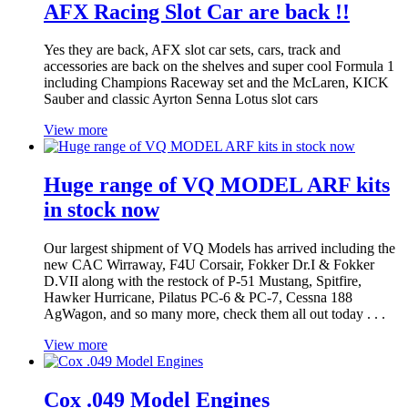
AFX Racing Slot Car are back !!
Yes they are back, AFX slot car sets, cars, track and
accessories are back on the shelves and super cool Formula 1
including Champions Raceway set and the McLaren, KICK
Sauber and classic Ayrton Senna Lotus slot cars
View more
Huge range of VQ MODEL ARF kits
in stock now
Our largest shipment of VQ Models has arrived including the
new CAC Wirraway, F4U Corsair, Fokker Dr.I & Fokker
D.VII along with the restock of P-51 Mustang, Spitfire,
Hawker Hurricane, Pilatus PC-6 & PC-7, Cessna 188
AgWagon, and so many more, check them all out today . . .
View more
Cox .049 Model Engines