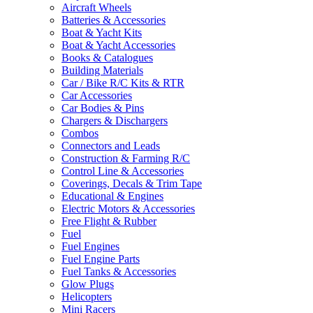
Aircraft Wheels
Batteries & Accessories
Boat & Yacht Kits
Boat & Yacht Accessories
Books & Catalogues
Building Materials
Car / Bike R/C Kits & RTR
Car Accessories
Car Bodies & Pins
Chargers & Dischargers
Combos
Connectors and Leads
Construction & Farming R/C
Control Line & Accessories
Coverings, Decals & Trim Tape
Educational & Engines
Electric Motors & Accessories
Free Flight & Rubber
Fuel
Fuel Engines
Fuel Engine Parts
Fuel Tanks & Accessories
Glow Plugs
Helicopters
Mini Racers