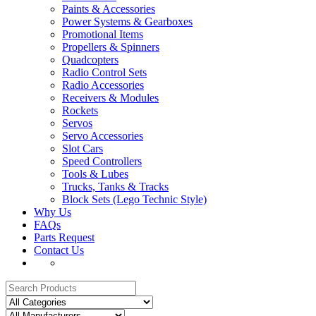
Paints & Accessories
Power Systems & Gearboxes
Promotional Items
Propellers & Spinners
Quadcopters
Radio Control Sets
Radio Accessories
Receivers & Modules
Rockets
Servos
Servo Accessories
Slot Cars
Speed Controllers
Tools & Lubes
Trucks, Tanks & Tracks
Block Sets (Lego Technic Style)
Why Us
FAQs
Parts Request
Contact Us