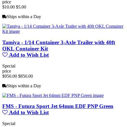
price
$10.00
$5.00
Ships within a Day
Tamiya - 1/14 Container 3-Axle Trailer with 40ft
OKL Container Kit
Add to Wish List
Special
price
$950.00
$850.00
Ships within a Day
FMS - Futura Sport Jet 64mm EDF PNP Green
Add to Wish List
Special