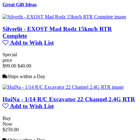
Great Gift Ideas
Silverlit - EXOST Mad Rodz 15km/h RTR
Complete
Add to Wish List
Special
price
$99.00
$40.00
Ships within a Day
HuiNa - 1/14 R/C Excavator 22 Channel 2.4G RTR
Add to Wish List
Buy
Now
$259.00