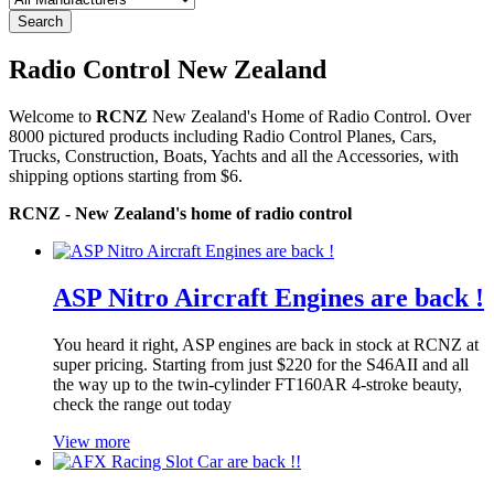
Search
Radio Control New Zealand
Welcome to
RCNZ
New Zealand's Home of Radio Control. Over
8000 pictured products including Radio Control Planes, Cars,
Trucks, Construction, Boats, Yachts and all the Accessories, with
shipping options starting from $6.
RCNZ - New Zealand's home of radio control
ASP Nitro Aircraft Engines are back !
You heard it right, ASP engines are back in stock at RCNZ at
super pricing. Starting from just $220 for the S46AII and all
the way up to the twin-cylinder FT160AR 4-stroke beauty,
check the range out today
View more