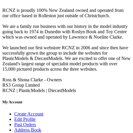
RCNZ is proudly 100% New Zealand owned and operated from
our office based in Rolleston just outside of Christchurch.
We are a family run business with our history in the model industry
going back to 1974 in Dunedin with Roslyn Book and Toy Centre
which was owned and operated by Lawrence & Noeline Clarke.
We launched our first webstore RCNZ in 2006 and since then have
successfully grown the group to include the websites for
PlasticModels & DiecastModels. We are excited to offer one of New
Zealand's largest range of specialist model products with over
15,000 pictured products across the three websites.
Ross & Shona Clarke - Owners
RS3 Group Limited
RCNZ | PlasticModels | DiecastModels
My Account
Create Account
Edit Profile
Past Orders
Address Book