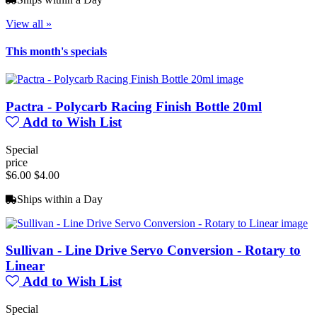
View all »
This month's specials
Pactra - Polycarb Racing Finish Bottle 20ml
Add to Wish List
Special
price
$6.00
$4.00
Ships within a Day
Sullivan - Line Drive Servo Conversion - Rotary to
Linear
Add to Wish List
Special