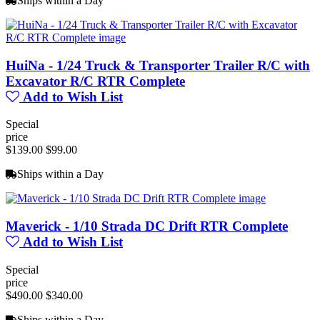
Ships within a Day
HuiNa - 1/24 Truck & Transporter Trailer R/C with
Excavator R/C RTR Complete
Add to Wish List
Special
price
$139.00
$99.00
Ships within a Day
Maverick - 1/10 Strada DC Drift RTR Complete
Add to Wish List
Special
price
$490.00
$340.00
Ships within a Day