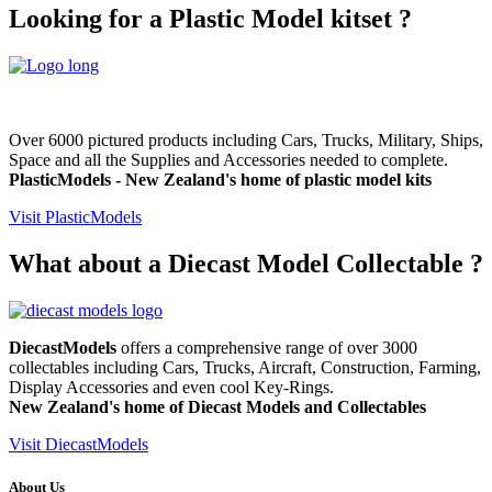
Looking for a Plastic Model kitset ?
Over 6000 pictured products including Cars, Trucks, Military, Ships,
Space and all the Supplies and Accessories needed to complete.
PlasticModels - New Zealand's home of plastic model kits
Visit PlasticModels
What about a Diecast Model Collectable ?
DiecastModels
offers a comprehensive range of over 3000
collectables including Cars, Trucks, Aircraft, Construction, Farming,
Display Accessories and even cool Key-Rings.
New Zealand's home of
Diecast Models and
Collectables
Visit DiecastModels
About Us