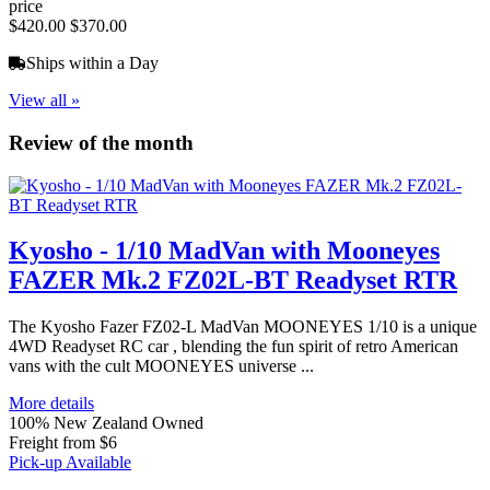
price
$420.00
$370.00
Ships within a Day
View all »
Review of the month
Kyosho - 1/10 MadVan with Mooneyes
FAZER Mk.2 FZ02L-BT Readyset RTR
The Kyosho Fazer FZ02-L MadVan MOONEYES 1/10 is a unique
4WD Readyset RC car , blending the fun spirit of retro American
vans with the cult MOONEYES universe ...
More details
100% New Zealand Owned
Freight from $6
Pick-up Available