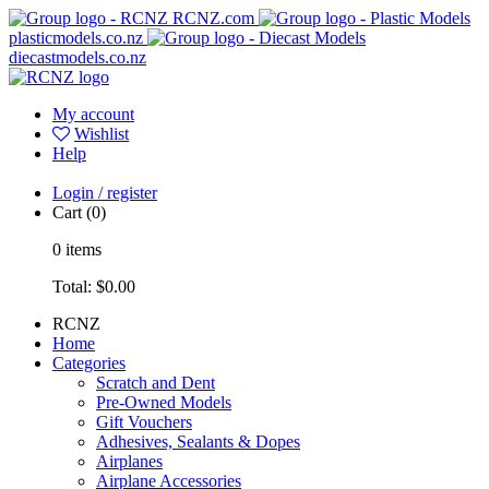
RCNZ.com
plasticmodels.co.nz
diecastmodels.co.nz
My account
Wishlist
Help
Login / register
Cart
(0)
0
items
Total:
$0.00
RCNZ
Home
Categories
Scratch and Dent
Pre-Owned Models
Gift Vouchers
Adhesives, Sealants & Dopes
Airplanes
Airplane Accessories