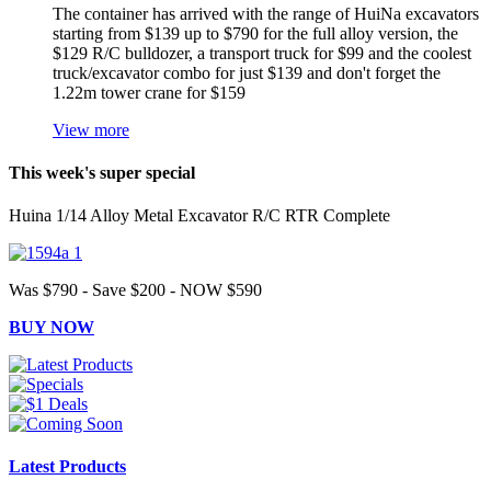
The container has arrived with the range of HuiNa excavators
starting from $139 up to $790 for the full alloy version, the
$129 R/C bulldozer, a transport truck for $99 and the coolest
truck/excavator combo for just $139 and don't forget the
1.22m tower crane for $159
View more
This week's super special
Huina 1/14 Alloy Metal Excavator R/C RTR Complete
Was $790 - Save $200 - NOW $590
BUY NOW
Latest Products