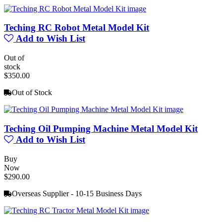
Teching RC Robot Metal Model Kit
Add to Wish List
Out of
stock
$350.00
Out of Stock
Teching Oil Pumping Machine Metal Model Kit
Add to Wish List
Buy
Now
$290.00
Overseas Supplier - 10-15 Business Days