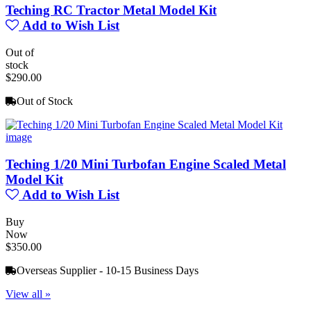
Teching RC Tractor Metal Model Kit
Add to Wish List
Out of
stock
$290.00
Out of Stock
Teching 1/20 Mini Turbofan Engine Scaled Metal
Model Kit
Add to Wish List
Buy
Now
$350.00
Overseas Supplier - 10-15 Business Days
View all »