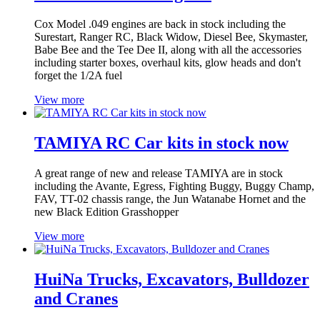
Cox Model .049 engines are back in stock including the
Surestart, Ranger RC, Black Widow, Diesel Bee, Skymaster,
Babe Bee and the Tee Dee II, along with all the accessories
including starter boxes, overhaul kits, glow heads and don't
forget the 1/2A fuel
View more
TAMIYA RC Car kits in stock now
A great range of new and release TAMIYA are in stock
including the Avante, Egress, Fighting Buggy, Buggy Champ,
FAV, TT-02 chassis range, the Jun Watanabe Hornet and the
new Black Edition Grasshopper
View more
HuiNa Trucks, Excavators, Bulldozer
and Cranes