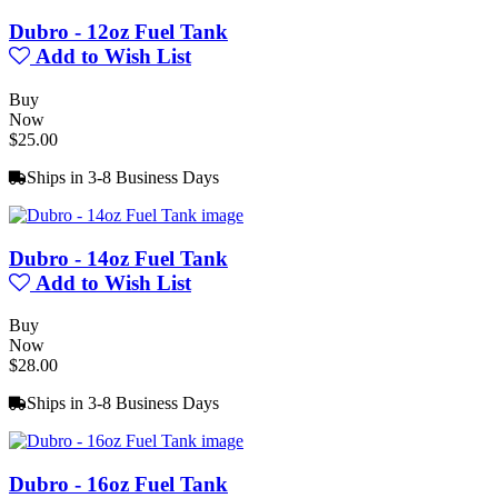
Dubro - 12oz Fuel Tank
Add to Wish List
Buy
Now
$25.00
Ships in 3-8 Business Days
Dubro - 14oz Fuel Tank
Add to Wish List
Buy
Now
$28.00
Ships in 3-8 Business Days
Dubro - 16oz Fuel Tank