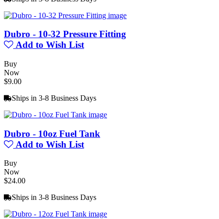
Dubro - 10-32 Pressure Fitting
Add to Wish List
Buy
Now
$9.00
Ships in 3-8 Business Days
Dubro - 10oz Fuel Tank
Add to Wish List
Buy
Now
$24.00
Ships in 3-8 Business Days