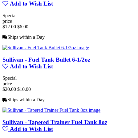
Add to Wish List
Special
price
$12.00
$6.00
Ships within a Day
Sullivan - Fuel Tank Bullet 6-1/2oz
Add to Wish List
Special
price
$20.00
$10.00
Ships within a Day
Sullivan - Tapered Trainer Fuel Tank 8oz
Add to Wish List