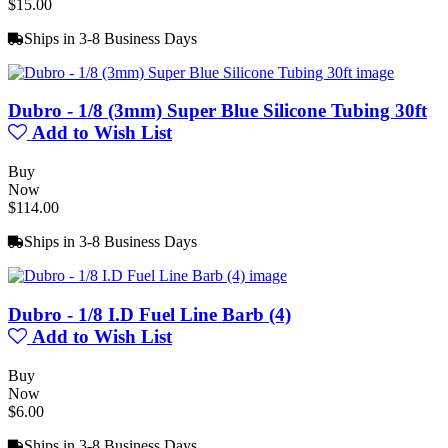
$15.00
Ships in 3-8 Business Days
Dubro - 1/8 (3mm) Super Blue Silicone Tubing 30ft
Add to Wish List
Buy
Now
$114.00
Ships in 3-8 Business Days
Dubro - 1/8 I.D Fuel Line Barb (4)
Add to Wish List
Buy
Now
$6.00
Ships in 3-8 Business Days