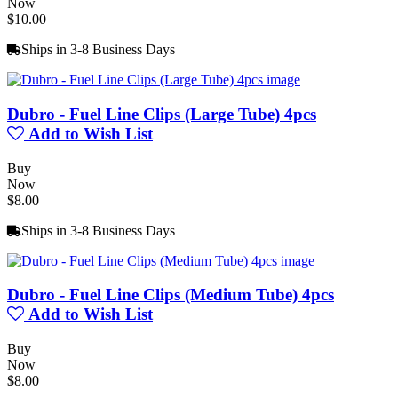
Now
$10.00
Ships in 3-8 Business Days
Dubro - Fuel Line Clips (Large Tube) 4pcs
Add to Wish List
Buy
Now
$8.00
Ships in 3-8 Business Days
Dubro - Fuel Line Clips (Medium Tube) 4pcs
Add to Wish List
Buy
Now
$8.00