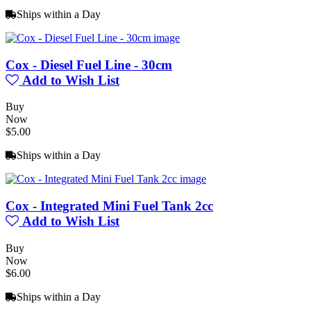
Ships within a Day
Cox - Diesel Fuel Line - 30cm
Add to Wish List
Buy
Now
$5.00
Ships within a Day
Cox - Integrated Mini Fuel Tank 2cc
Add to Wish List
Buy
Now
$6.00
Ships within a Day