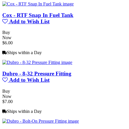
Cox - RTF Snap In Fuel Tank
Add to Wish List
Buy
Now
$6.00
Ships within a Day
Dubro - 8-32 Pressure Fitting
Add to Wish List
Buy
Now
$7.00
Ships within a Day