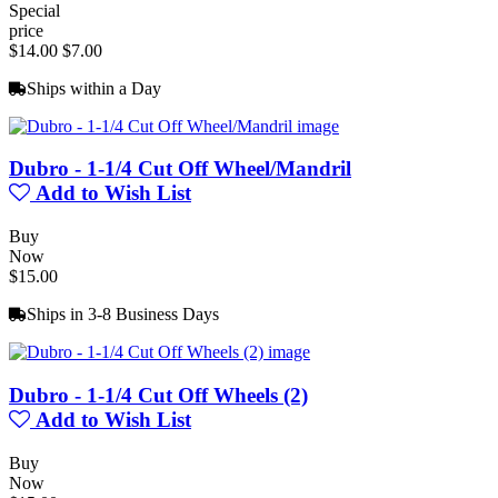
Special
price
$14.00
$7.00
Ships within a Day
Dubro - 1-1/4 Cut Off Wheel/Mandril
Add to Wish List
Buy
Now
$15.00
Ships in 3-8 Business Days
Dubro - 1-1/4 Cut Off Wheels (2)
Add to Wish List
Buy
Now