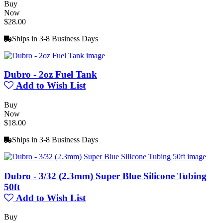
Buy
Now
$28.00
Ships in 3-8 Business Days
Dubro - 2oz Fuel Tank
Add to Wish List
Buy
Now
$18.00
Ships in 3-8 Business Days
Dubro - 3/32 (2.3mm) Super Blue Silicone Tubing
50ft
Add to Wish List
Buy