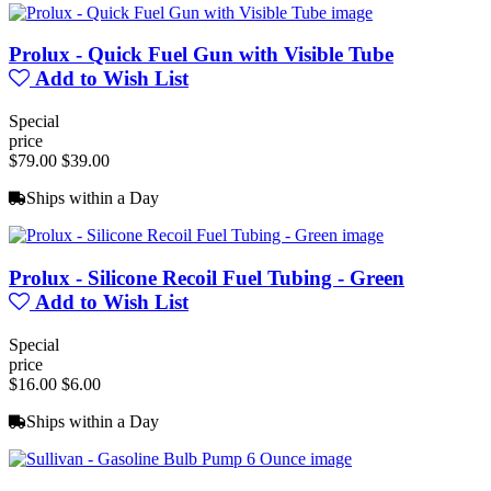
Prolux - Quick Fuel Gun with Visible Tube
Add to Wish List
Special
price
$79.00
$39.00
Ships within a Day
Prolux - Silicone Recoil Fuel Tubing - Green
Add to Wish List
Special
price
$16.00
$6.00
Ships within a Day