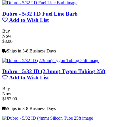
Dubro - 5/32 I.D Fuel Line Barb
Add to Wish List
Buy
Now
$8.00
Ships in 3-8 Business Days
Dubro - 5/32 ID (2.3mm) Tygon Tubing 25ft
Add to Wish List
Buy
Now
$152.00
Ships in 3-8 Business Days