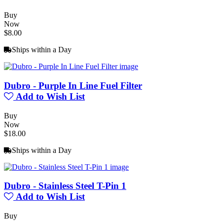
Buy
Now
$8.00
Ships within a Day
Dubro - Purple In Line Fuel Filter
Add to Wish List
Buy
Now
$18.00
Ships within a Day
Dubro - Stainless Steel T-Pin 1
Add to Wish List
Buy