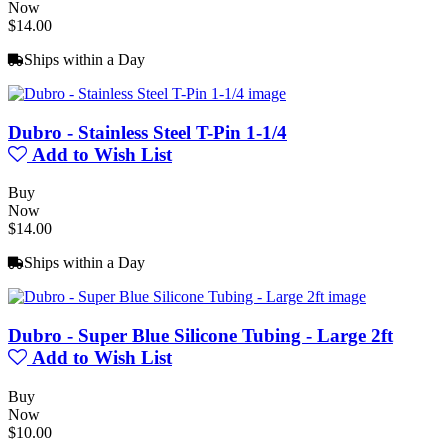
Now
$14.00
Ships within a Day
Dubro - Stainless Steel T-Pin 1-1/4
Add to Wish List
Buy
Now
$14.00
Ships within a Day
Dubro - Super Blue Silicone Tubing - Large 2ft
Add to Wish List
Buy
Now
$10.00