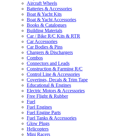
Aircraft Wheels
Batteries & Accessories
Boat & Yacht Kits
Boat & Yacht Accessories
Books & Catalogues
Building Materials
Car / Bike R/C Kits & RTR
Car Accessories
Car Bodies & Pins
Chargers & Dischargers
Combos
Connectors and Leads
Construction & Farming R/C
Control Line & Accessories
Coverings, Decals & Trim Tape
Educational & Engines
Electric Motors & Accessories
Free Flight & Rubber
Fuel
Fuel Engines
Fuel Engine Parts
Fuel Tanks & Accessories
Glow Plugs
Helicopters
Mini Racers