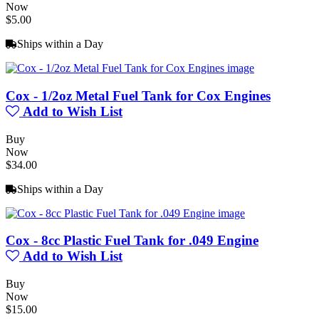
Now
$5.00
Ships within a Day
Cox - 1/2oz Metal Fuel Tank for Cox Engines
Add to Wish List
Buy
Now
$34.00
Ships within a Day
Cox - 8cc Plastic Fuel Tank for .049 Engine
Add to Wish List
Buy
Now
$15.00