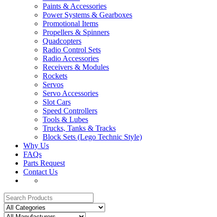
Paints & Accessories
Power Systems & Gearboxes
Promotional Items
Propellers & Spinners
Quadcopters
Radio Control Sets
Radio Accessories
Receivers & Modules
Rockets
Servos
Servo Accessories
Slot Cars
Speed Controllers
Tools & Lubes
Trucks, Tanks & Tracks
Block Sets (Lego Technic Style)
Why Us
FAQs
Parts Request
Contact Us