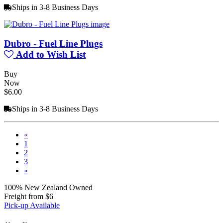
Ships in 3-8 Business Days
Dubro - Fuel Line Plugs
Add to Wish List
Buy
Now
$6.00
Ships in 3-8 Business Days
«
1
2
3
»
100% New Zealand Owned
Freight from $6
Pick-up Available