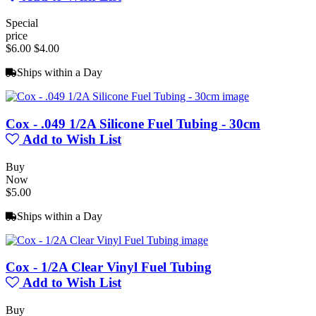
Special
price
$6.00
$4.00
Ships within a Day
Cox - .049 1/2A Silicone Fuel Tubing - 30cm
Add to Wish List
Buy
Now
$5.00
Ships within a Day
Cox - 1/2A Clear Vinyl Fuel Tubing
Add to Wish List
Buy