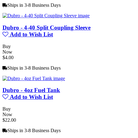
Ships in 3-8 Business Days
Dubro - 4-40 Split Coupling Sleeve
Add to Wish List
Buy
Now
$4.00
Ships in 3-8 Business Days
Dubro - 4oz Fuel Tank
Add to Wish List
Buy
Now
$22.00
Ships in 3-8 Business Days