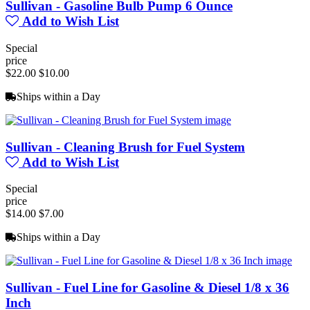
Sullivan - Gasoline Bulb Pump 6 Ounce
Add to Wish List
Special
price
$22.00
$10.00
Ships within a Day
Sullivan - Cleaning Brush for Fuel System
Add to Wish List
Special
price
$14.00
$7.00
Ships within a Day
Sullivan - Fuel Line for Gasoline & Diesel 1/8 x 36
Inch