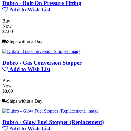
Dubro - Bolt-On Pressure Fitting
Add to Wish List
Buy
Now
$7.00
Ships within a Day
Dubro - Gas Conversion Stopper
Add to Wish List
Buy
Now
$8.00
Ships within a Day
Dubro - Glow Fuel Stopper (Replacement)
Add to Wish List