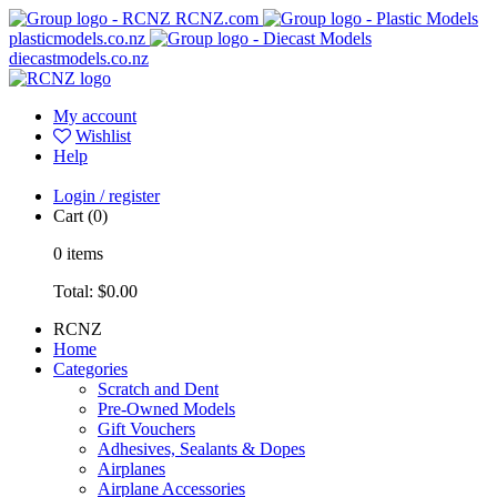
RCNZ.com
plasticmodels.co.nz
diecastmodels.co.nz
My account
Wishlist
Help
Login / register
Cart
(0)
0
items
Total:
$0.00
RCNZ
Home
Categories
Scratch and Dent
Pre-Owned Models
Gift Vouchers
Adhesives, Sealants & Dopes
Airplanes
Airplane Accessories