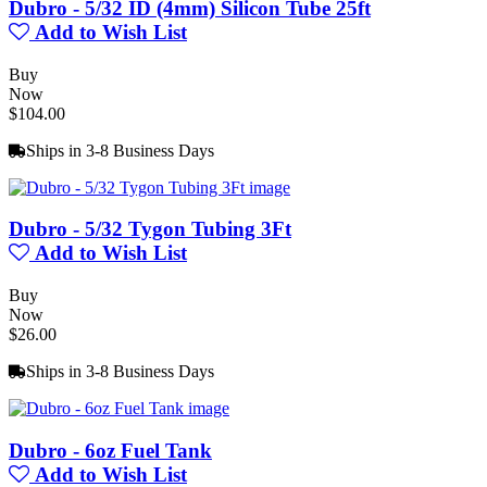
Dubro - 5/32 ID (4mm) Silicon Tube 25ft
Add to Wish List
Buy
Now
$104.00
Ships in 3-8 Business Days
Dubro - 5/32 Tygon Tubing 3Ft
Add to Wish List
Buy
Now
$26.00
Ships in 3-8 Business Days
Dubro - 6oz Fuel Tank
Add to Wish List