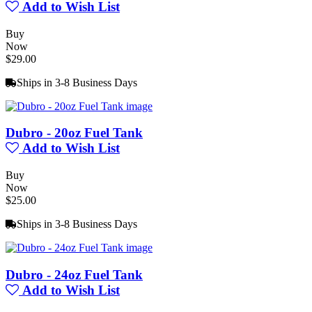
Add to Wish List
Buy
Now
$29.00
Ships in 3-8 Business Days
Dubro - 20oz Fuel Tank
Add to Wish List
Buy
Now
$25.00
Ships in 3-8 Business Days
Dubro - 24oz Fuel Tank
Add to Wish List