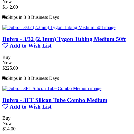
Now
$142.00
Ships in 3-8 Business Days
Dubro - 3/32 (2.3mm) Tygon Tubing Medium 50ft
Add to Wish List
Buy
Now
$225.00
Ships in 3-8 Business Days
Dubro - 3FT Silicon Tube Combo Medium
Add to Wish List
Buy
Now
$14.00