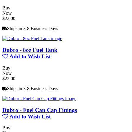
Buy
Now
$22.00
Ships in 3-8 Business Days
Dubro - 8oz Fuel Tank
Add to Wish List
Buy
Now
$22.00
Ships in 3-8 Business Days
Dubro - Fuel Can Cap Fittings
Add to Wish List
Buy