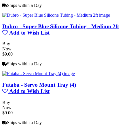
Ships within a Day
Dubro - Super Blue Silicone Tubing - Medium 2ft
Add to Wish List
Buy
Now
$9.00
Ships within a Day
Futaba - Servo Mount Tray (4)
Add to Wish List
Buy
Now
$9.00
Ships within a Day