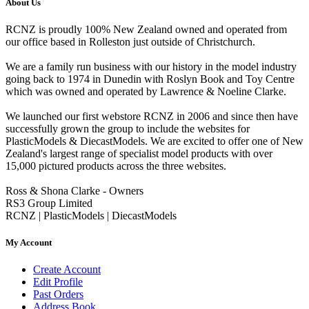
About Us
RCNZ is proudly 100% New Zealand owned and operated from
our office based in Rolleston just outside of Christchurch.
We are a family run business with our history in the model industry
going back to 1974 in Dunedin with Roslyn Book and Toy Centre
which was owned and operated by Lawrence & Noeline Clarke.
We launched our first webstore RCNZ in 2006 and since then have
successfully grown the group to include the websites for
PlasticModels & DiecastModels. We are excited to offer one of New
Zealand's largest range of specialist model products with over
15,000 pictured products across the three websites.
Ross & Shona Clarke - Owners
RS3 Group Limited
RCNZ | PlasticModels | DiecastModels
My Account
Create Account
Edit Profile
Past Orders
Address Book