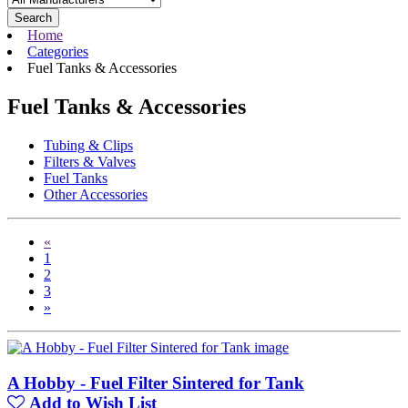
Search
Home
Categories
Fuel Tanks & Accessories
Fuel Tanks & Accessories
Tubing & Clips
Filters & Valves
Fuel Tanks
Other Accessories
«
1
2
3
»
A Hobby - Fuel Filter Sintered for Tank
Add to Wish List