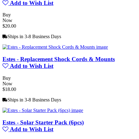
Add to Wish List
Buy
Now
$20.00
Ships in 3-8 Business Days
Estes - Replacement Shock Cords & Mounts
Add to Wish List
Buy
Now
$18.00
Ships in 3-8 Business Days
Estes - Solar Starter Pack (6pcs)
Add to Wish List