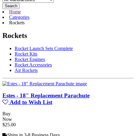
Search
Home
Categories
Rockets
Rockets
Rocket Launch Sets Complete
Rocket Kits
Rocket Engines
Rocket Accessories
Air Rockets
Estes - 18" Replacement Parachute
Add to Wish List
Buy
Now
$25.00
Ships in 3-8 Business Days