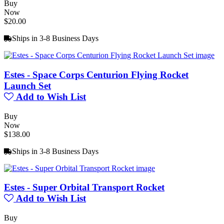
Buy
Now
$20.00
Ships in 3-8 Business Days
Estes - Space Corps Centurion Flying Rocket
Launch Set
Add to Wish List
Buy
Now
$138.00
Ships in 3-8 Business Days
Estes - Super Orbital Transport Rocket
Add to Wish List
Buy