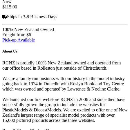
Now
$115.00
Ships in 3-8 Business Days
100% New Zealand Owned
Freight from $6
Pick-up Available
About Us
RCNZ is proudly 100% New Zealand owned and operated from
our office based in Rolleston just outside of Christchurch.
We are a family run business with our history in the model industry
going back to 1974 in Dunedin with Roslyn Book and Toy Centre
which was owned and operated by Lawrence & Noeline Clarke.
We launched our first webstore RCNZ in 2006 and since then have
successfully grown the group to include the websites for
PlasticModels & DiecastModels. We are excited to offer one of New
Zealand's largest range of specialist model products with over
15,000 pictured products across the three websites.