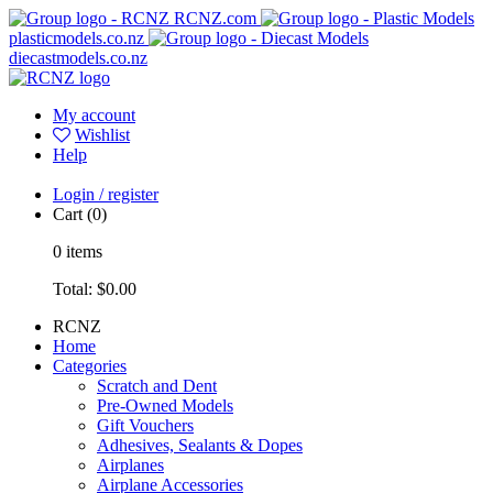
RCNZ.com
plasticmodels.co.nz
diecastmodels.co.nz
My account
Wishlist
Help
Login / register
Cart
(0)
0
items
Total:
$0.00
RCNZ
Home
Categories
Scratch and Dent
Pre-Owned Models
Gift Vouchers
Adhesives, Sealants & Dopes
Airplanes
Airplane Accessories