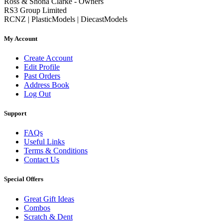
Ross & Shona Clarke - Owners
RS3 Group Limited
RCNZ | PlasticModels | DiecastModels
My Account
Create Account
Edit Profile
Past Orders
Address Book
Log Out
Support
FAQs
Useful Links
Terms & Conditions
Contact Us
Special Offers
Great Gift Ideas
Combos
Scratch & Dent