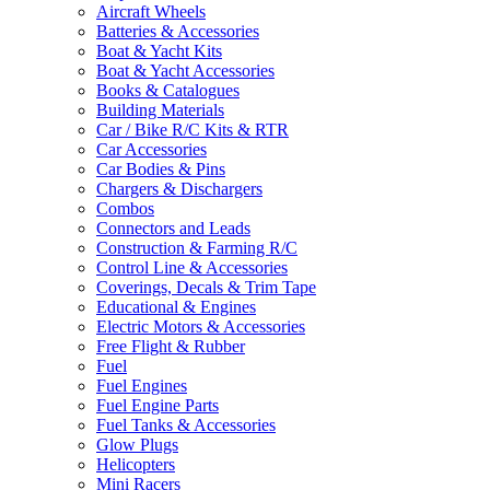
Aircraft Wheels
Batteries & Accessories
Boat & Yacht Kits
Boat & Yacht Accessories
Books & Catalogues
Building Materials
Car / Bike R/C Kits & RTR
Car Accessories
Car Bodies & Pins
Chargers & Dischargers
Combos
Connectors and Leads
Construction & Farming R/C
Control Line & Accessories
Coverings, Decals & Trim Tape
Educational & Engines
Electric Motors & Accessories
Free Flight & Rubber
Fuel
Fuel Engines
Fuel Engine Parts
Fuel Tanks & Accessories
Glow Plugs
Helicopters
Mini Racers