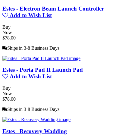
Estes - Electron Beam Launch Controller
Add to Wish List
Buy
Now
$78.00
Ships in 3-8 Business Days
Estes - Porta Pad II Launch Pad
Add to Wish List
Buy
Now
$78.00
Ships in 3-8 Business Days
Estes - Recovery Wadding