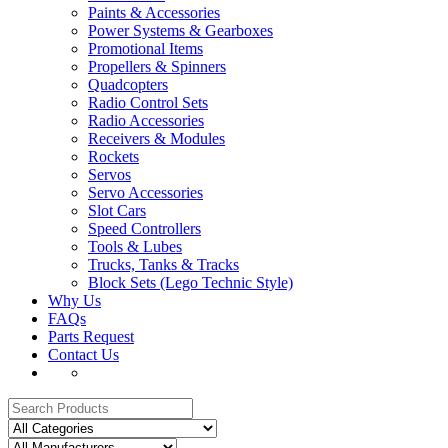
Paints & Accessories
Power Systems & Gearboxes
Promotional Items
Propellers & Spinners
Quadcopters
Radio Control Sets
Radio Accessories
Receivers & Modules
Rockets
Servos
Servo Accessories
Slot Cars
Speed Controllers
Tools & Lubes
Trucks, Tanks & Tracks
Block Sets (Lego Technic Style)
Why Us
FAQs
Parts Request
Contact Us