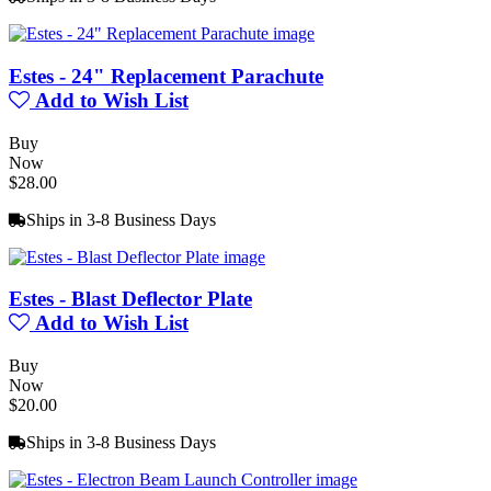
Estes - 24" Replacement Parachute
Add to Wish List
Buy
Now
$28.00
Ships in 3-8 Business Days
Estes - Blast Deflector Plate
Add to Wish List
Buy
Now
$20.00
Ships in 3-8 Business Days