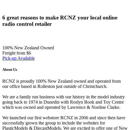
6 great reasons to make RCNZ your local online
radio control retailer
100% New Zealand Owned
Freight from $6
Pick-up Available
About Us
RCNZ is proudly 100% New Zealand owned and operated from
our office based in Rolleston just outside of Christchurch.
We are a family run business with our history in the model industry
going back to 1974 in Dunedin with Roslyn Book and Toy Centre
which was owned and operated by Lawrence & Noeline Clarke.
We launched our first webstore RCNZ in 2006 and since then have
successfully grown the group to include the websites for
PlasticModels & DiecastModels. We are excited to offer one of New