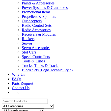
Paints & Accessories
Power Systems & Gearboxes
Promotional Items
Propellers & Spinners
Quadcopters
Radio Control Sets
Radio Accessories
Receivers & Modules
Rockets
Servos
Servo Accessories
Slot Cars
Speed Controllers
Tools & Lubes
Trucks, Tanks & Tracks
Block Sets (Lego Technic Style)
Why Us
FAQs
Parts Request
Contact Us