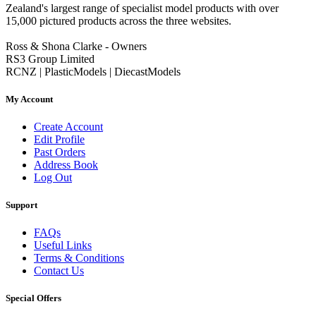
Zealand's largest range of specialist model products with over
15,000 pictured products across the three websites.
Ross & Shona Clarke - Owners
RS3 Group Limited
RCNZ | PlasticModels | DiecastModels
My Account
Create Account
Edit Profile
Past Orders
Address Book
Log Out
Support
FAQs
Useful Links
Terms & Conditions
Contact Us
Special Offers