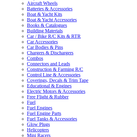
Aircraft Wheels
Batteries & Accessories
Boat & Yacht Kits
Boat & Yacht Accessories
Books & Catalogues
Building Materials
Car / Bike R/C Kits & RTR
Car Accessories
Car Bodies & Pins
Chargers & Dischargers
Combos
Connectors and Leads
Construction & Farming R/C
Control Line & Accessories
Coverings, Decals & Trim Tape
Educational & Engines
Electric Motors & Accessories
Free Flight & Rubber
Fuel
Fuel Engines
Fuel Engine Parts
Fuel Tanks & Accessories
Glow Plugs
Helicopters
Mini Racers