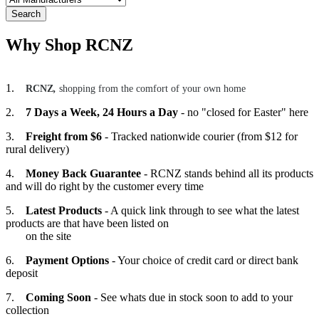
Search
Why Shop RCNZ
1.
RCNZ
,
shopping from the comfort of your own home
2.
7 Days a Week, 24 Hours a Day
- no "closed for Easter" here
3.
Freight from $6
- Tracked nationwide courier (from $12 for
rural delivery)
4.
Money Back Guarantee
- RCNZ stands behind all its products
and will do right by the customer every time
5.
Latest Products
- A quick link through to see what the latest
products are that have been listed on
on the site
6.
Payment Options
- Your choice of credit card or direct bank
deposit
7.
Coming Soon
- See whats due in stock soon to add to your
collection