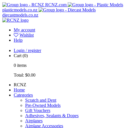
RCNZ.com
plasticmodels.co.nz
diecastmodels.co.nz
My account
Wishlist
Help
Login / register
Cart
(0)
0
items
Total:
$0.00
RCNZ
Home
Categories
Scratch and Dent
Pre-Owned Models
Gift Vouchers
Adhesives, Sealants & Dopes
Airplanes
Airplane Accessories