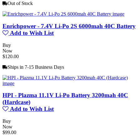
Out of Stock
Enrichpower - 7.4V Li-Po 2S 6000mah 40C Battery
Add to Wish List
Buy
Now
$120.00
Ships in 7-15 Business Days
HPI - Plazma 11.1V Li-Po Battery 3200mah 40C
(Hardcase)
Add to Wish List
Buy
Now
$99.00