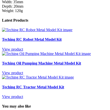
Width: 35mm
Depth: 20mm
Weight: 120g
Latest Products
Teching RC Robot Metal Model Kit
View product
Teching Oil Pumping Machine Metal Model Kit
View product
Teching RC Tractor Metal Model Kit
View product
You may also like