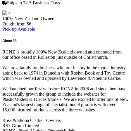
Ships in 7-15 Business Days
×
100% New Zealand Owned
Freight from $6
Pick-up Available
About Us
RCNZ is proudly 100% New Zealand owned and operated from
our office based in Rolleston just outside of Christchurch.
We are a family run business with our history in the model industry
going back to 1974 in Dunedin with Roslyn Book and Toy Centre
which was owned and operated by Lawrence & Noeline Clarke.
We launched our first webstore RCNZ in 2006 and since then have
successfully grown the group to include the websites for
PlasticModels & DiecastModels. We are excited to offer one of New
Zealand's largest range of specialist model products with over
15,000 pictured products across the three websites.
Ross & Shona Clarke - Owners
RS3 Group Limited
RCNZ | PlasticModels | DiecastModels