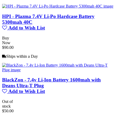
HPI - Plazma 7.4V Li-Po Hardcase Battery
5300mah 40C
Add to Wish List
Buy
Now
$90.00
Ships within a Day
BlackZon - 7.4v Li-Ion Battery 1600mah with
Deans Ultra-T Plug
Add to Wish List
Out of
stock
$50.00