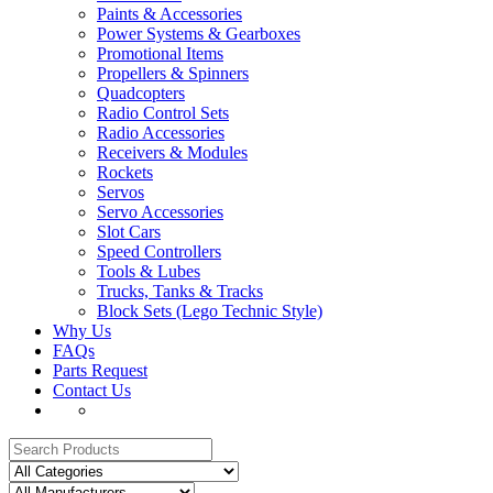
Paints & Accessories
Power Systems & Gearboxes
Promotional Items
Propellers & Spinners
Quadcopters
Radio Control Sets
Radio Accessories
Receivers & Modules
Rockets
Servos
Servo Accessories
Slot Cars
Speed Controllers
Tools & Lubes
Trucks, Tanks & Tracks
Block Sets (Lego Technic Style)
Why Us
FAQs
Parts Request
Contact Us