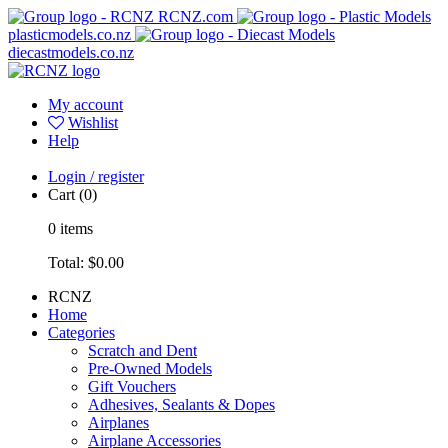
RCNZ.com
plasticmodels.co.nz
diecastmodels.co.nz
My account
Wishlist
Help
Login / register
Cart
(0)
0
items
Total:
$0.00
RCNZ
Home
Categories
Scratch and Dent
Pre-Owned Models
Gift Vouchers
Adhesives, Sealants & Dopes
Airplanes
Airplane Accessories