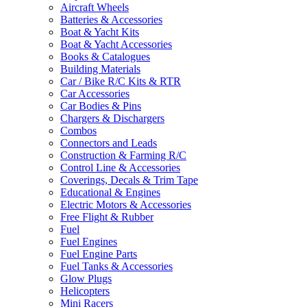
Aircraft Wheels
Batteries & Accessories
Boat & Yacht Kits
Boat & Yacht Accessories
Books & Catalogues
Building Materials
Car / Bike R/C Kits & RTR
Car Accessories
Car Bodies & Pins
Chargers & Dischargers
Combos
Connectors and Leads
Construction & Farming R/C
Control Line & Accessories
Coverings, Decals & Trim Tape
Educational & Engines
Electric Motors & Accessories
Free Flight & Rubber
Fuel
Fuel Engines
Fuel Engine Parts
Fuel Tanks & Accessories
Glow Plugs
Helicopters
Mini Racers