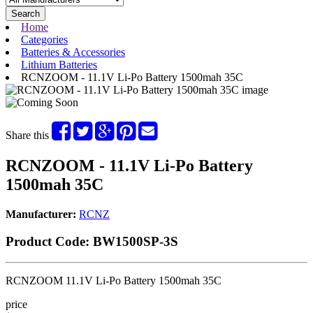
Search
Home
Categories
Batteries & Accessories
Lithium Batteries
RCNZOOM - 11.1V Li-Po Battery 1500mah 35C
Share this
RCNZOOM - 11.1V Li-Po Battery
1500mah 35C
Manufacturer:
RCNZ
Product Code:
BW1500SP-3S
RCNZOOM 11.1V Li-Po Battery 1500mah 35C
price