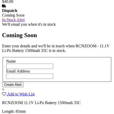
$40.00
Dispatch
Coming Soon
In-Stock Alert
We'll email you when it's in stock
Coming Soon
Enter your details and we'll be in touch when RCNZOOM - 11.1V
Li-Po Battery 1500mah 35C is in stock.
Name
Email Address
×
Add to Wish List
RCNZOOM 11.1V Li-Po Battery 1500mah 35C
Length: 85mm