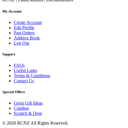
My Account
Create Account
Edit Profile
Past Orders
Address Book
Log Out
Support
FAQs
Useful Links
Terms & Conditions
Contact Us
Special Offers
Great Gift Ideas
Combos
Scratch & Dent
© 2026 RCNZ All Rights Reserved.