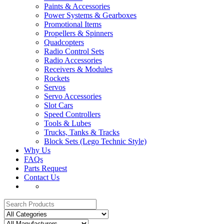
Paints & Accessories
Power Systems & Gearboxes
Promotional Items
Propellers & Spinners
Quadcopters
Radio Control Sets
Radio Accessories
Receivers & Modules
Rockets
Servos
Servo Accessories
Slot Cars
Speed Controllers
Tools & Lubes
Trucks, Tanks & Tracks
Block Sets (Lego Technic Style)
Why Us
FAQs
Parts Request
Contact Us