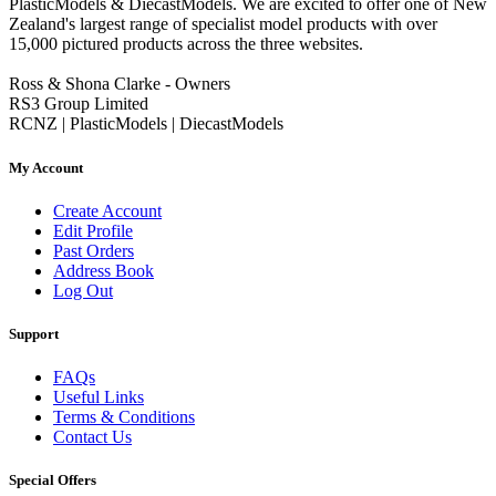
PlasticModels & DiecastModels. We are excited to offer one of New
Zealand's largest range of specialist model products with over
15,000 pictured products across the three websites.
Ross & Shona Clarke - Owners
RS3 Group Limited
RCNZ | PlasticModels | DiecastModels
My Account
Create Account
Edit Profile
Past Orders
Address Book
Log Out
Support
FAQs
Useful Links
Terms & Conditions
Contact Us
Special Offers