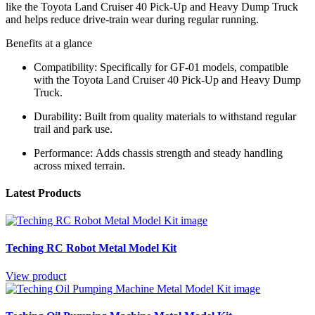
like the Toyota Land Cruiser 40 Pick-Up and Heavy Dump Truck
and helps reduce drive-train wear during regular running.
Benefits at a glance
Compatibility:
Specifically for GF-01 models, compatible
with the Toyota Land Cruiser 40 Pick-Up and Heavy Dump
Truck.
Durability:
Built from quality materials to withstand regular
trail and park use.
Performance:
Adds chassis strength and steady handling
across mixed terrain.
Latest Products
Teching RC Robot Metal Model Kit
View product