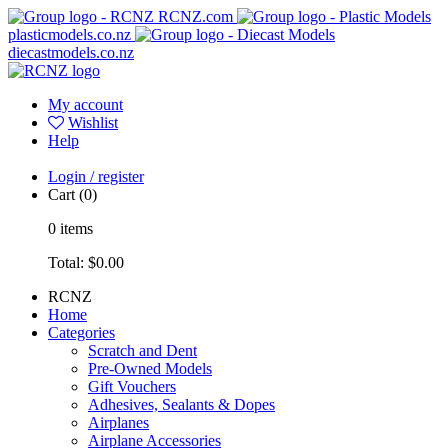
RCNZ.com
plasticmodels.co.nz
diecastmodels.co.nz
My account
Wishlist
Help
Login / register
Cart
(0)
0
items
Total:
$0.00
RCNZ
Home
Categories
Scratch and Dent
Pre-Owned Models
Gift Vouchers
Adhesives, Sealants & Dopes
Airplanes
Airplane Accessories