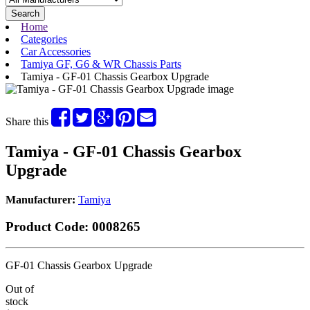
Search
Home
Categories
Car Accessories
Tamiya GF, G6 & WR Chassis Parts
Tamiya - GF-01 Chassis Gearbox Upgrade
Share this
Tamiya - GF-01 Chassis Gearbox
Upgrade
Manufacturer:
Tamiya
Product Code:
0008265
GF-01 Chassis Gearbox Upgrade
Out of
stock