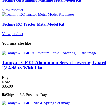
Teching Oil Pumping Machine Metal Model Kit
View product
Teching RC Tractor Metal Model Kit
View product
You may also like
Tamiya - GF-01 Aluminium Servo Lowering Guard
Add to Wish List
Buy
Now
$35.00
Ships in 3-8 Business Days