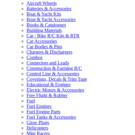
Aircraft Wheels
Batteries & Accessories
Boat & Yacht Kits
Boat & Yacht Accessories
Books & Catalogues
Building Materials
Car / Bike R/C Kits & RTR
Car Accessories
Car Bodies & Pins
Chargers & Dischargers
Combos
Connectors and Leads
Construction & Farming R/C
Control Line & Accessories
Coverings, Decals & Trim Tape
Educational & Engines
Electric Motors & Accessories
Free Flight & Rubber
Fuel
Fuel Engines
Fuel Engine Parts
Fuel Tanks & Accessories
Glow Plugs
Helicopters
Mini Racers