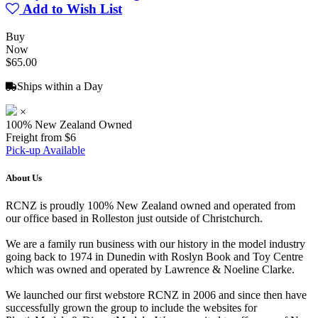
Add to Wish List
Buy
Now
$65.00
Ships within a Day
×
100% New Zealand Owned
Freight from $6
Pick-up Available
About Us
RCNZ is proudly 100% New Zealand owned and operated from
our office based in Rolleston just outside of Christchurch.
We are a family run business with our history in the model industry
going back to 1974 in Dunedin with Roslyn Book and Toy Centre
which was owned and operated by Lawrence & Noeline Clarke.
We launched our first webstore RCNZ in 2006 and since then have
successfully grown the group to include the websites for