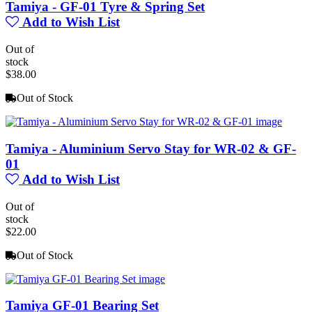
Tamiya - GF-01 Tyre & Spring Set
Add to Wish List
Out of
stock
$38.00
Out of Stock
Tamiya - Aluminium Servo Stay for WR-02 & GF-
01
Add to Wish List
Out of
stock
$22.00
Out of Stock
Tamiya GF-01 Bearing Set