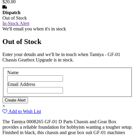
$20.00
Dispatch
Out of Stock
In-Stock Alert
We'll email you when it's in stock
Out of Stock
Enter your details and we'll be in touch when Tamiya - GF-01
Chassis Gearbox Upgrade is in stock.
Name
Email Address
×
Add to Wish List
The Tamiya 0008265 GF-01 D Parts Chassis and Gear Box
provides a reliable foundation for hobbyists wanting a tougher setup.
Finished in black, this chassis and gear box suit GF-01 machines