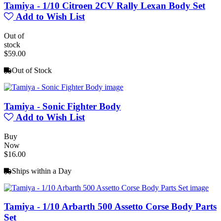
Tamiya - 1/10 Citroen 2CV Rally Lexan Body Set
Add to Wish List
Out of
stock
$59.00
Out of Stock
Tamiya - Sonic Fighter Body
Add to Wish List
Buy
Now
$16.00
Ships within a Day
Tamiya - 1/10 Arbarth 500 Assetto Corse Body Parts
Set