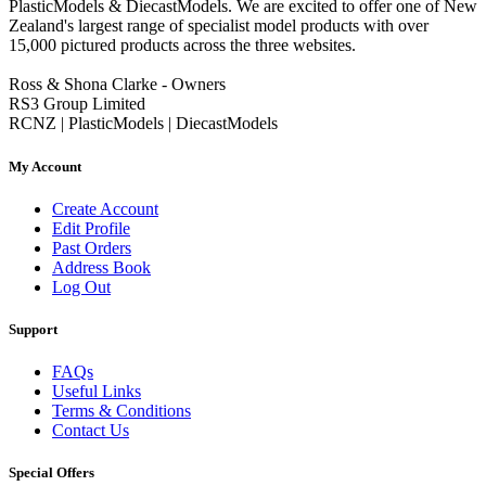
PlasticModels & DiecastModels. We are excited to offer one of New
Zealand's largest range of specialist model products with over
15,000 pictured products across the three websites.
Ross & Shona Clarke - Owners
RS3 Group Limited
RCNZ | PlasticModels | DiecastModels
My Account
Create Account
Edit Profile
Past Orders
Address Book
Log Out
Support
FAQs
Useful Links
Terms & Conditions
Contact Us
Special Offers