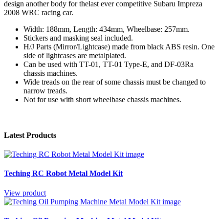
design another body for thelast ever competitive Subaru Impreza
2008 WRC racing car.
Width: 188mm, Length: 434mm, Wheelbase: 257mm.
Stickers and masking seal included.
H/J Parts (Mirror/Lightcase) made from black ABS resin. One
side of lightcases are metalplated.
Can be used with TT-01, TT-01 Type-E, and DF-03Ra
chassis machines.
Wide treads on the rear of some chassis must be changed to
narrow treads.
Not for use with short wheelbase chassis machines.
Latest Products
Teching RC Robot Metal Model Kit
View product