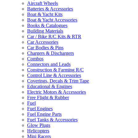
Aircraft Wheels
Batteries & Accessories
Boat & Yacht Kits
Boat & Yacht Accessories
Books & Catalogues
Building Materials
Car / Bike R/C Kits & RTR
Car Accessories
Car Bodies & Pins
Chargers & Dischargers
Combos
Connectors and Leads
Construction & Farming R/C
Control Line & Accessories
Coverings, Decals & Trim Tape
Educational & Engines
Electric Motors & Accessories
Free Flight & Rubber
Fuel
Fuel Engines
Fuel Engine Parts
Fuel Tanks & Accessories
Glow Plugs
Helicopters
Mini Racers