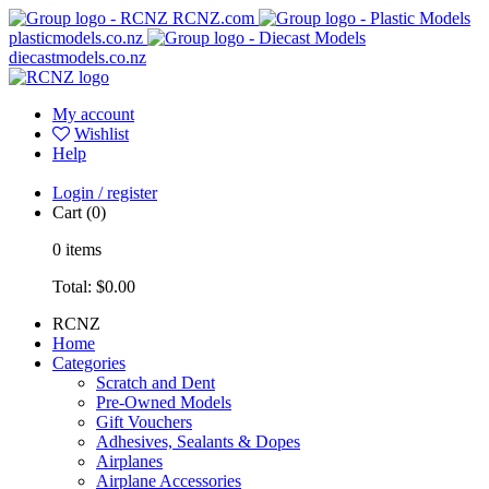
RCNZ.com
plasticmodels.co.nz
diecastmodels.co.nz
My account
Wishlist
Help
Login / register
Cart
(0)
0
items
Total:
$0.00
RCNZ
Home
Categories
Scratch and Dent
Pre-Owned Models
Gift Vouchers
Adhesives, Sealants & Dopes
Airplanes
Airplane Accessories