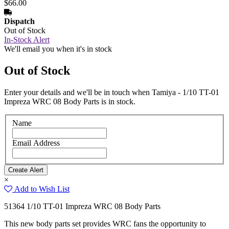
$66.00
Dispatch
Out of Stock
In-Stock Alert
We'll email you when it's in stock
Out of Stock
Enter your details and we'll be in touch when Tamiya - 1/10 TT-01
Impreza WRC 08 Body Parts is in stock.
Name
Email Address
×
Add to Wish List
51364 1/10 TT-01 Impreza WRC 08 Body Parts
This new body parts set provides WRC fans the opportunity to