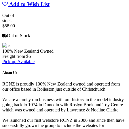
Add to Wish List
Out of
stock
$58.00
Out of Stock
×
100% New Zealand Owned
Freight from $6
Pick-up Available
About Us
RCNZ is proudly 100% New Zealand owned and operated from
our office based in Rolleston just outside of Christchurch.
We are a family run business with our history in the model industry
going back to 1974 in Dunedin with Roslyn Book and Toy Centre
which was owned and operated by Lawrence & Noeline Clarke.
We launched our first webstore RCNZ in 2006 and since then have
successfully grown the group to include the websites for