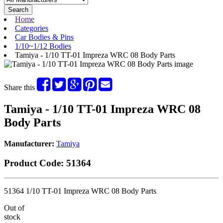
Search
Home
Categories
Car Bodies & Pins
1/10~1/12 Bodies
Tamiya - 1/10 TT-01 Impreza WRC 08 Body Parts
Share this
Tamiya - 1/10 TT-01 Impreza WRC 08
Body Parts
Manufacturer:
Tamiya
Product Code:
51364
51364 1/10 TT-01 Impreza WRC 08 Body Parts
Out of
stock