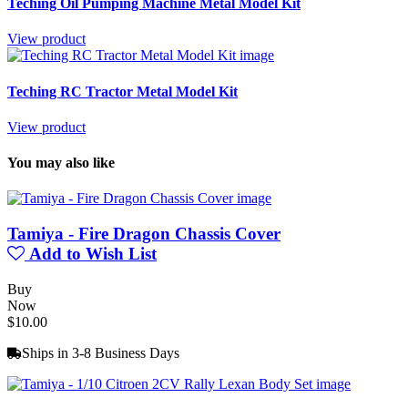
Teching Oil Pumping Machine Metal Model Kit
View product
Teching RC Tractor Metal Model Kit
View product
You may also like
Tamiya - Fire Dragon Chassis Cover
Add to Wish List
Buy
Now
$10.00
Ships in 3-8 Business Days