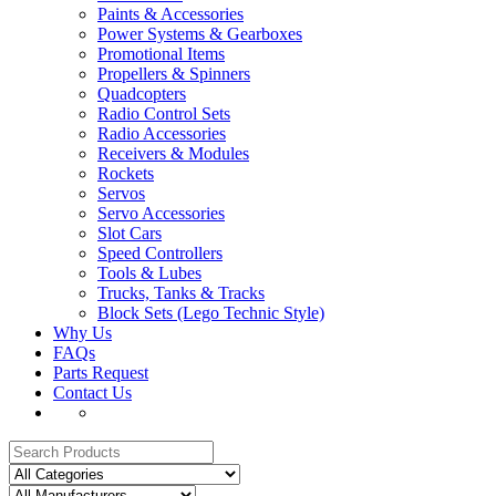
Paints & Accessories
Power Systems & Gearboxes
Promotional Items
Propellers & Spinners
Quadcopters
Radio Control Sets
Radio Accessories
Receivers & Modules
Rockets
Servos
Servo Accessories
Slot Cars
Speed Controllers
Tools & Lubes
Trucks, Tanks & Tracks
Block Sets (Lego Technic Style)
Why Us
FAQs
Parts Request
Contact Us