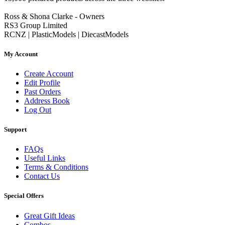
Ross & Shona Clarke - Owners
RS3 Group Limited
RCNZ | PlasticModels | DiecastModels
My Account
Create Account
Edit Profile
Past Orders
Address Book
Log Out
Support
FAQs
Useful Links
Terms & Conditions
Contact Us
Special Offers
Great Gift Ideas
Combos