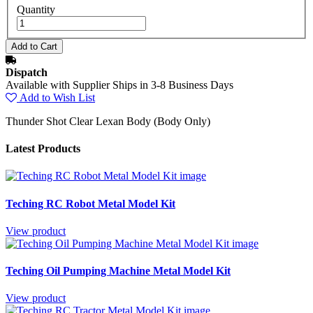
Quantity
Dispatch
Available with Supplier Ships in 3-8 Business Days
Add to Wish List
Thunder Shot Clear Lexan Body (Body Only)
Latest Products
Teching RC Robot Metal Model Kit
View product
Teching Oil Pumping Machine Metal Model Kit
View product