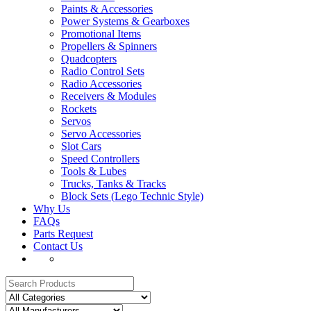
Paints & Accessories
Power Systems & Gearboxes
Promotional Items
Propellers & Spinners
Quadcopters
Radio Control Sets
Radio Accessories
Receivers & Modules
Rockets
Servos
Servo Accessories
Slot Cars
Speed Controllers
Tools & Lubes
Trucks, Tanks & Tracks
Block Sets (Lego Technic Style)
Why Us
FAQs
Parts Request
Contact Us