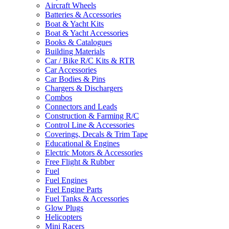
Aircraft Wheels
Batteries & Accessories
Boat & Yacht Kits
Boat & Yacht Accessories
Books & Catalogues
Building Materials
Car / Bike R/C Kits & RTR
Car Accessories
Car Bodies & Pins
Chargers & Dischargers
Combos
Connectors and Leads
Construction & Farming R/C
Control Line & Accessories
Coverings, Decals & Trim Tape
Educational & Engines
Electric Motors & Accessories
Free Flight & Rubber
Fuel
Fuel Engines
Fuel Engine Parts
Fuel Tanks & Accessories
Glow Plugs
Helicopters
Mini Racers