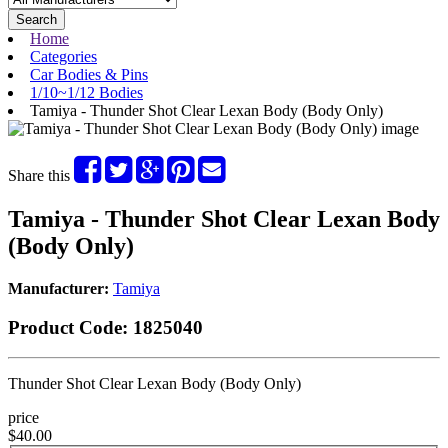
Search
Home
Categories
Car Bodies & Pins
1/10~1/12 Bodies
Tamiya - Thunder Shot Clear Lexan Body (Body Only)
Share this
Tamiya - Thunder Shot Clear Lexan Body
(Body Only)
Manufacturer:
Tamiya
Product Code:
1825040
Thunder Shot Clear Lexan Body (Body Only)
price
$40.00