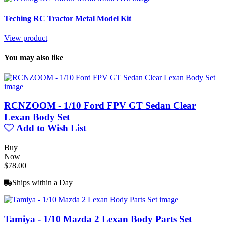
Teching RC Tractor Metal Model Kit
View product
You may also like
RCNZOOM - 1/10 Ford FPV GT Sedan Clear
Lexan Body Set
Add to Wish List
Buy
Now
$78.00
Ships within a Day
Tamiya - 1/10 Mazda 2 Lexan Body Parts Set