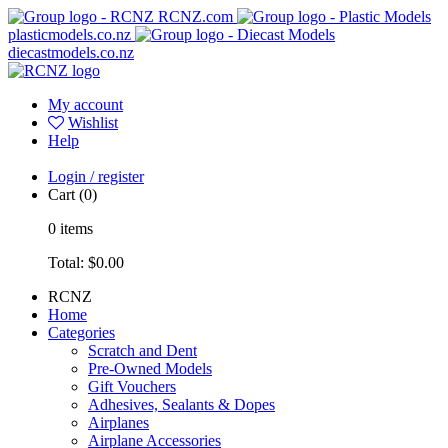
RCNZ.com
plasticmodels.co.nz
diecastmodels.co.nz
My account
Wishlist
Help
Login / register
Cart
(0)
0
items
Total:
$0.00
RCNZ
Home
Categories
Scratch and Dent
Pre-Owned Models
Gift Vouchers
Adhesives, Sealants & Dopes
Airplanes
Airplane Accessories