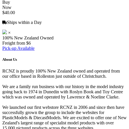
Buy
Now
$40.00
Ships within a Day
×
100% New Zealand Owned
Freight from $6
Pick-up Available
About Us
RCNZ is proudly 100% New Zealand owned and operated from
our office based in Rolleston just outside of Christchurch.
We are a family run business with our history in the model industry
going back to 1974 in Dunedin with Roslyn Book and Toy Centre
which was owned and operated by Lawrence & Noeline Clarke.
We launched our first webstore RCNZ in 2006 and since then have
successfully grown the group to include the websites for
PlasticModels & DiecastModels. We are excited to offer one of New
Zealand's largest range of specialist model products with over
15,000 pictured products across the three websites.