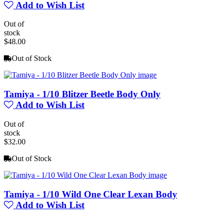
Add to Wish List
Out of
stock
$48.00
Out of Stock
Tamiya - 1/10 Blitzer Beetle Body Only
Add to Wish List
Out of
stock
$32.00
Out of Stock
Tamiya - 1/10 Wild One Clear Lexan Body
Add to Wish List