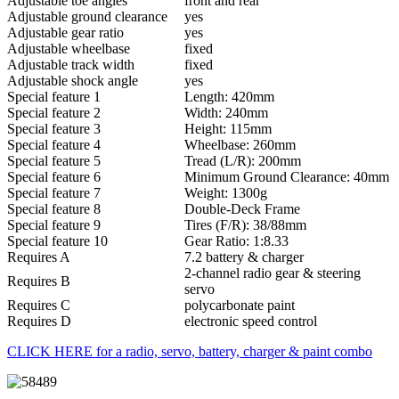
Adjustable toe angles
front and rear
Adjustable ground clearance
yes
Adjustable gear ratio
yes
Adjustable wheelbase
fixed
Adjustable track width
fixed
Adjustable shock angle
yes
Special feature 1
Length: 420mm
Special feature 2
Width: 240mm
Special feature 3
Height: 115mm
Special feature 4
Wheelbase: 260mm
Special feature 5
Tread (L/R): 200mm
Special feature 6
Minimum Ground Clearance: 40mm
Special feature 7
Weight: 1300g
Special feature 8
Double-Deck Frame
Special feature 9
Tires (F/R): 38/88mm
Special feature 10
Gear Ratio: 1:8.33
Requires A
7.2 battery & charger
2-channel radio gear & steering
Requires B
servo
Requires C
polycarbonate paint
Requires D
electronic speed control
CLICK HERE for a radio, servo, battery, charger & paint combo