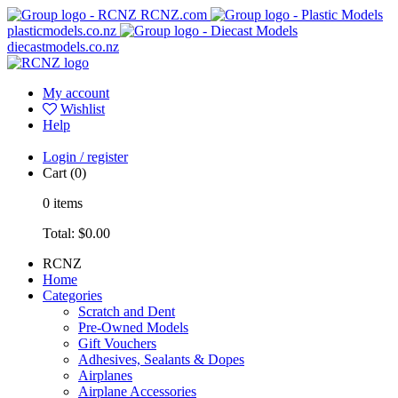
RCNZ.com
plasticmodels.co.nz
diecastmodels.co.nz
My account
Wishlist
Help
Login / register
Cart
(0)
0
items
Total:
$0.00
RCNZ
Home
Categories
Scratch and Dent
Pre-Owned Models
Gift Vouchers
Adhesives, Sealants & Dopes
Airplanes
Airplane Accessories