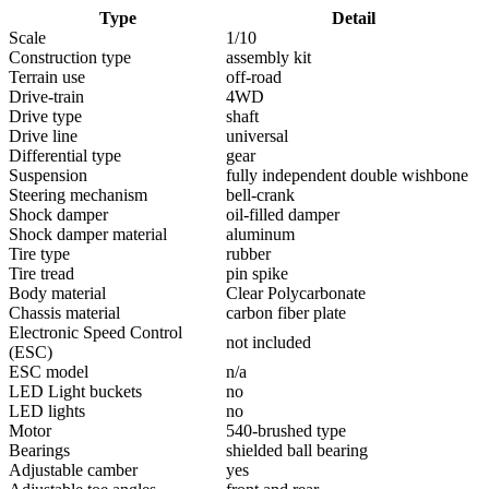
Type
Detail
Scale
1/10
Construction type
assembly kit
Terrain use
off-road
Drive-train
4WD
Drive type
shaft
Drive line
universal
Differential type
gear
Suspension
fully independent double wishbone
Steering mechanism
bell-crank
Shock damper
oil-filled damper
Shock damper material
aluminum
Tire type
rubber
Tire tread
pin spike
Body material
Clear Polycarbonate
Chassis material
carbon fiber plate
Electronic Speed Control
not included
(ESC)
ESC model
n/a
LED Light buckets
no
LED lights
no
Motor
540-brushed type
Bearings
shielded ball bearing
Adjustable camber
yes