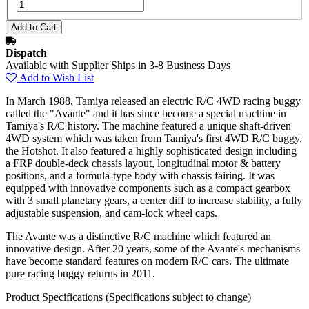
Dispatch
Available with Supplier Ships in 3-8 Business Days
Add to Wish List
In March 1988, Tamiya released an electric R/C 4WD racing buggy
called the "Avante" and it has since become a special machine in
Tamiya's R/C history. The machine featured a unique shaft-driven
4WD system which was taken from Tamiya's first 4WD R/C buggy,
the Hotshot. It also featured a highly sophisticated design including
a FRP double-deck chassis layout, longitudinal motor & battery
positions, and a formula-type body with chassis fairing. It was
equipped with innovative components such as a compact gearbox
with 3 small planetary gears, a center diff to increase stability, a fully
adjustable suspension, and cam-lock wheel caps.
The Avante was a distinctive R/C machine which featured an
innovative design. After 20 years, some of the Avante's mechanisms
have become standard features on modern R/C cars. The ultimate
pure racing buggy returns in 2011.
Product Specifications
(Specifications subject to change)