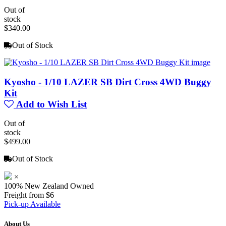
Out of
stock
$340.00
Out of Stock
Kyosho - 1/10 LAZER SB Dirt Cross 4WD Buggy
Kit
Add to Wish List
Out of
stock
$499.00
Out of Stock
×
100% New Zealand Owned
Freight from $6
Pick-up Available
About Us