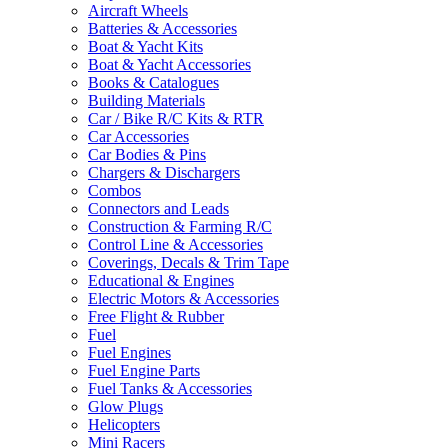
Aircraft Wheels
Batteries & Accessories
Boat & Yacht Kits
Boat & Yacht Accessories
Books & Catalogues
Building Materials
Car / Bike R/C Kits & RTR
Car Accessories
Car Bodies & Pins
Chargers & Dischargers
Combos
Connectors and Leads
Construction & Farming R/C
Control Line & Accessories
Coverings, Decals & Trim Tape
Educational & Engines
Electric Motors & Accessories
Free Flight & Rubber
Fuel
Fuel Engines
Fuel Engine Parts
Fuel Tanks & Accessories
Glow Plugs
Helicopters
Mini Racers