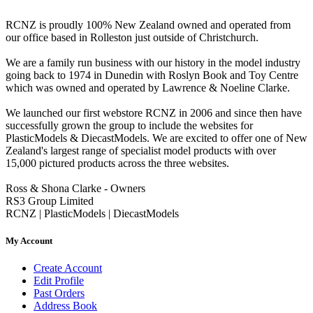
RCNZ is proudly 100% New Zealand owned and operated from
our office based in Rolleston just outside of Christchurch.
We are a family run business with our history in the model industry
going back to 1974 in Dunedin with Roslyn Book and Toy Centre
which was owned and operated by Lawrence & Noeline Clarke.
We launched our first webstore RCNZ in 2006 and since then have
successfully grown the group to include the websites for
PlasticModels & DiecastModels. We are excited to offer one of New
Zealand's largest range of specialist model products with over
15,000 pictured products across the three websites.
Ross & Shona Clarke - Owners
RS3 Group Limited
RCNZ | PlasticModels | DiecastModels
My Account
Create Account
Edit Profile
Past Orders
Address Book