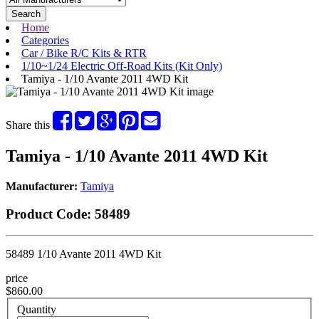
Search
Home
Categories
Car / Bike R/C Kits & RTR
1/10~1/24 Electric Off-Road Kits (Kit Only)
Tamiya - 1/10 Avante 2011 4WD Kit
Share this
Tamiya - 1/10 Avante 2011 4WD Kit
Manufacturer:
Tamiya
Product Code:
58489
58489 1/10 Avante 2011 4WD Kit
price
$860.00
Quantity