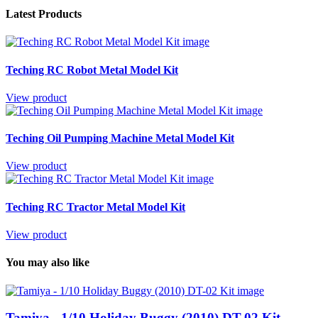
Latest Products
Teching RC Robot Metal Model Kit
View product
Teching Oil Pumping Machine Metal Model Kit
View product
Teching RC Tractor Metal Model Kit
View product
You may also like
Tamiya - 1/10 Holiday Buggy (2010) DT-02 Kit