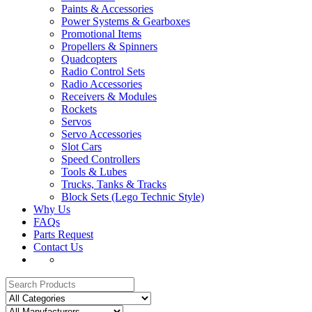
Paints & Accessories
Power Systems & Gearboxes
Promotional Items
Propellers & Spinners
Quadcopters
Radio Control Sets
Radio Accessories
Receivers & Modules
Rockets
Servos
Servo Accessories
Slot Cars
Speed Controllers
Tools & Lubes
Trucks, Tanks & Tracks
Block Sets (Lego Technic Style)
Why Us
FAQs
Parts Request
Contact Us