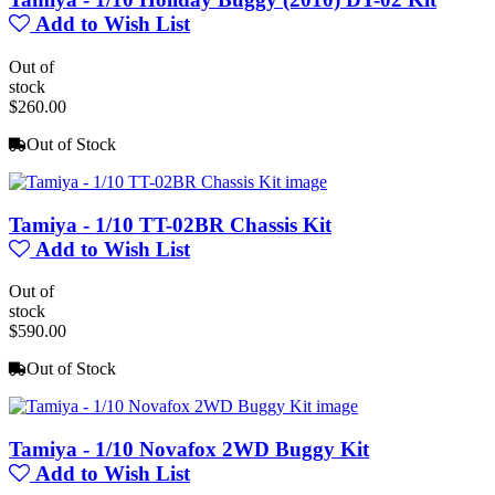
Add to Wish List
Out of
stock
$260.00
Out of Stock
Tamiya - 1/10 TT-02BR Chassis Kit
Add to Wish List
Out of
stock
$590.00
Out of Stock
Tamiya - 1/10 Novafox 2WD Buggy Kit
Add to Wish List