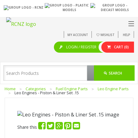
MY ACCOUNT
WISHLIST
HELP
LOGIN / REGISTER
CART
(0)
SEARCH
Home
Categories
Fuel Engine Parts
Leo Engine Parts
Leo Engines - Piston & Liner Set .15
Share this