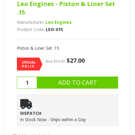
Leo Engines - Piston & Liner Set
.15
Manufacturer:
Leo Engines
Product Code:
LEO-015
Piston & Liner Set .15
$27.00
Was $54.00
SPECIAL
PRICE
DISPATCH
In Stock Now - Ships within a Day