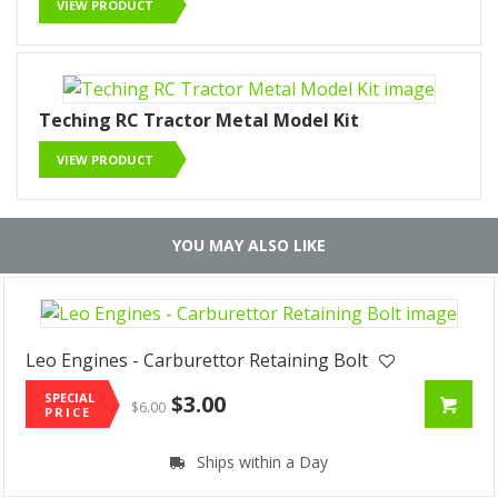
VIEW PRODUCT
Teching RC Tractor Metal Model Kit
VIEW PRODUCT
YOU MAY ALSO LIKE
Leo Engines - Carburettor Retaining Bolt
SPECIAL
$3.00
$6.00
PRICE
Ships within a Day