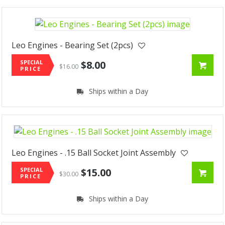
Leo Engines - Bearing Set (2pcs)
SPECIAL
$8.00
$16.00
PRICE
Ships within a Day
Leo Engines - .15 Ball Socket Joint Assembly
SPECIAL
$15.00
$30.00
PRICE
Ships within a Day