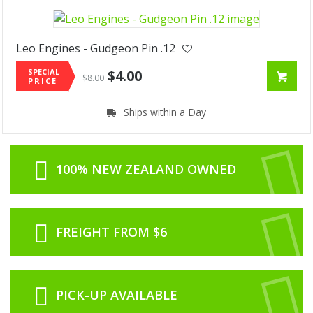
Leo Engines - Gudgeon Pin .12
SPECIAL
$4.00
$8.00
PRICE
Ships within a Day
100% NEW ZEALAND OWNED
FREIGHT FROM $6
PICK-UP AVAILABLE