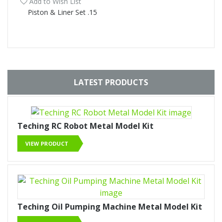
Add to Wish List
Piston & Liner Set .15
LATEST PRODUCTS
Teching RC Robot Metal Model Kit
VIEW PRODUCT
Teching Oil Pumping Machine Metal Model Kit