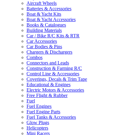
Aircraft Wheels
Batteries & Accessories
Boat & Yacht Kits
Boat & Yacht Accessories
Books & Catalogues
Building Materials
Car / Bike R/C Kits & RTR
Car Accessories
Car Bodies & Pins
Chargers & Dischargers
Combos
Connectors and Leads
Construction & Farming R/C
Control Line & Accessories
Coverings, Decals & Trim Tape
Educational & Engines
Electric Motors & Accessories
Free Flight & Rubber
Fuel
Fuel Engines
Fuel Engine Parts
Fuel Tanks & Accessories
Glow Plugs
Helicopters
Mini Racers