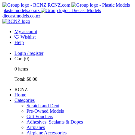
RCNZ.com
plasticmodels.co.nz
diecastmodels.co.nz
My account
Wishlist
Help
Login / register
Cart
(0)
0
items
Total:
$0.00
RCNZ
Home
Categories
Scratch and Dent
Pre-Owned Models
Gift Vouchers
Adhesives, Sealants & Dopes
Airplanes
Airplane Accessories