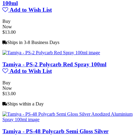
100ml
Add to Wish List
Buy
Now
$13.00
Ships in 3-8 Business Days
Tamiya - PS-2 Polycarb Red Spray 100ml
Add to Wish List
Buy
Now
$13.00
Ships within a Day
Tamiya - PS-48 Polycarb Semi Gloss Silver