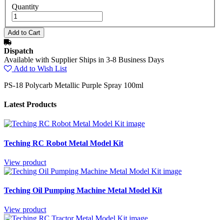
Quantity
Dispatch
Available with Supplier Ships in 3-8 Business Days
Add to Wish List
PS-18 Polycarb Metallic Purple Spray 100ml
Latest Products
Teching RC Robot Metal Model Kit
View product
Teching Oil Pumping Machine Metal Model Kit
View product