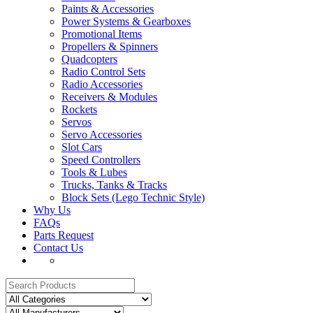
Paints & Accessories
Power Systems & Gearboxes
Promotional Items
Propellers & Spinners
Quadcopters
Radio Control Sets
Radio Accessories
Receivers & Modules
Rockets
Servos
Servo Accessories
Slot Cars
Speed Controllers
Tools & Lubes
Trucks, Tanks & Tracks
Block Sets (Lego Technic Style)
Why Us
FAQs
Parts Request
Contact Us