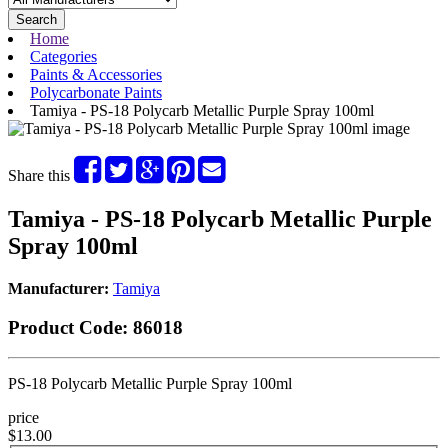
Search
Home
Categories
Paints & Accessories
Polycarbonate Paints
Tamiya - PS-18 Polycarb Metallic Purple Spray 100ml
Share this
Tamiya - PS-18 Polycarb Metallic Purple
Spray 100ml
Manufacturer:
Tamiya
Product Code:
86018
PS-18 Polycarb Metallic Purple Spray 100ml
price
$13.00