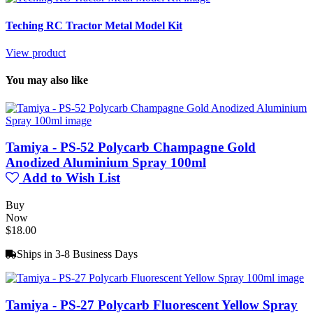
Teching RC Tractor Metal Model Kit
View product
You may also like
Tamiya - PS-52 Polycarb Champagne Gold
Anodized Aluminium Spray 100ml
Add to Wish List
Buy
Now
$18.00
Ships in 3-8 Business Days
Tamiya - PS-27 Polycarb Fluorescent Yellow Spray