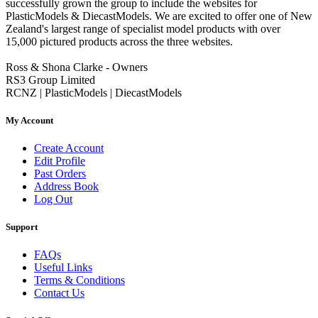
successfully grown the group to include the websites for
PlasticModels & DiecastModels. We are excited to offer one of New
Zealand's largest range of specialist model products with over
15,000 pictured products across the three websites.
Ross & Shona Clarke - Owners
RS3 Group Limited
RCNZ | PlasticModels | DiecastModels
My Account
Create Account
Edit Profile
Past Orders
Address Book
Log Out
Support
FAQs
Useful Links
Terms & Conditions
Contact Us