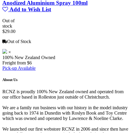
Anodized Aluminium Spray 100ml
Add to Wish List
Out of
stock
$29.00
Out of Stock
×
100% New Zealand Owned
Freight from $6
Pick-up Available
About Us
RCNZ is proudly 100% New Zealand owned and operated from
our office based in Rolleston just outside of Christchurch.
We are a family run business with our history in the model industry
going back to 1974 in Dunedin with Roslyn Book and Toy Centre
which was owned and operated by Lawrence & Noeline Clarke.
We launched our first webstore RCNZ in 2006 and since then have