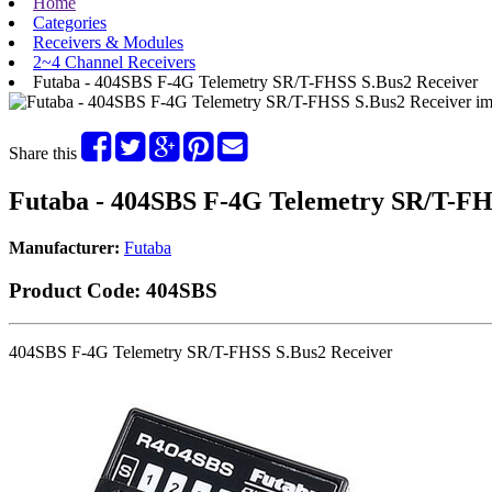
Home
Categories
Receivers & Modules
2~4 Channel Receivers
Futaba - 404SBS F-4G Telemetry SR/T-FHSS S.Bus2 Receiver
Share this
Futaba - 404SBS F-4G Telemetry SR/T-FH
Manufacturer:
Futaba
Product Code:
404SBS
404SBS F-4G Telemetry SR/T-FHSS S.Bus2 Receiver