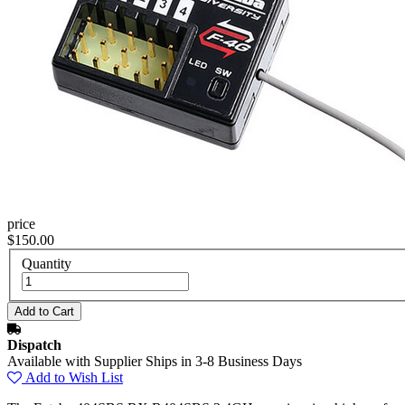
price
$150.00
Quantity
Dispatch
Available with Supplier Ships in 3-8 Business Days
Add to Wish List