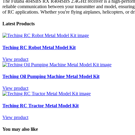
The Futaba 404SBS RX R404SBS 2.4GHz receiver is a high-performance 
reliable communication between your transmitter and model, ensuring 
of RC applications. Whether you're flying airplanes, helicopters, or 
Latest Products
Teching RC Robot Metal Model Kit
View product
Teching Oil Pumping Machine Metal Model Kit
View product
Teching RC Tractor Metal Model Kit
View product
You may also like