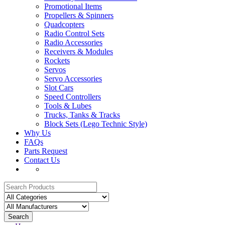
Promotional Items
Propellers & Spinners
Quadcopters
Radio Control Sets
Radio Accessories
Receivers & Modules
Rockets
Servos
Servo Accessories
Slot Cars
Speed Controllers
Tools & Lubes
Trucks, Tanks & Tracks
Block Sets (Lego Technic Style)
Why Us
FAQs
Parts Request
Contact Us
Search