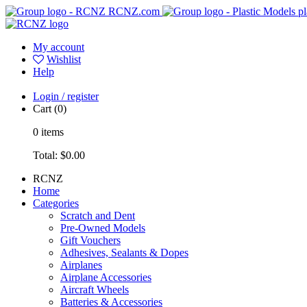
RCNZ.com
pl
My account
Wishlist
Help
Login / register
Cart
(0)
0
items
Total:
$0.00
RCNZ
Home
Categories
Scratch and Dent
Pre-Owned Models
Gift Vouchers
Adhesives, Sealants & Dopes
Airplanes
Airplane Accessories
Aircraft Wheels
Batteries & Accessories