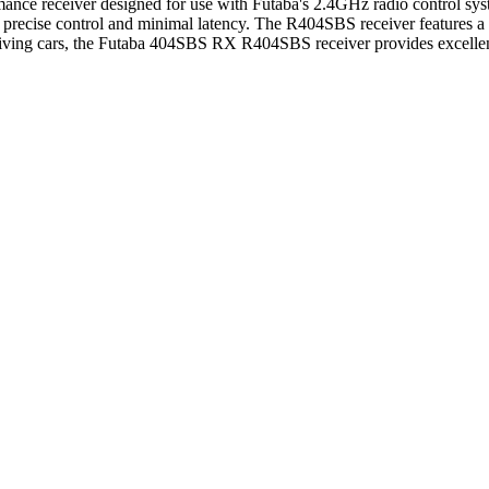
receiver designed for use with Futaba's 2.4GHz radio control systems
precise control and minimal latency. The R404SBS receiver features a 
driving cars, the Futaba 404SBS RX R404SBS receiver provides excellent 