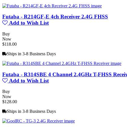
Futaba - R214GF-E 4ch Receiver 2.4G FHSS
Add to Wish List
Buy
Now
$118.00
Ships in 3-8 Business Days
Futaba - R314SBE 4 Channel 2.4GHz T-FHSS Recei
Add to Wish List
Buy
Now
$128.00
Ships in 3-8 Business Days