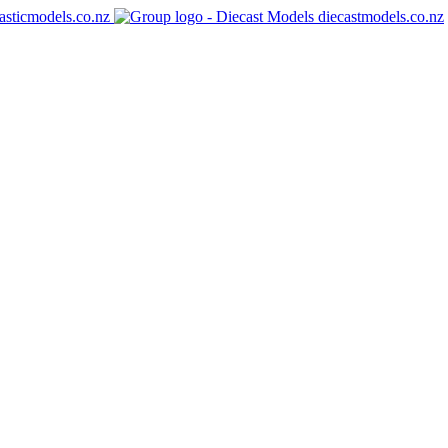
asticmodels.co.nz
diecastmodels.co.nz