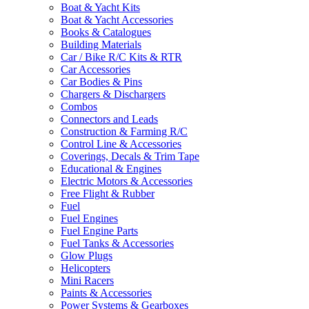
Boat & Yacht Kits
Boat & Yacht Accessories
Books & Catalogues
Building Materials
Car / Bike R/C Kits & RTR
Car Accessories
Car Bodies & Pins
Chargers & Dischargers
Combos
Connectors and Leads
Construction & Farming R/C
Control Line & Accessories
Coverings, Decals & Trim Tape
Educational & Engines
Electric Motors & Accessories
Free Flight & Rubber
Fuel
Fuel Engines
Fuel Engine Parts
Fuel Tanks & Accessories
Glow Plugs
Helicopters
Mini Racers
Paints & Accessories
Power Systems & Gearboxes