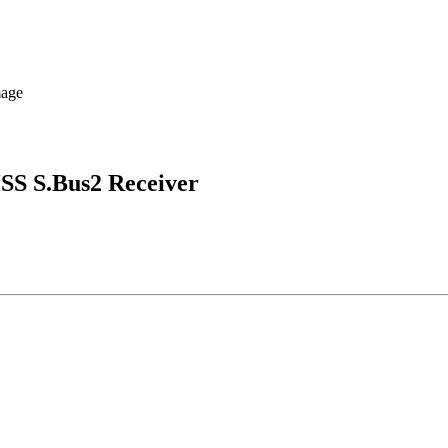
SS S.Bus2 Receiver