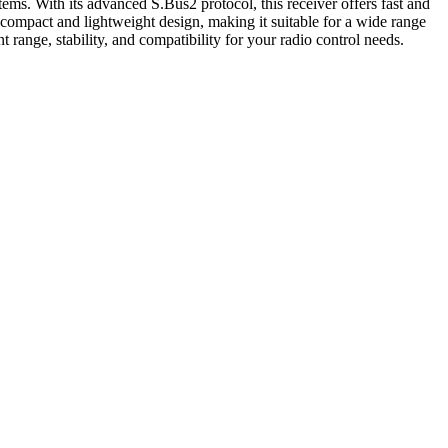
. With its advanced S.Bus2 protocol, this receiver offers fast and
compact and lightweight design, making it suitable for a wide range
range, stability, and compatibility for your radio control needs.