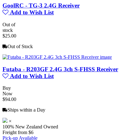
GoolRC - TG-3 2.4G Receiver
Add to Wish List
Out of
stock
$25.00
Out of Stock
Futaba - R203GF 2.4G 3ch S-FHSS Receiver
Add to Wish List
Buy
Now
$94.00
Ships within a Day
×
100% New Zealand Owned
Freight from $6
Pick-up Available