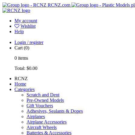
RCNZ.com
pl
My account
Wishlist
Help
Login / register
Cart
(0)
0
items
Total:
$0.00
RCNZ
Home
Categories
Scratch and Dent
Pre-Owned Models
Gift Vouchers
Adhesives, Sealants & Dopes
Airplanes
Airplane Accessories
Aircraft Wheels
Batteries & Accessories