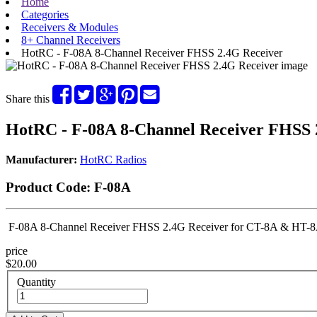
Home
Categories
Receivers & Modules
8+ Channel Receivers
HotRC - F-08A 8-Channel Receiver FHSS 2.4G Receiver
Share this
HotRC - F-08A 8-Channel Receiver FHSS 
Manufacturer:
HotRC Radios
Product Code:
F-08A
F-08A 8-Channel Receiver FHSS 2.4G Receiver for CT-8A & HT-8A
price
$20.00
Quantity