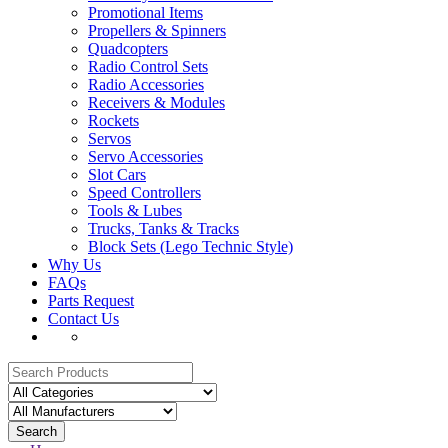
Promotional Items
Propellers & Spinners
Quadcopters
Radio Control Sets
Radio Accessories
Receivers & Modules
Rockets
Servos
Servo Accessories
Slot Cars
Speed Controllers
Tools & Lubes
Trucks, Tanks & Tracks
Block Sets (Lego Technic Style)
Why Us
FAQs
Parts Request
Contact Us
Search