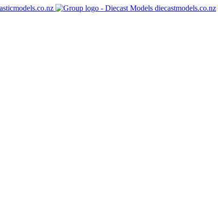
asticmodels.co.nz
diecastmodels.co.nz