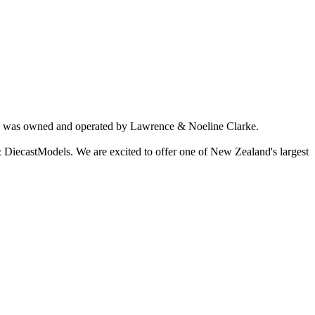
ich was owned and operated by Lawrence & Noeline Clarke.
 DiecastModels. We are excited to offer one of New Zealand's largest