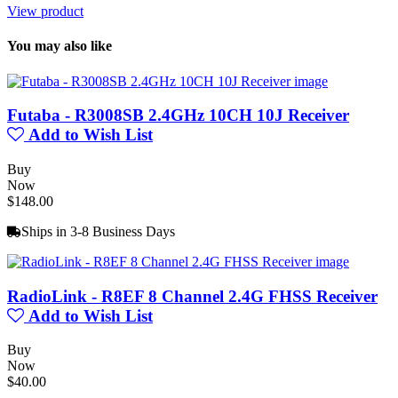
View product
You may also like
Futaba - R3008SB 2.4GHz 10CH 10J Receiver
Add to Wish List
Buy
Now
$148.00
Ships in 3-8 Business Days
RadioLink - R8EF 8 Channel 2.4G FHSS Receiver
Add to Wish List
Buy
Now
$40.00