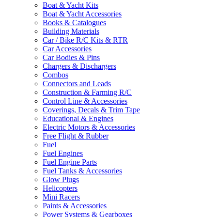
Boat & Yacht Kits
Boat & Yacht Accessories
Books & Catalogues
Building Materials
Car / Bike R/C Kits & RTR
Car Accessories
Car Bodies & Pins
Chargers & Dischargers
Combos
Connectors and Leads
Construction & Farming R/C
Control Line & Accessories
Coverings, Decals & Trim Tape
Educational & Engines
Electric Motors & Accessories
Free Flight & Rubber
Fuel
Fuel Engines
Fuel Engine Parts
Fuel Tanks & Accessories
Glow Plugs
Helicopters
Mini Racers
Paints & Accessories
Power Systems & Gearboxes