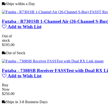
Ships within a Day
Futaba - R7301SB 1-Channel Air (26-Channel S-Bus
Add to Wish List
Out of
stock
$195.00
Out of Stock
Futaba - 7308SB Receiver FASSTest with Dual RX L
Add to Wish List
Buy
Now
$250.00
Ships in 3-8 Business Days