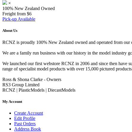
×
100% New Zealand Owned
Freight from $6
Pick-up Available
About Us
RCNZ is proudly 100% New Zealand owned and operated from our offi
We are a family run business with our history in the model indust
We launched our first webstore RCNZ in 2006 and since then have suc
range of specialist model products with over 15,000 pictured products 
Ross & Shona Clarke - Owners
RS3 Group Limited
RCNZ | PlasticModels | DiecastModels
My Account
Create Account
Edit Profile
Past Orders
Address Book