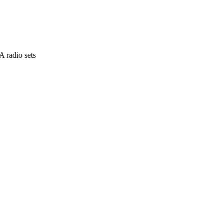
 radio sets