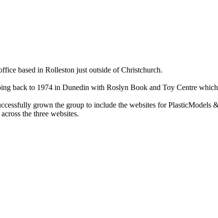
ce based in Rolleston just outside of Christchurch.
ry going back to 1974 in Dunedin with Roslyn Book and Toy Centre wh
cessfully grown the group to include the websites for PlasticModels &
across the three websites.