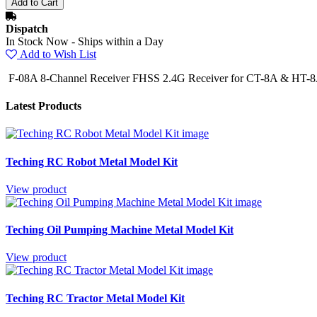
Dispatch
In Stock Now - Ships within a Day
Add to Wish List
F-08A 8-Channel Receiver FHSS 2.4G Receiver for CT-8A & HT-8A
Latest Products
Teching RC Robot Metal Model Kit
View product
Teching Oil Pumping Machine Metal Model Kit
View product
Teching RC Tractor Metal Model Kit