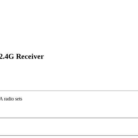
2.4G Receiver
 radio sets