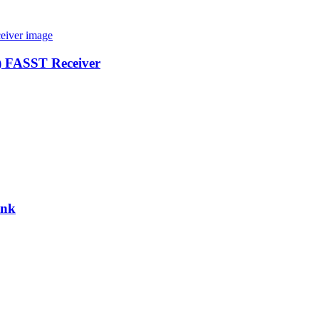
) FASST Receiver
ink