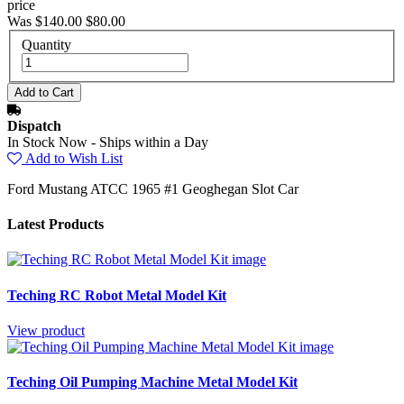
price
Was $140.00
$80.00
Quantity
Dispatch
In Stock Now - Ships within a Day
Add to Wish List
Ford Mustang ATCC 1965 #1 Geoghegan Slot Car
Latest Products
Teching RC Robot Metal Model Kit
View product
Teching Oil Pumping Machine Metal Model Kit