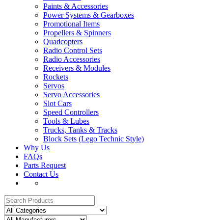
Paints & Accessories
Power Systems & Gearboxes
Promotional Items
Propellers & Spinners
Quadcopters
Radio Control Sets
Radio Accessories
Receivers & Modules
Rockets
Servos
Servo Accessories
Slot Cars
Speed Controllers
Tools & Lubes
Trucks, Tanks & Tracks
Block Sets (Lego Technic Style)
Why Us
FAQs
Parts Request
Contact Us