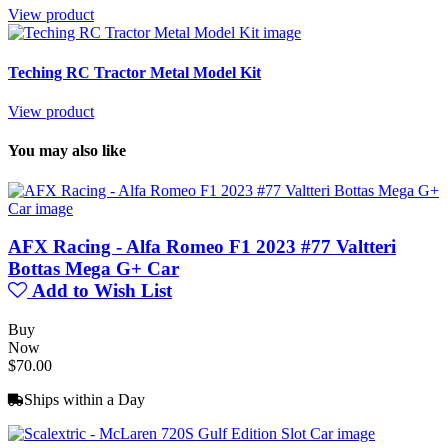
View product
Teching RC Tractor Metal Model Kit
View product
You may also like
AFX Racing - Alfa Romeo F1 2023 #77 Valtteri
Bottas Mega G+ Car
Add to Wish List
Buy
Now
$70.00
Ships within a Day