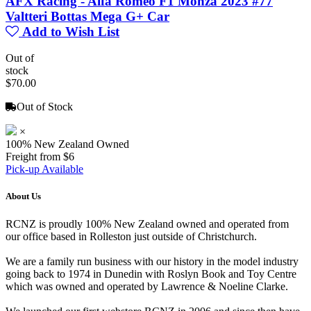
AFX Racing - Alfa Romeo F1 Monza 2023 #77
Valtteri Bottas Mega G+ Car
Add to Wish List
Out of
stock
$70.00
Out of Stock
×
100% New Zealand Owned
Freight from $6
Pick-up Available
About Us
RCNZ is proudly 100% New Zealand owned and operated from
our office based in Rolleston just outside of Christchurch.
We are a family run business with our history in the model industry
going back to 1974 in Dunedin with Roslyn Book and Toy Centre
which was owned and operated by Lawrence & Noeline Clarke.