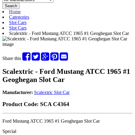
Search
Home
Categories
Slot Cars
Slot Cars
Scalextric - Ford Mustang ATCC 1965 #1 Geoghegan Slot Car
Share this
Scalextric - Ford Mustang ATCC 1965 #1
Geoghegan Slot Car
Manufacturer:
Scalextric Slot Car
Product Code:
SCA C4364
Ford Mustang ATCC 1965 #1 Geoghegan Slot Car
Special