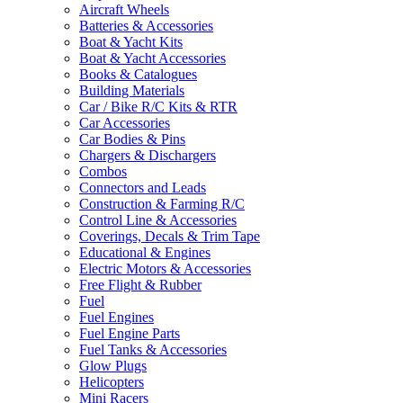
Aircraft Wheels
Batteries & Accessories
Boat & Yacht Kits
Boat & Yacht Accessories
Books & Catalogues
Building Materials
Car / Bike R/C Kits & RTR
Car Accessories
Car Bodies & Pins
Chargers & Dischargers
Combos
Connectors and Leads
Construction & Farming R/C
Control Line & Accessories
Coverings, Decals & Trim Tape
Educational & Engines
Electric Motors & Accessories
Free Flight & Rubber
Fuel
Fuel Engines
Fuel Engine Parts
Fuel Tanks & Accessories
Glow Plugs
Helicopters
Mini Racers