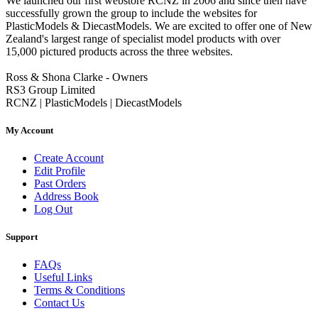
We launched our first webstore RCNZ in 2006 and since then have
successfully grown the group to include the websites for
PlasticModels & DiecastModels. We are excited to offer one of New
Zealand's largest range of specialist model products with over
15,000 pictured products across the three websites.
Ross & Shona Clarke - Owners
RS3 Group Limited
RCNZ | PlasticModels | DiecastModels
My Account
Create Account
Edit Profile
Past Orders
Address Book
Log Out
Support
FAQs
Useful Links
Terms & Conditions
Contact Us