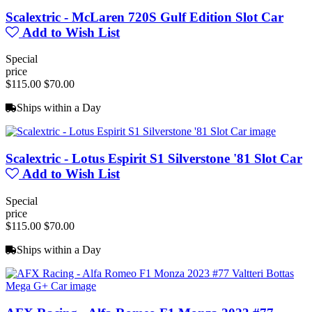
Scalextric - McLaren 720S Gulf Edition Slot Car
Add to Wish List
Special
price
$115.00
$70.00
Ships within a Day
Scalextric - Lotus Espirit S1 Silverstone '81 Slot Car
Add to Wish List
Special
price
$115.00
$70.00
Ships within a Day