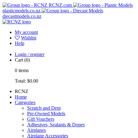
RCNZ.com
plasticmodels.co.nz
diecastmodels.co.nz
My account
Wishlist
Help
Login / register
Cart
(0)
0
items
Total:
$0.00
RCNZ
Home
Categories
Scratch and Dent
Pre-Owned Models
Gift Vouchers
Adhesives, Sealants & Dopes
Airplanes
Airplane Accessories