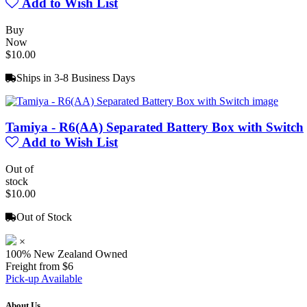
Add to Wish List
Buy
Now
$10.00
Ships in 3-8 Business Days
Tamiya - R6(AA) Separated Battery Box with Switch
Add to Wish List
Out of
stock
$10.00
Out of Stock
×
100% New Zealand Owned
Freight from $6
Pick-up Available
About Us