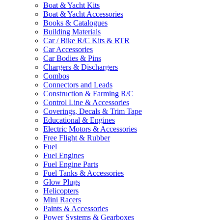
Boat & Yacht Kits
Boat & Yacht Accessories
Books & Catalogues
Building Materials
Car / Bike R/C Kits & RTR
Car Accessories
Car Bodies & Pins
Chargers & Dischargers
Combos
Connectors and Leads
Construction & Farming R/C
Control Line & Accessories
Coverings, Decals & Trim Tape
Educational & Engines
Electric Motors & Accessories
Free Flight & Rubber
Fuel
Fuel Engines
Fuel Engine Parts
Fuel Tanks & Accessories
Glow Plugs
Helicopters
Mini Racers
Paints & Accessories
Power Systems & Gearboxes