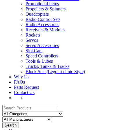
Promotional Items
Propellers & Spinners
Quadcopters
Radio Control Sets
Radio Accessories
Receivers & Modules
Rockets
Servos
Servo Accessories
Slot Cars
Speed Controllers
Tools & Lubes
Trucks, Tanks & Tracks
Block Sets (Lego Technic Style)
Why Us
FAQs
Parts Request
Contact Us
Search