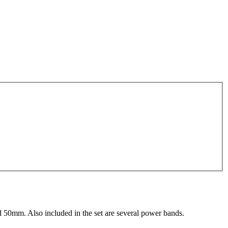
d 50mm. Also included in the set are several power bands.