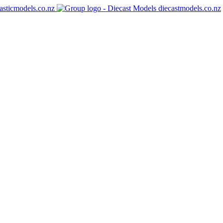
asticmodels.co.nz
diecastmodels.co.nz