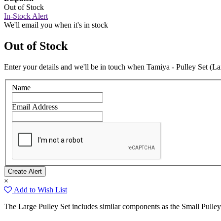
Out of Stock
In-Stock Alert
We'll email you when it's in stock
Out of Stock
Enter your details and we'll be in touch when Tamiya - Pulley Set (Lar
Name
Email Address
×
Add to Wish List
The Large Pulley Set includes similar components as the Small Pulley