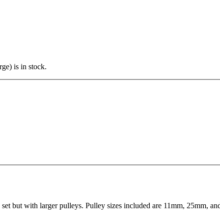
ge) is in stock.
 set but with larger pulleys. Pulley sizes included are 11mm, 25mm, an