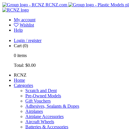
RCNZ.com
pl
My account
Wishlist
Help
Login / register
Cart
(0)
0
items
Total:
$0.00
RCNZ
Home
Categories
Scratch and Dent
Pre-Owned Models
Gift Vouchers
Adhesives, Sealants & Dopes
Airplanes
Airplane Accessories
Aircraft Wheels
Batteries & Accessories