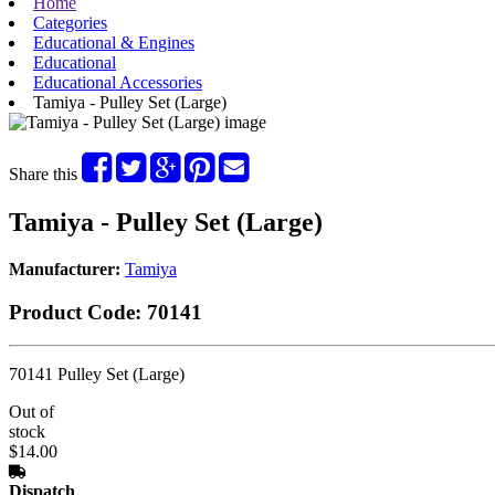
Home
Categories
Educational & Engines
Educational
Educational Accessories
Tamiya - Pulley Set (Large)
Share this
Tamiya - Pulley Set (Large)
Manufacturer:
Tamiya
Product Code:
70141
70141 Pulley Set (Large)
Out of
stock
$14.00
Dispatch