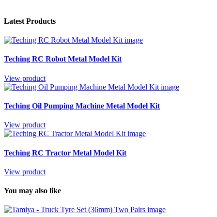
Latest Products
Teching RC Robot Metal Model Kit
View product
Teching Oil Pumping Machine Metal Model Kit
View product
Teching RC Tractor Metal Model Kit
View product
You may also like