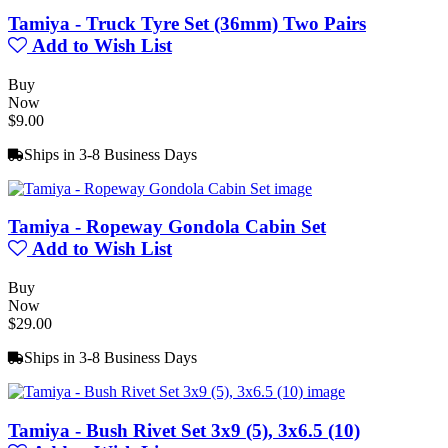
Tamiya - Truck Tyre Set (36mm) Two Pairs
Add to Wish List
Buy
Now
$9.00
Ships in 3-8 Business Days
Tamiya - Ropeway Gondola Cabin Set
Add to Wish List
Buy
Now
$29.00
Ships in 3-8 Business Days
Tamiya - Bush Rivet Set 3x9 (5), 3x6.5 (10)