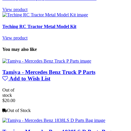
View product
Teching RC Tractor Metal Model Kit
View product
You may also like
Tamiya - Mercedes Benz Truck P Parts
Add to Wish List
Out of
stock
$20.00
Out of Stock