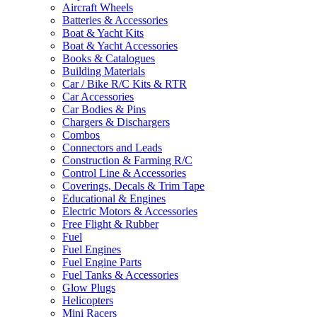
Aircraft Wheels
Batteries & Accessories
Boat & Yacht Kits
Boat & Yacht Accessories
Books & Catalogues
Building Materials
Car / Bike R/C Kits & RTR
Car Accessories
Car Bodies & Pins
Chargers & Dischargers
Combos
Connectors and Leads
Construction & Farming R/C
Control Line & Accessories
Coverings, Decals & Trim Tape
Educational & Engines
Electric Motors & Accessories
Free Flight & Rubber
Fuel
Fuel Engines
Fuel Engine Parts
Fuel Tanks & Accessories
Glow Plugs
Helicopters
Mini Racers