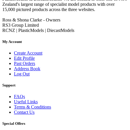
Zealand's largest range of specialist model products with over
15,000 pictured products across the three websites.
Ross & Shona Clarke - Owners
RS3 Group Limited
RCNZ | PlasticModels | DiecastModels
My Account
Create Account
Edit Profile
Past Orders
Address Book
Log Out
Support
FAQs
Useful Links
Terms & Conditions
Contact Us
Special Offers