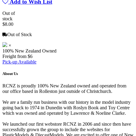
Add to Wish List
Out of
stock
$8.00
Out of Stock
×
100% New Zealand Owned
Freight from $6
Pick-up Available
About Us
RCNZ is proudly 100% New Zealand owned and operated from
our office based in Rolleston just outside of Christchurch.
We are a family run business with our history in the model industry
going back to 1974 in Dunedin with Roslyn Book and Toy Centre
which was owned and operated by Lawrence & Noeline Clarke.
We launched our first webstore RCNZ in 2006 and since then have
successfully grown the group to include the websites for
PlasticModels & DiecastModels. We are excited to offer one of New