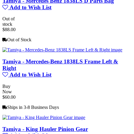
Tamiya - Mercedes Benz 1838LS D Parts Bag
Add to Wish List
Out of
stock
$88.00
Out of Stock
Tamiya - Mercedes-Benz 1838LS Frame Left &
Right
Add to Wish List
Buy
Now
$60.00
Ships in 3-8 Business Days
Tamiya - King Hauler Pinion Gear