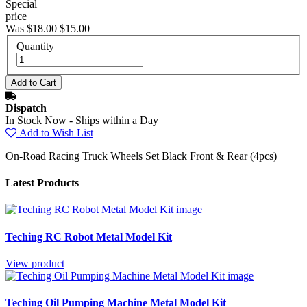
Special
price
Was $18.00
$15.00
Quantity
Dispatch
In Stock Now - Ships within a Day
Add to Wish List
On-Road Racing Truck Wheels Set Black Front & Rear (4pcs)
Latest Products
Teching RC Robot Metal Model Kit
View product
Teching Oil Pumping Machine Metal Model Kit