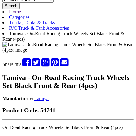
Search
Home
Categories
Trucks, Tanks & Tracks
R/C Truck & Tank Accessories
Tamiya - On-Road Racing Truck Wheels Set Black Front &
Rear (4pcs)
Share this
Tamiya - On-Road Racing Truck Wheels
Set Black Front & Rear (4pcs)
Manufacturer:
Tamiya
Product Code:
54741
On-Road Racing Truck Wheels Set Black Front & Rear (4pcs)