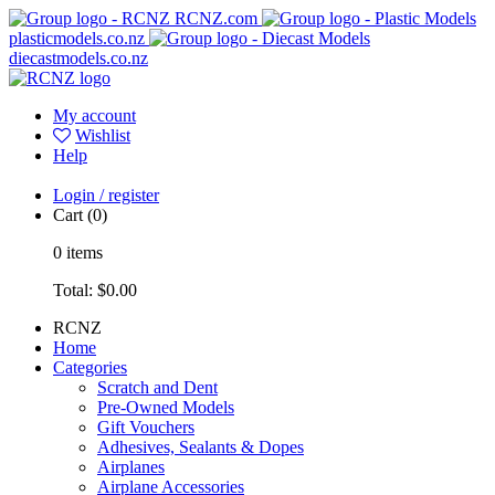
RCNZ.com
plasticmodels.co.nz
diecastmodels.co.nz
My account
Wishlist
Help
Login / register
Cart
(0)
0
items
Total:
$0.00
RCNZ
Home
Categories
Scratch and Dent
Pre-Owned Models
Gift Vouchers
Adhesives, Sealants & Dopes
Airplanes
Airplane Accessories