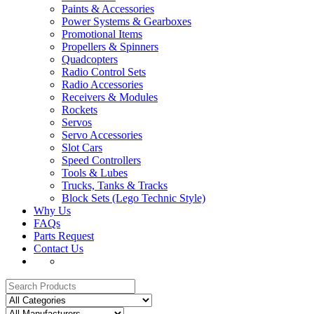
Paints & Accessories
Power Systems & Gearboxes
Promotional Items
Propellers & Spinners
Quadcopters
Radio Control Sets
Radio Accessories
Receivers & Modules
Rockets
Servos
Servo Accessories
Slot Cars
Speed Controllers
Tools & Lubes
Trucks, Tanks & Tracks
Block Sets (Lego Technic Style)
Why Us
FAQs
Parts Request
Contact Us