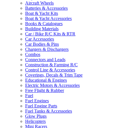
Aircraft Wheels
Batteries & Accessories
Boat & Yacht Kits
Boat & Yacht Accessories
Books & Catalogues
Building Materials
Car / Bike R/C Kits & RTR
Car Accessories
Car Bodies & Pins
Chargers & Dischargers
Combos
Connectors and Leads
Construction & Farming R/C
Control Line & Accessories
Coverings, Decals & Trim Tape
Educational & Engines
Electric Motors & Accessories
Free Flight & Rubber
Fuel
Fuel Engines
Fuel Engine Parts
Fuel Tanks & Accessories
Glow Plugs
Helicopters
Mini Racers