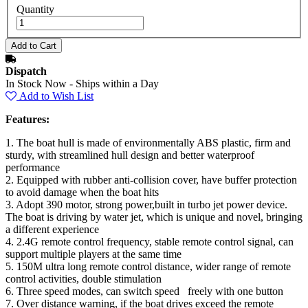
Quantity
Dispatch
In Stock Now - Ships within a Day
Add to Wish List
Features:
1. The boat hull is made of environmentally ABS plastic, firm and
sturdy, with streamlined hull design and better waterproof
performance
2. Equipped with rubber anti-collision cover, have buffer protection
to avoid damage when the boat hits
3. Adopt 390 motor, strong power,built in turbo jet power device.
The boat is driving by water jet, which is unique and novel, bringing
a different experience
4. 2.4G remote control frequency, stable remote control signal, can
support multiple players at the same time
5. 150M ultra long remote control distance, wider range of remote
control activities, double stimulation
6. Three speed modes, can switch speed freely with one button
7. Over distance warning, if the boat drives exceed the remote