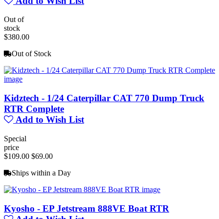
Add to Wish List
Out of
stock
$380.00
Out of Stock
Kidztech - 1/24 Caterpillar CAT 770 Dump Truck
RTR Complete
Add to Wish List
Special
price
$109.00
$69.00
Ships within a Day
Kyosho - EP Jetstream 888VE Boat RTR