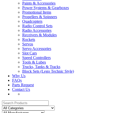
Paints & Accessories
Power Systems & Gearboxes
Promotional Items
Propellers & Spinners
Quadcopters
Radio Control Sets
Radio Accessories
Receivers & Modules
Rockets
Servos
Servo Accessories
Slot Cars
Speed Controllers
Tools & Lubes
Trucks, Tanks & Tracks
Block Sets (Lego Technic Style)
Why Us
FAQs
Parts Request
Contact Us