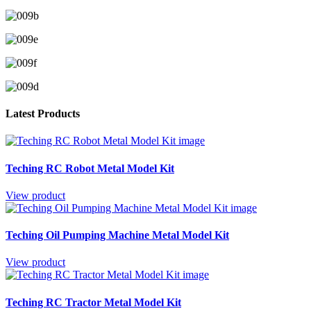
Latest Products
Teching RC Robot Metal Model Kit
View product
Teching Oil Pumping Machine Metal Model Kit
View product
Teching RC Tractor Metal Model Kit