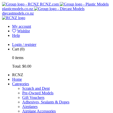
RCNZ.com
plasticmodels.co.nz
diecastmodels.co.nz
My account
Wishlist
Help
Login / register
Cart
(0)
0
items
Total:
$0.00
RCNZ
Home
Categories
Scratch and Dent
Pre-Owned Models
Gift Vouchers
Adhesives, Sealants & Dopes
Airplanes
Airplane Accessories