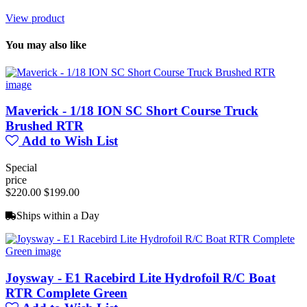
View product
You may also like
Maverick - 1/18 ION SC Short Course Truck
Brushed RTR
Add to Wish List
Special
price
$220.00
$199.00
Ships within a Day
Joysway - E1 Racebird Lite Hydrofoil R/C Boat
RTR Complete Green