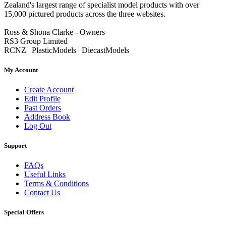
Zealand's largest range of specialist model products with over
15,000 pictured products across the three websites.
Ross & Shona Clarke - Owners
RS3 Group Limited
RCNZ | PlasticModels | DiecastModels
My Account
Create Account
Edit Profile
Past Orders
Address Book
Log Out
Support
FAQs
Useful Links
Terms & Conditions
Contact Us
Special Offers