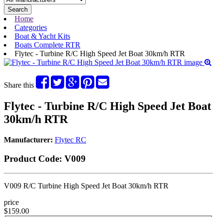
Search
Home
Categories
Boat & Yacht Kits
Boats Complete RTR
Flytec - Turbine R/C High Speed Jet Boat 30km/h RTR
Share this
Flytec - Turbine R/C High Speed Jet Boat
30km/h RTR
Manufacturer:
Flytec RC
Product Code:
V009
V009 R/C Turbine High Speed Jet Boat 30km/h RTR
price
$159.00