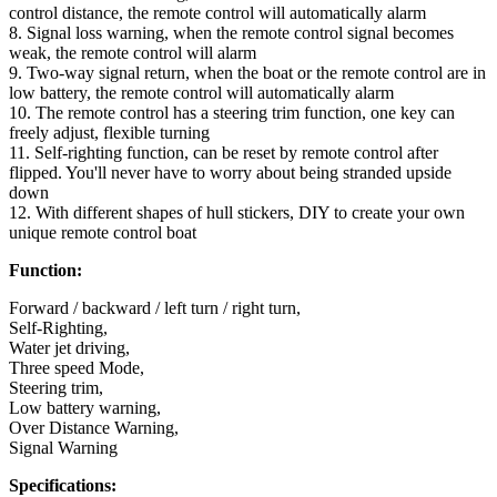
control distance, the remote control will automatically alarm
8. Signal loss warning, when the remote control signal becomes
weak, the remote control will alarm
9. Two-way signal return, when the boat or the remote control are in
low battery, the remote control will automatically alarm
10. The remote control has a steering trim function, one key can
freely adjust, flexible turning
11. Self-righting function, can be reset by remote control after
flipped. You'll never have to worry about being stranded upside
down
12. With different shapes of hull stickers, DIY to create your own
unique remote control boat
Function:
Forward / backward / left turn / right turn,
Self-Righting,
Water jet driving,
Three speed Mode,
Steering trim,
Low battery warning,
Over Distance Warning,
Signal Warning
Specifications: