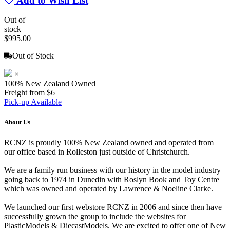
Add to Wish List
Out of
stock
$995.00
Out of Stock
×
100% New Zealand Owned
Freight from $6
Pick-up Available
About Us
RCNZ is proudly 100% New Zealand owned and operated from
our office based in Rolleston just outside of Christchurch.
We are a family run business with our history in the model industry
going back to 1974 in Dunedin with Roslyn Book and Toy Centre
which was owned and operated by Lawrence & Noeline Clarke.
We launched our first webstore RCNZ in 2006 and since then have
successfully grown the group to include the websites for
PlasticModels & DiecastModels. We are excited to offer one of New