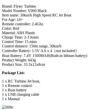
Brand: Fl
y
tec Turbine
Model Number:
V009 Black
Item name: 30km/h High Speed RC Jet Boat
For Age: 14+
Remote controller: 2.4Ghz
Color: Red
Material: ABS Plastic
Charge Time: 2-3 hours
Control Time: 15 mins
Control distance: 150m range, 30km/h
Controller Battery: 1.5V AA x 4（not included）
Boat Battery: 7.4V 1500MAH(Built-in lithium battery)
Product Weight: 643g
Product Size: 33.3x12x8cm
Package List:
1 x RC Turbine Jet boat,
1 x Remote control
1 x Boat battery
1 x USB charging cable
1 x Manual