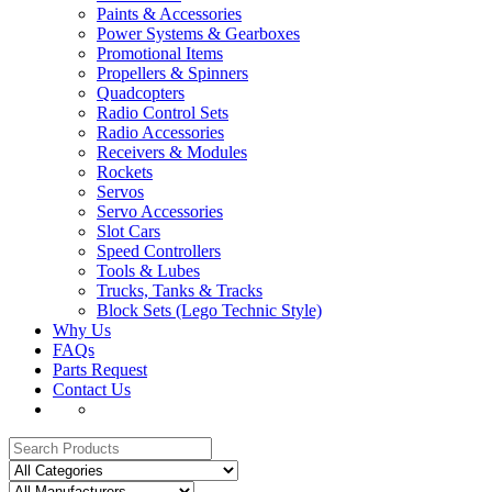
Paints & Accessories
Power Systems & Gearboxes
Promotional Items
Propellers & Spinners
Quadcopters
Radio Control Sets
Radio Accessories
Receivers & Modules
Rockets
Servos
Servo Accessories
Slot Cars
Speed Controllers
Tools & Lubes
Trucks, Tanks & Tracks
Block Sets (Lego Technic Style)
Why Us
FAQs
Parts Request
Contact Us