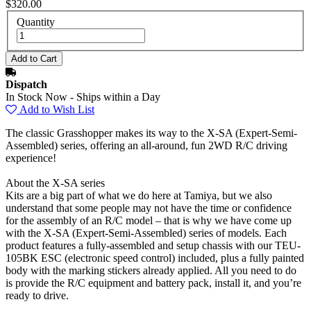
$320.00
Quantity
Dispatch
In Stock Now - Ships within a Day
Add to Wish List
The classic Grasshopper makes its way to the X-SA (Expert-Semi-
Assembled) series, offering an all-around, fun 2WD R/C driving
experience!
About the X-SA series
Kits are a big part of what we do here at Tamiya, but we also
understand that some people may not have the time or confidence
for the assembly of an R/C model – that is why we have come up
with the X-SA (Expert-Semi-Assembled) series of models. Each
product features a fully-assembled and setup chassis with our TEU-
105BK ESC (electronic speed control) included, plus a fully painted
body with the marking stickers already applied. All you need to do
is provide the R/C equipment and battery pack, install it, and you’re
ready to drive.