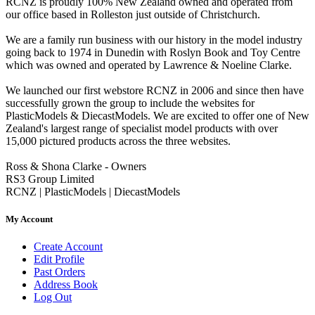
RCNZ is proudly 100% New Zealand owned and operated from
our office based in Rolleston just outside of Christchurch.
We are a family run business with our history in the model industry
going back to 1974 in Dunedin with Roslyn Book and Toy Centre
which was owned and operated by Lawrence & Noeline Clarke.
We launched our first webstore RCNZ in 2006 and since then have
successfully grown the group to include the websites for
PlasticModels & DiecastModels. We are excited to offer one of New
Zealand's largest range of specialist model products with over
15,000 pictured products across the three websites.
Ross & Shona Clarke - Owners
RS3 Group Limited
RCNZ | PlasticModels | DiecastModels
My Account
Create Account
Edit Profile
Past Orders
Address Book
Log Out