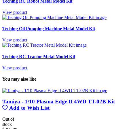
Teching RC Robot Metal Model Kit
View product
Teching Oil Pumping Machine Metal Model Kit
View product
Teching RC Tractor Metal Model Kit
View product
You may also like
Tamiya - 1/10 Plasma Edge II 4WD TT-02B Kit
Add to Wish List
Out of
stock