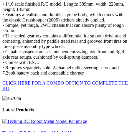
• 1/10 scale finished R/C model. Length: 389mm, width: 223mm,
height: 135mm.
• Features a realistic and durable styrene body, which comes with
the classic Grasshopper (2005) stickers already applied.
• Simple, yet tough, 2WD chassis that can absorb plenty of rough
terrain.
• The sealed gearbox contains a differential for smooth driving and
cornering, enhanced by paddle tread rear and grooved front tires on
three-piece assembly type wheels.
• Capable suspension uses independent swing axle front and rigid
axle rear setups, cushioned by coil-sprung dampers.
• Comes with ESC.
• Requires separately sold: 2-channel radio, steering servo, and
7.2volt battery pack and compatible charger.
CLICK HERE FOR A COMBO OPTION TO COMPLETE THE
KIT
Latest Products