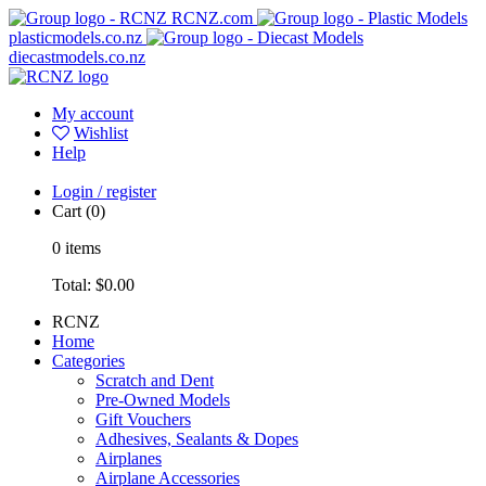
RCNZ.com
plasticmodels.co.nz
diecastmodels.co.nz
My account
Wishlist
Help
Login / register
Cart
(0)
0
items
Total:
$0.00
RCNZ
Home
Categories
Scratch and Dent
Pre-Owned Models
Gift Vouchers
Adhesives, Sealants & Dopes
Airplanes
Airplane Accessories