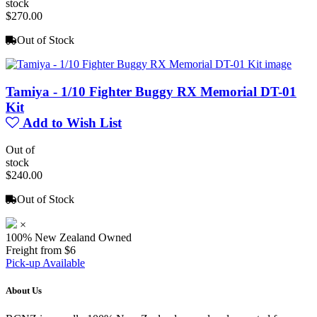
stock
$270.00
Out of Stock
Tamiya - 1/10 Fighter Buggy RX Memorial DT-01
Kit
Add to Wish List
Out of
stock
$240.00
Out of Stock
×
100% New Zealand Owned
Freight from $6
Pick-up Available
About Us