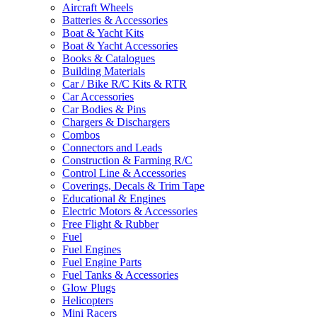
Aircraft Wheels
Batteries & Accessories
Boat & Yacht Kits
Boat & Yacht Accessories
Books & Catalogues
Building Materials
Car / Bike R/C Kits & RTR
Car Accessories
Car Bodies & Pins
Chargers & Dischargers
Combos
Connectors and Leads
Construction & Farming R/C
Control Line & Accessories
Coverings, Decals & Trim Tape
Educational & Engines
Electric Motors & Accessories
Free Flight & Rubber
Fuel
Fuel Engines
Fuel Engine Parts
Fuel Tanks & Accessories
Glow Plugs
Helicopters
Mini Racers