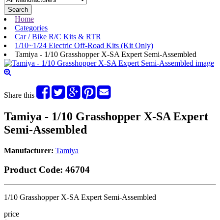
Search
Home
Categories
Car / Bike R/C Kits & RTR
1/10~1/24 Electric Off-Road Kits (Kit Only)
Tamiya - 1/10 Grasshopper X-SA Expert Semi-Assembled
Share this
Tamiya - 1/10 Grasshopper X-SA Expert
Semi-Assembled
Manufacturer:
Tamiya
Product Code:
46704
1/10 Grasshopper X-SA Expert Semi-Assembled
price