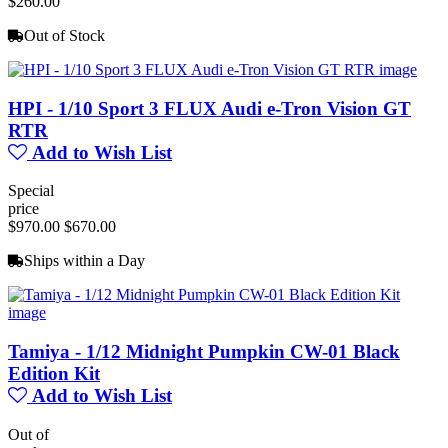
$260.00
Out of Stock
HPI - 1/10 Sport 3 FLUX Audi e-Tron Vision GT
RTR
Add to Wish List
Special
price
$970.00
$670.00
Ships within a Day
Tamiya - 1/12 Midnight Pumpkin CW-01 Black
Edition Kit
Add to Wish List
Out of