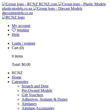
RCNZ.com
plasticmodels.co.nz
diecastmodels.co.nz
My account
Wishlist
Help
Login / register
Cart
(0)
0
items
Total:
$0.00
RCNZ
Home
Categories
Scratch and Dent
Pre-Owned Models
Gift Vouchers
Adhesives, Sealants & Dopes
Airplanes
Airplane Accessories