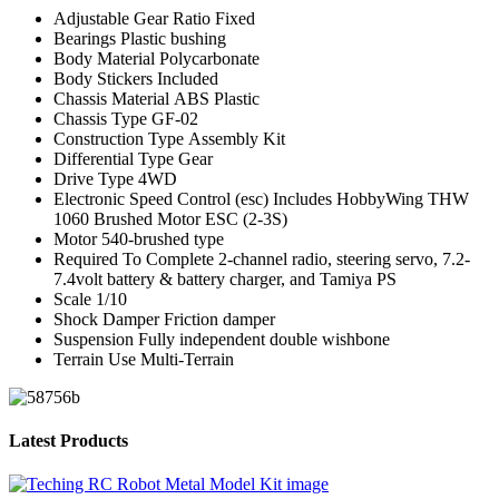
Adjustable Gear Ratio
Fixed
Bearings
Plastic bushing
Body Material
Polycarbonate
Body Stickers
Included
Chassis Material
ABS Plastic
Chassis Type
GF-02
Construction Type
Assembly Kit
Differential Type
Gear
Drive Type
4WD
Electronic Speed Control (esc)
Includes HobbyWing THW
1060 Brushed Motor ESC (2-3S)
Motor
540-brushed type
Required To Complete
2-channel radio, steering servo, 7.2-
7.4volt battery & battery charger, and Tamiya PS
Scale
1/10
Shock Damper
Friction damper
Suspension
Fully independent double wishbone
Terrain Use
Multi-Terrain
Latest Products