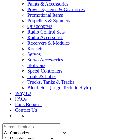
Paints & Accessories
Power Systems & Gearboxes
Promotional Items
Propellers & Spinners
Quadcopters
Radio Control Sets
Radio Accessories
Receivers & Modules
Rockets
Servos
Servo Accessories
Slot Cars
Speed Controllers
Tools & Lubes
Trucks, Tanks & Tracks
Block Sets (Lego Technic Style)
Why Us
FAQs
Parts Request
Contact Us