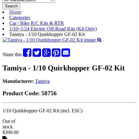
Search
Home
Categories
Car / Bike R/C Kits & RTR
1/10~1/24 Electric Off-Road Kits (Kit Only)
Tamiya - 1/10 Quirkhopper GF-02 Kit
Share this
Tamiya - 1/10 Quirkhopper GF-02 Kit
Manufacturer:
Tamiya
Product Code:
58756
1/10 Quirkhopper GF-02 Kit (incl. ESC)
Out of
stock
$399.00