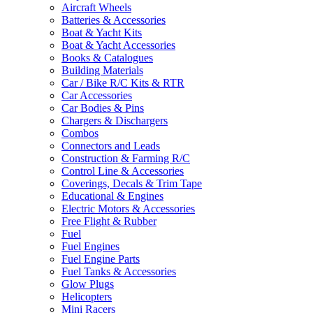
Aircraft Wheels
Batteries & Accessories
Boat & Yacht Kits
Boat & Yacht Accessories
Books & Catalogues
Building Materials
Car / Bike R/C Kits & RTR
Car Accessories
Car Bodies & Pins
Chargers & Dischargers
Combos
Connectors and Leads
Construction & Farming R/C
Control Line & Accessories
Coverings, Decals & Trim Tape
Educational & Engines
Electric Motors & Accessories
Free Flight & Rubber
Fuel
Fuel Engines
Fuel Engine Parts
Fuel Tanks & Accessories
Glow Plugs
Helicopters
Mini Racers