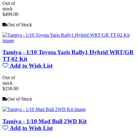
Out of
stock
$499.00
Out of Stock
Tamiya - 1/10 Toyota Yaris Rally1 Hybrid WRT/GR
TT-02 Kit
Add to Wish List
Out of
stock
$250.00
Out of Stock
Tamiya - 1/10 Mad Bull 2WD Kit
Add to Wish List