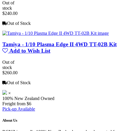
Out of
stock
$240.00
Out of Stock
Tamiya - 1/10 Plasma Edge II 4WD TT-02B Kit
Add to Wish List
Out of
stock
$260.00
Out of Stock
×
100% New Zealand Owned
Freight from $6
Pick-up Available
About Us