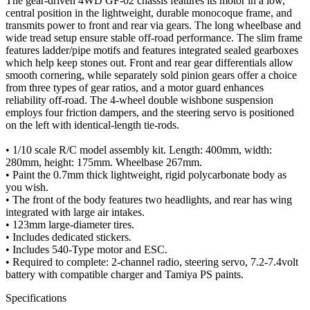
The gear-driven 4WD GF-02 chassis features its motor in a low,
central position in the lightweight, durable monocoque frame, and
transmits power to front and rear via gears. The long wheelbase and
wide tread setup ensure stable off-road performance. The slim frame
features ladder/pipe motifs and features integrated sealed gearboxes
which help keep stones out. Front and rear gear differentials allow
smooth cornering, while separately sold pinion gears offer a choice
from three types of gear ratios, and a motor guard enhances
reliability off-road. The 4-wheel double wishbone suspension
employs four friction dampers, and the steering servo is positioned
on the left with identical-length tie-rods.
• 1/10 scale R/C model assembly kit. Length: 400mm, width:
280mm, height: 175mm. Wheelbase 267mm.
• Paint the 0.7mm thick lightweight, rigid polycarbonate body as
you wish.
• The front of the body features two headlights, and rear has wing
integrated with large air intakes.
• 123mm large-diameter tires.
• Includes dedicated stickers.
• Includes 540-Type motor and ESC.
• Required to complete: 2-channel radio, steering servo, 7.2-7.4volt
battery with compatible charger and Tamiya PS paints.
Specifications