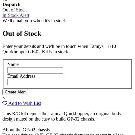
Dispatch
Out of Stock
In-Stock Alert
We'll email you when it's in stock
Out of Stock
Enter your details and we'll be in touch when Tamiya - 1/10
Quirkhopper GF-02 Kit is in stock.
Name
Email Address
×
Add to Wish List
This R/C kit depicts the Tamiya Quirkhopper, an original body
design mated on the easy to build GF-02 chassis.
About the GF-02 chassis