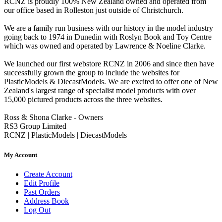
RCNZ is proudly 100% New Zealand owned and operated from
our office based in Rolleston just outside of Christchurch.
We are a family run business with our history in the model industry
going back to 1974 in Dunedin with Roslyn Book and Toy Centre
which was owned and operated by Lawrence & Noeline Clarke.
We launched our first webstore RCNZ in 2006 and since then have
successfully grown the group to include the websites for
PlasticModels & DiecastModels. We are excited to offer one of New
Zealand's largest range of specialist model products with over
15,000 pictured products across the three websites.
Ross & Shona Clarke - Owners
RS3 Group Limited
RCNZ | PlasticModels | DiecastModels
My Account
Create Account
Edit Profile
Past Orders
Address Book
Log Out