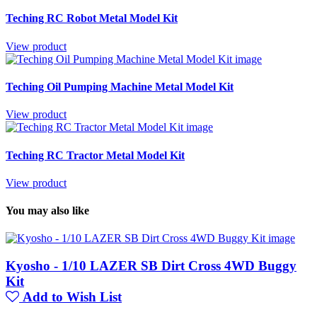
Teching RC Robot Metal Model Kit
View product
Teching Oil Pumping Machine Metal Model Kit
View product
Teching RC Tractor Metal Model Kit
View product
You may also like
Kyosho - 1/10 LAZER SB Dirt Cross 4WD Buggy
Kit
Add to Wish List