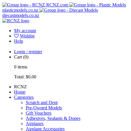
RCNZ.com
plasticmodels.co.nz
diecastmodels.co.nz
My account
Wishlist
Help
Login / register
Cart
(0)
0
items
Total:
$0.00
RCNZ
Home
Categories
Scratch and Dent
Pre-Owned Models
Gift Vouchers
Adhesives, Sealants & Dopes
Airplanes
Airplane Accessories