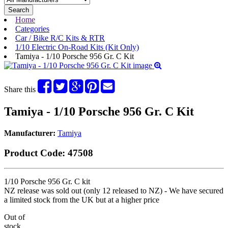
Search
Home
Categories
Car / Bike R/C Kits & RTR
1/10 Electric On-Road Kits (Kit Only)
Tamiya - 1/10 Porsche 956 Gr. C Kit
Share this
Tamiya - 1/10 Porsche 956 Gr. C Kit
Manufacturer:
Tamiya
Product Code:
47508
1/10 Porsche 956 Gr. C kit
NZ release was sold out (only 12 released to NZ) - We have secured
a limited stock from the UK but at a higher price
Out of
stock