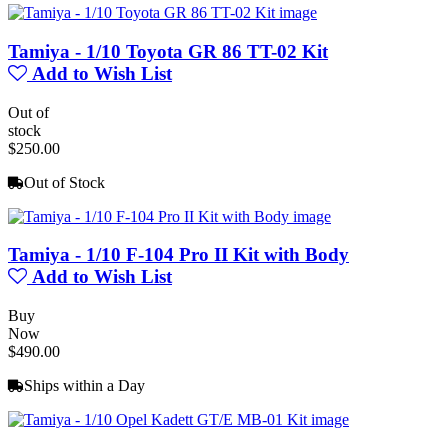
Tamiya - 1/10 Toyota GR 86 TT-02 Kit
Add to Wish List
Out of
stock
$250.00
Out of Stock
Tamiya - 1/10 F-104 Pro II Kit with Body
Add to Wish List
Buy
Now
$490.00
Ships within a Day