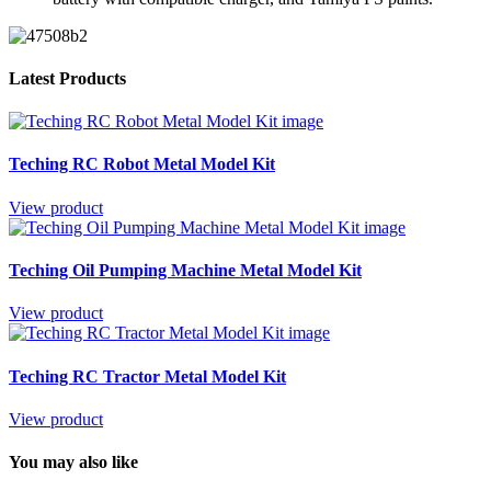
Latest Products
Teching RC Robot Metal Model Kit
View product
Teching Oil Pumping Machine Metal Model Kit
View product
Teching RC Tractor Metal Model Kit
View product
You may also like