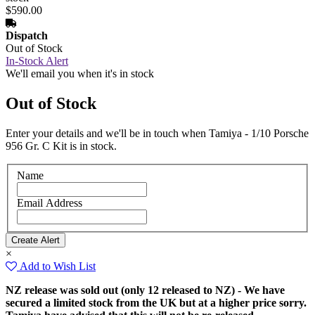
$590.00
Dispatch
Out of Stock
In-Stock Alert
We'll email you when it's in stock
Out of Stock
Enter your details and we'll be in touch when Tamiya - 1/10 Porsche
956 Gr. C Kit is in stock.
Name
Email Address
×
Add to Wish List
NZ release was sold out (only 12 released to NZ) - We have
secured a limited stock from the UK but at a higher price sorry.