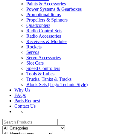
Paints & Accessories
Power Systems & Gearboxes
Promotional Items
Propellers & Spinners
Quadcopters
Radio Control Sets
Radio Accessories
Receivers & Modules
Rockets
Servos
Servo Accessories
Slot Cars
Speed Controllers
Tools & Lubes
Trucks, Tanks & Tracks
Block Sets (Lego Technic Style)
Why Us
FAQs
Parts Request
Contact Us