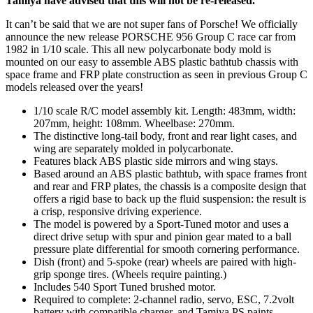
Tamiya have advised that this will not be re-released.
It can’t be said that we are not super fans of Porsche! We officially
announce the new release PORSCHE 956 Group C race car from
1982 in 1/10 scale. This all new polycarbonate body mold is
mounted on our easy to assemble ABS plastic bathtub chassis with
space frame and FRP plate construction as seen in previous Group C
models released over the years!
1/10 scale R/C model assembly kit. Length: 483mm, width:
207mm, height: 108mm. Wheelbase: 270mm.
The distinctive long-tail body, front and rear light cases, and
wing are separately molded in polycarbonate.
Features black ABS plastic side mirrors and wing stays.
Based around an ABS plastic bathtub, with space frames front
and rear and FRP plates, the chassis is a composite design that
offers a rigid base to back up the fluid suspension: the result is
a crisp, responsive driving experience.
The model is powered by a Sport-Tuned motor and uses a
direct drive setup with spur and pinion gear mated to a ball
pressure plate differential for smooth cornering performance.
Dish (front) and 5-spoke (rear) wheels are paired with high-
grip sponge tires. (Wheels require painting.)
Includes 540 Sport Tuned brushed motor.
Required to complete: 2-channel radio, servo, ESC, 7.2volt
battery with compatible charger, and Tamiya PS paints.