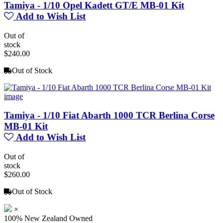
Tamiya - 1/10 Opel Kadett GT/E MB-01 Kit
Add to Wish List
Out of
stock
$240.00
Out of Stock
Tamiya - 1/10 Fiat Abarth 1000 TCR Berlina Corse
MB-01 Kit
Add to Wish List
Out of
stock
$260.00
Out of Stock
×
100% New Zealand Owned