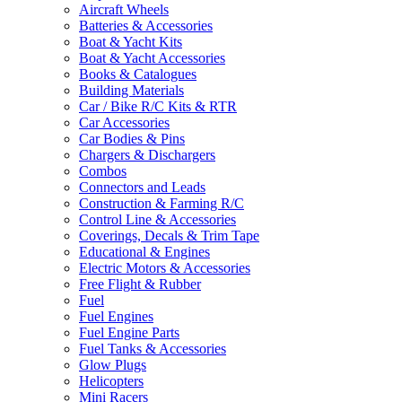
Aircraft Wheels
Batteries & Accessories
Boat & Yacht Kits
Boat & Yacht Accessories
Books & Catalogues
Building Materials
Car / Bike R/C Kits & RTR
Car Accessories
Car Bodies & Pins
Chargers & Dischargers
Combos
Connectors and Leads
Construction & Farming R/C
Control Line & Accessories
Coverings, Decals & Trim Tape
Educational & Engines
Electric Motors & Accessories
Free Flight & Rubber
Fuel
Fuel Engines
Fuel Engine Parts
Fuel Tanks & Accessories
Glow Plugs
Helicopters
Mini Racers