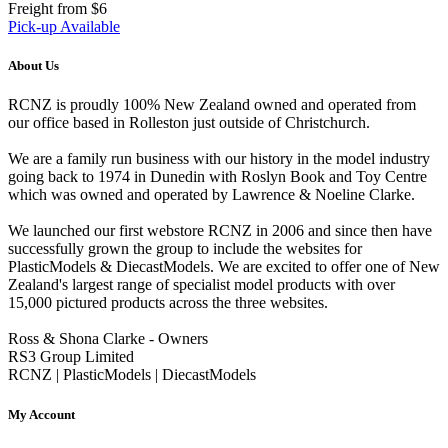
Freight from $6
Pick-up Available
About Us
RCNZ is proudly 100% New Zealand owned and operated from
our office based in Rolleston just outside of Christchurch.
We are a family run business with our history in the model industry
going back to 1974 in Dunedin with Roslyn Book and Toy Centre
which was owned and operated by Lawrence & Noeline Clarke.
We launched our first webstore RCNZ in 2006 and since then have
successfully grown the group to include the websites for
PlasticModels & DiecastModels. We are excited to offer one of New
Zealand's largest range of specialist model products with over
15,000 pictured products across the three websites.
Ross & Shona Clarke - Owners
RS3 Group Limited
RCNZ | PlasticModels | DiecastModels
My Account