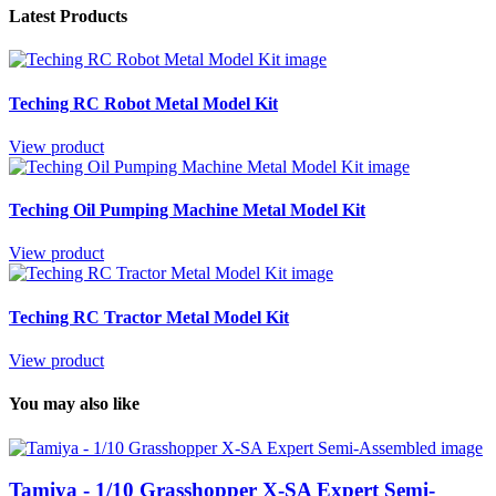
Latest Products
Teching RC Robot Metal Model Kit
View product
Teching Oil Pumping Machine Metal Model Kit
View product
Teching RC Tractor Metal Model Kit
View product
You may also like
Tamiya - 1/10 Grasshopper X-SA Expert Semi-