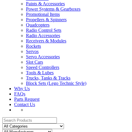
Paints & Accessories
Power Systems & Gearboxes
Promotional Items
Propellers & Spinners
Quadcopters
Radio Control Sets
Radio Accessories
Receivers & Modules
Rockets
Servos
Servo Accessories
Slot Cars
Speed Controllers
Tools & Lubes
Trucks, Tanks & Tracks
Block Sets (Lego Technic Style)
Why Us
FAQs
Parts Request
Contact Us