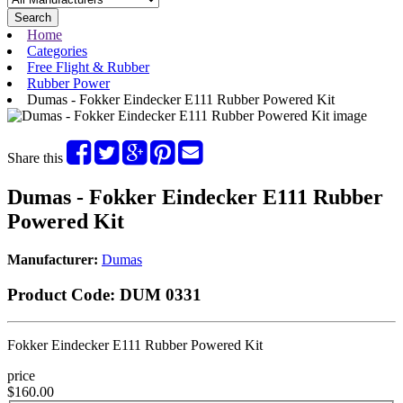
Search
Home
Categories
Free Flight & Rubber
Rubber Power
Dumas - Fokker Eindecker E111 Rubber Powered Kit
Share this
Dumas - Fokker Eindecker E111 Rubber
Powered Kit
Manufacturer:
Dumas
Product Code:
DUM 0331
Fokker Eindecker E111 Rubber Powered Kit
price
$160.00