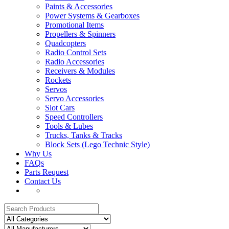
Paints & Accessories
Power Systems & Gearboxes
Promotional Items
Propellers & Spinners
Quadcopters
Radio Control Sets
Radio Accessories
Receivers & Modules
Rockets
Servos
Servo Accessories
Slot Cars
Speed Controllers
Tools & Lubes
Trucks, Tanks & Tracks
Block Sets (Lego Technic Style)
Why Us
FAQs
Parts Request
Contact Us