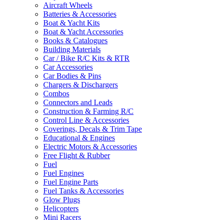
Aircraft Wheels
Batteries & Accessories
Boat & Yacht Kits
Boat & Yacht Accessories
Books & Catalogues
Building Materials
Car / Bike R/C Kits & RTR
Car Accessories
Car Bodies & Pins
Chargers & Dischargers
Combos
Connectors and Leads
Construction & Farming R/C
Control Line & Accessories
Coverings, Decals & Trim Tape
Educational & Engines
Electric Motors & Accessories
Free Flight & Rubber
Fuel
Fuel Engines
Fuel Engine Parts
Fuel Tanks & Accessories
Glow Plugs
Helicopters
Mini Racers