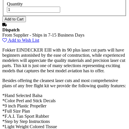
Quantity
Dispatch
From Supplier - Ships in 7-15 Business Days
Add to Wish List
Fokker EINDECKER EIII with its 90 plus laser cut parts will have
beginners astonished by the ease of construction, while experienced
modelers will appreciate the quality materials and precision laser cut
parts. This kit is just one of many selections representing exciting
models that captures the best model aviation has to offer.
Besides offering the cleanest laser cuts and most comprehensive
plans of any free flight kit we provide the following quality features:
*Hand Selected Balsa
*Color Peel and Stick Decals
*9 inch Plastic Propeller
*Full Size Plan
*F.A.I. Tan Sport Rubber
*Step by Step Instructions
*Light Weight Colored Tissue