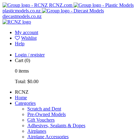
RCNZ.com
plasticmodels.co.nz
diecastmodels.co.nz
My account
Wishlist
Help
Login / register
Cart
(0)
0
items
Total:
$0.00
RCNZ
Home
Categories
Scratch and Dent
Pre-Owned Models
Gift Vouchers
Adhesives, Sealants & Dopes
Airplanes
Airplane Accessories