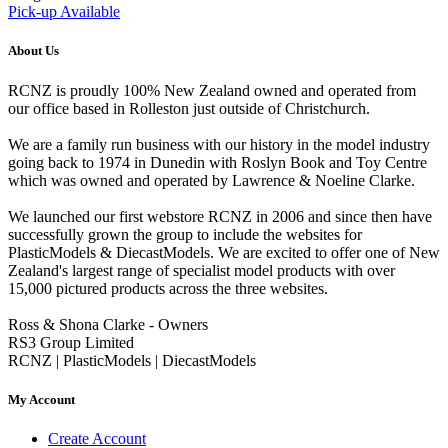
Pick-up Available
About Us
RCNZ is proudly 100% New Zealand owned and operated from
our office based in Rolleston just outside of Christchurch.
We are a family run business with our history in the model industry
going back to 1974 in Dunedin with Roslyn Book and Toy Centre
which was owned and operated by Lawrence & Noeline Clarke.
We launched our first webstore RCNZ in 2006 and since then have
successfully grown the group to include the websites for
PlasticModels & DiecastModels. We are excited to offer one of New
Zealand's largest range of specialist model products with over
15,000 pictured products across the three websites.
Ross & Shona Clarke - Owners
RS3 Group Limited
RCNZ | PlasticModels | DiecastModels
My Account
Create Account