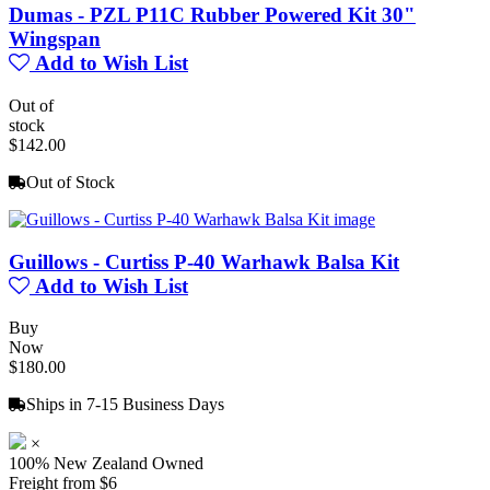
Dumas - PZL P11C Rubber Powered Kit 30"
Wingspan
Add to Wish List
Out of
stock
$142.00
Out of Stock
Guillows - Curtiss P-40 Warhawk Balsa Kit
Add to Wish List
Buy
Now
$180.00
Ships in 7-15 Business Days
×
100% New Zealand Owned
Freight from $6