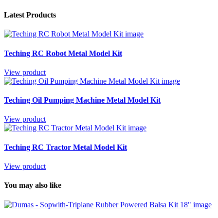
Latest Products
Teching RC Robot Metal Model Kit
View product
Teching Oil Pumping Machine Metal Model Kit
View product
Teching RC Tractor Metal Model Kit
View product
You may also like