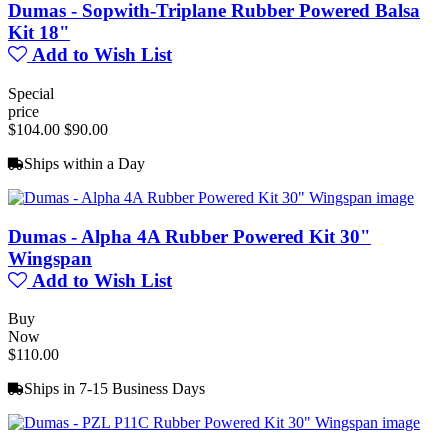
Dumas - Sopwith-Triplane Rubber Powered Balsa
Kit 18"
Add to Wish List
Special
price
$104.00
$90.00
Ships within a Day
Dumas - Alpha 4A Rubber Powered Kit 30"
Wingspan
Add to Wish List
Buy
Now
$110.00
Ships in 7-15 Business Days