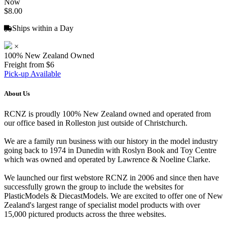
Now
$8.00
Ships within a Day
×
100% New Zealand Owned
Freight from $6
Pick-up Available
About Us
RCNZ is proudly 100% New Zealand owned and operated from
our office based in Rolleston just outside of Christchurch.
We are a family run business with our history in the model industry
going back to 1974 in Dunedin with Roslyn Book and Toy Centre
which was owned and operated by Lawrence & Noeline Clarke.
We launched our first webstore RCNZ in 2006 and since then have
successfully grown the group to include the websites for
PlasticModels & DiecastModels. We are excited to offer one of New
Zealand's largest range of specialist model products with over
15,000 pictured products across the three websites.