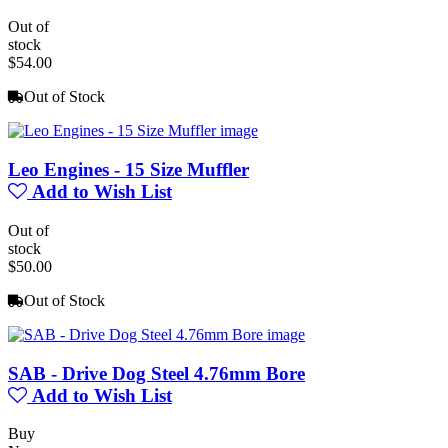
Out of
stock
$54.00
Out of Stock
Leo Engines - 15 Size Muffler
Add to Wish List
Out of
stock
$50.00
Out of Stock
SAB - Drive Dog Steel 4.76mm Bore
Add to Wish List
Buy