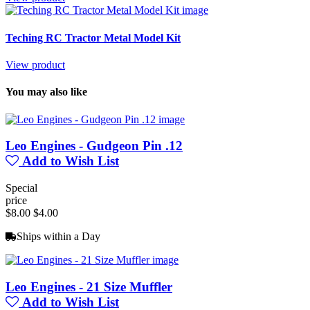
Teching RC Tractor Metal Model Kit
View product
You may also like
Leo Engines - Gudgeon Pin .12
Add to Wish List
Special
price
$8.00
$4.00
Ships within a Day
Leo Engines - 21 Size Muffler
Add to Wish List