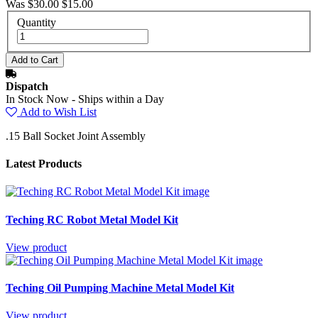
Was $30.00
$15.00
Quantity
Dispatch
In Stock Now - Ships within a Day
Add to Wish List
.15 Ball Socket Joint Assembly
Latest Products
Teching RC Robot Metal Model Kit
View product
Teching Oil Pumping Machine Metal Model Kit
View product