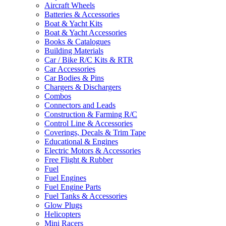
Aircraft Wheels
Batteries & Accessories
Boat & Yacht Kits
Boat & Yacht Accessories
Books & Catalogues
Building Materials
Car / Bike R/C Kits & RTR
Car Accessories
Car Bodies & Pins
Chargers & Dischargers
Combos
Connectors and Leads
Construction & Farming R/C
Control Line & Accessories
Coverings, Decals & Trim Tape
Educational & Engines
Electric Motors & Accessories
Free Flight & Rubber
Fuel
Fuel Engines
Fuel Engine Parts
Fuel Tanks & Accessories
Glow Plugs
Helicopters
Mini Racers