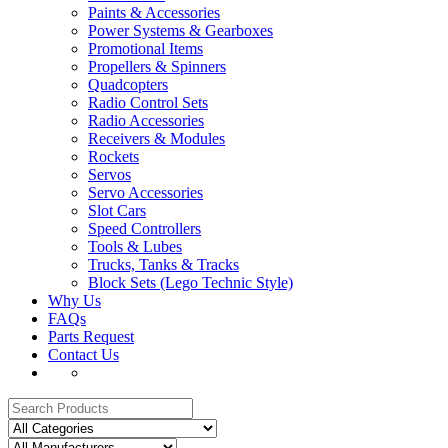
Paints & Accessories
Power Systems & Gearboxes
Promotional Items
Propellers & Spinners
Quadcopters
Radio Control Sets
Radio Accessories
Receivers & Modules
Rockets
Servos
Servo Accessories
Slot Cars
Speed Controllers
Tools & Lubes
Trucks, Tanks & Tracks
Block Sets (Lego Technic Style)
Why Us
FAQs
Parts Request
Contact Us