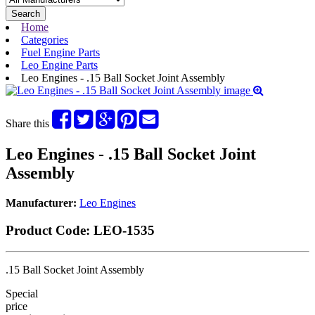
Search
Home
Categories
Fuel Engine Parts
Leo Engine Parts
Leo Engines - .15 Ball Socket Joint Assembly
Share this
Leo Engines - .15 Ball Socket Joint
Assembly
Manufacturer:
Leo Engines
Product Code:
LEO-1535
.15 Ball Socket Joint Assembly
Special
price