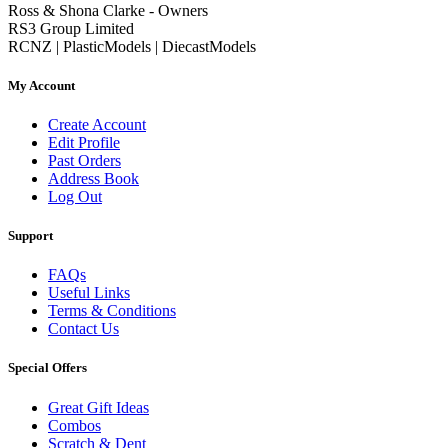
Ross & Shona Clarke - Owners
RS3 Group Limited
RCNZ | PlasticModels | DiecastModels
My Account
Create Account
Edit Profile
Past Orders
Address Book
Log Out
Support
FAQs
Useful Links
Terms & Conditions
Contact Us
Special Offers
Great Gift Ideas
Combos
Scratch & Dent