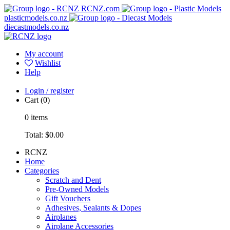
RCNZ.com
plasticmodels.co.nz
diecastmodels.co.nz
My account
Wishlist
Help
Login / register
Cart
(0)
0
items
Total:
$0.00
RCNZ
Home
Categories
Scratch and Dent
Pre-Owned Models
Gift Vouchers
Adhesives, Sealants & Dopes
Airplanes
Airplane Accessories