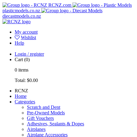
RCNZ.com
plasticmodels.co.nz
diecastmodels.co.nz
My account
Wishlist
Help
Login / register
Cart
(0)
0
items
Total:
$0.00
RCNZ
Home
Categories
Scratch and Dent
Pre-Owned Models
Gift Vouchers
Adhesives, Sealants & Dopes
Airplanes
Airplane Accessories