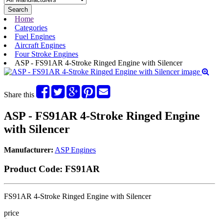
Search
Home
Categories
Fuel Engines
Aircraft Engines
Four Stroke Engines
ASP - FS91AR 4-Stroke Ringed Engine with Silencer
Share this
ASP - FS91AR 4-Stroke Ringed Engine
with Silencer
Manufacturer:
ASP Engines
Product Code:
FS91AR
FS91AR 4-Stroke Ringed Engine with Silencer
price