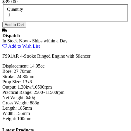
$390.00
Quantity
Dispatch
In Stock Now - Ships within a Day
Add to Wish List
FS91AR 4-Stroke Ringed Engine with Silencer
Displacement: 14.95cc
Bore: 27.70mm
Stroke: 24.80mm
Prop Size: 13x8
Output: 1.30kw/10500rpm
Practical Range: 2500~11500rpm
Net Weight: 640g
Gross Weight: 888g
Length: 185mm
Width: 155mm
Height: 100mm
Latest Products