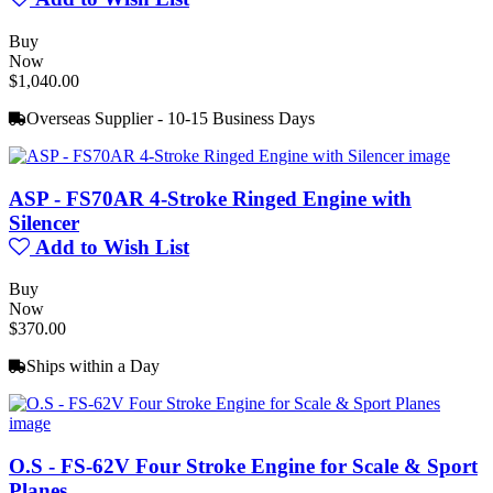
Buy
Now
$1,040.00
Overseas Supplier - 10-15 Business Days
ASP - FS70AR 4-Stroke Ringed Engine with
Silencer
Add to Wish List
Buy
Now
$370.00
Ships within a Day
O.S - FS-62V Four Stroke Engine for Scale & Sport
Planes