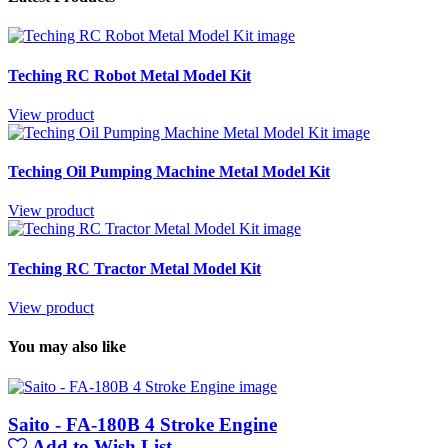
Teching RC Robot Metal Model Kit
View product
Teching Oil Pumping Machine Metal Model Kit
View product
Teching RC Tractor Metal Model Kit
View product
You may also like
Saito - FA-180B 4 Stroke Engine
Add to Wish List