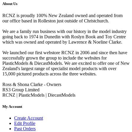
About Us
RCNZ is proudly 100% New Zealand owned and operated from
our office based in Rolleston just outside of Christchurch.
We are a family run business with our history in the model industry
going back to 1974 in Dunedin with Roslyn Book and Toy Centre
which was owned and operated by Lawrence & Noeline Clarke.
We launched our first webstore RCNZ in 2006 and since then have
successfully grown the group to include the websites for
PlasticModels & DiecastModels. We are excited to offer one of New
Zealand's largest range of specialist model products with over
15,000 pictured products across the three websites.
Ross & Shona Clarke - Owners
RS3 Group Limited
RCNZ | PlasticModels | DiecastModels
My Account
Create Account
Edit Profile
Past Orders