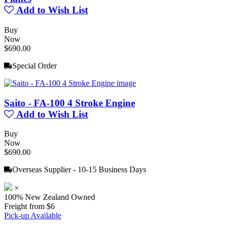
Add to Wish List
Buy
Now
$690.00
Special Order
Saito - FA-100 4 Stroke Engine
Add to Wish List
Buy
Now
$690.00
Overseas Supplier - 10-15 Business Days
×
100% New Zealand Owned
Freight from $6
Pick-up Available