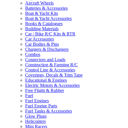
Aircraft Wheels
Batteries & Accessories
Boat & Yacht Kits
Boat & Yacht Accessories
Books & Catalogues
Building Materials
Car / Bike R/C Kits & RTR
Car Accessories
Car Bodies & Pins
Chargers & Dischargers
Combos
Connectors and Leads
Construction & Farming R/C
Control Line & Accessories
Coverings, Decals & Trim Tape
Educational & Engines
Electric Motors & Accessories
Free Flight & Rubber
Fuel
Fuel Engines
Fuel Engine Parts
Fuel Tanks & Accessories
Glow Plugs
Helicopters
Mini Racers