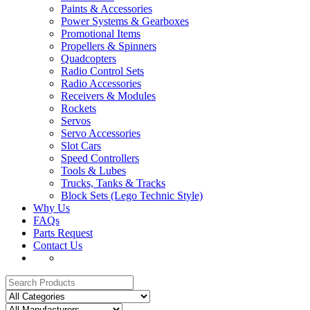
Paints & Accessories
Power Systems & Gearboxes
Promotional Items
Propellers & Spinners
Quadcopters
Radio Control Sets
Radio Accessories
Receivers & Modules
Rockets
Servos
Servo Accessories
Slot Cars
Speed Controllers
Tools & Lubes
Trucks, Tanks & Tracks
Block Sets (Lego Technic Style)
Why Us
FAQs
Parts Request
Contact Us