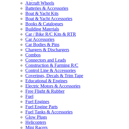
Aircraft Wheels
Batteries & Accessories
Boat & Yacht Kits
Boat & Yacht Accessories
Books & Catalogues
Building Materials
Car / Bike R/C Kits & RTR
Car Accessories
Car Bodies & Pins
Chargers & Dischargers
Combos
Connectors and Leads
Construction & Farming R/C
Control Line & Accessories
Coverings, Decals & Trim Tape
Educational & Engines
Electric Motors & Accessories
Free Flight & Rubber
Fuel
Fuel Engines
Fuel Engine Parts
Fuel Tanks & Accessories
Glow Plugs
Helicopters
Mini Racers