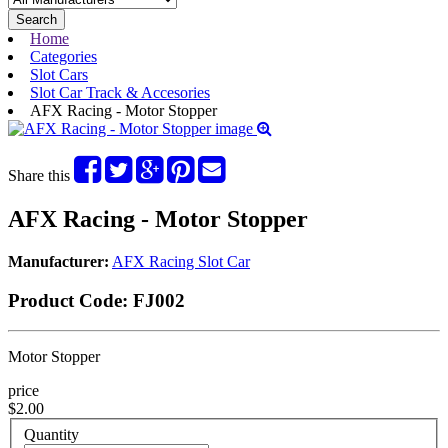
Search
Home
Categories
Slot Cars
Slot Car Track & Accesories
AFX Racing - Motor Stopper
Share this
AFX Racing - Motor Stopper
Manufacturer:
AFX Racing Slot Car
Product Code:
FJ002
Motor Stopper
price
$2.00
Quantity