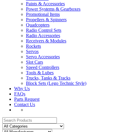
Paints & Accessories
Power Systems & Gearboxes
Promotional Items
Propellers & Spinners
Quadcopters
Radio Control Sets
Radio Accessories
Receivers & Modules
Rockets
Servos
Servo Accessories
Slot Cars
Speed Controllers
Tools & Lubes
Trucks, Tanks & Tracks
Block Sets (Lego Technic Style)
Why Us
FAQs
Parts Request
Contact Us