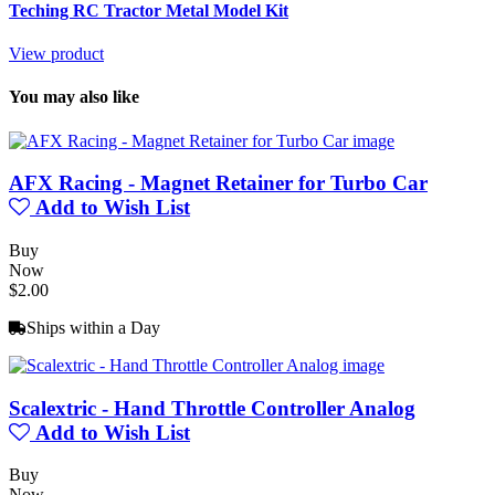
Teching RC Tractor Metal Model Kit
View product
You may also like
AFX Racing - Magnet Retainer for Turbo Car
Add to Wish List
Buy
Now
$2.00
Ships within a Day
Scalextric - Hand Throttle Controller Analog
Add to Wish List
Buy
Now