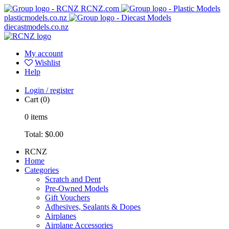
RCNZ.com
plasticmodels.co.nz
diecastmodels.co.nz
My account
Wishlist
Help
Login / register
Cart
(0)
0
items
Total:
$0.00
RCNZ
Home
Categories
Scratch and Dent
Pre-Owned Models
Gift Vouchers
Adhesives, Sealants & Dopes
Airplanes
Airplane Accessories