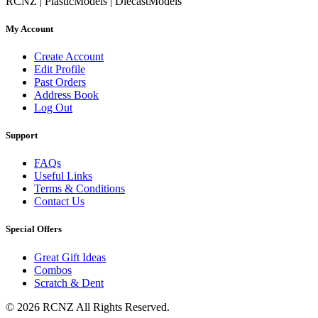
RCNZ | PlasticModels | DiecastModels
My Account
Create Account
Edit Profile
Past Orders
Address Book
Log Out
Support
FAQs
Useful Links
Terms & Conditions
Contact Us
Special Offers
Great Gift Ideas
Combos
Scratch & Dent
© 2026 RCNZ All Rights Reserved.