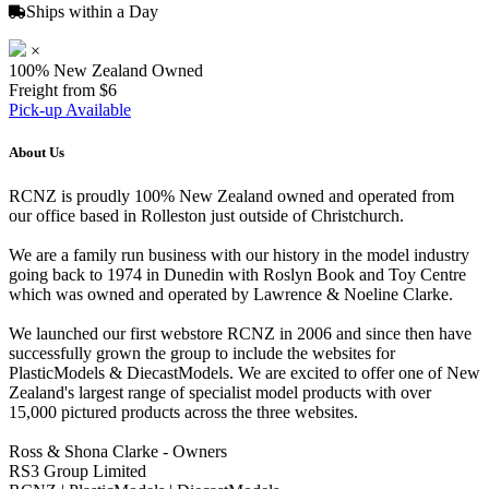
Ships within a Day
×
100% New Zealand Owned
Freight from $6
Pick-up Available
About Us
RCNZ is proudly 100% New Zealand owned and operated from
our office based in Rolleston just outside of Christchurch.
We are a family run business with our history in the model industry
going back to 1974 in Dunedin with Roslyn Book and Toy Centre
which was owned and operated by Lawrence & Noeline Clarke.
We launched our first webstore RCNZ in 2006 and since then have
successfully grown the group to include the websites for
PlasticModels & DiecastModels. We are excited to offer one of New
Zealand's largest range of specialist model products with over
15,000 pictured products across the three websites.
Ross & Shona Clarke - Owners
RS3 Group Limited