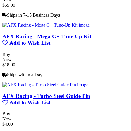
$55.00
Ships in 7-15 Business Days
AFX Racing - Mega G+ Tune-Up Kit
Add to Wish List
Buy
Now
$18.00
Ships within a Day
AFX Racing - Turbo Steel Guide Pin
Add to Wish List
Buy
Now
$4.00