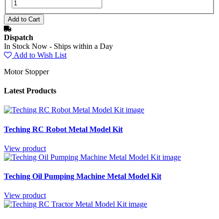
Dispatch
In Stock Now - Ships within a Day
Add to Wish List
Motor Stopper
Latest Products
Teching RC Robot Metal Model Kit
View product
Teching Oil Pumping Machine Metal Model Kit
View product