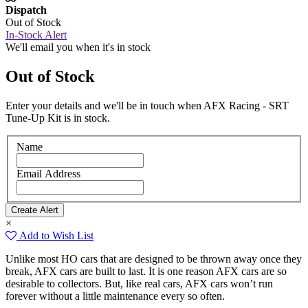
Dispatch
Out of Stock
In-Stock Alert
We'll email you when it's in stock
Out of Stock
Enter your details and we'll be in touch when AFX Racing - SRT
Tune-Up Kit is in stock.
Name
Email Address
×
Add to Wish List
Unlike most HO cars that are designed to be thrown away once they
break, AFX cars are built to last. It is one reason AFX cars are so
desirable to collectors. But, like real cars, AFX cars won’t run
forever without a little maintenance every so often.