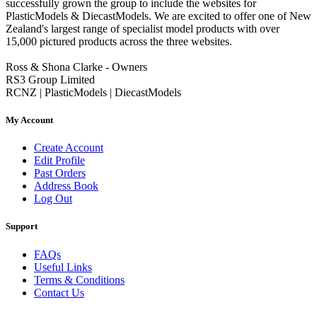
successfully grown the group to include the websites for
PlasticModels & DiecastModels. We are excited to offer one of New
Zealand's largest range of specialist model products with over
15,000 pictured products across the three websites.
Ross & Shona Clarke - Owners
RS3 Group Limited
RCNZ | PlasticModels | DiecastModels
My Account
Create Account
Edit Profile
Past Orders
Address Book
Log Out
Support
FAQs
Useful Links
Terms & Conditions
Contact Us