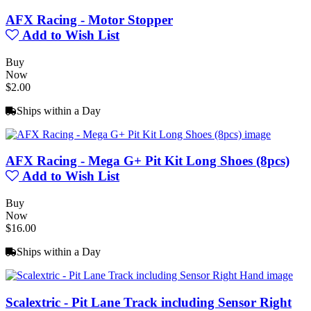
AFX Racing - Motor Stopper
Add to Wish List
Buy
Now
$2.00
Ships within a Day
AFX Racing - Mega G+ Pit Kit Long Shoes (8pcs)
Add to Wish List
Buy
Now
$16.00
Ships within a Day
Scalextric - Pit Lane Track including Sensor Right