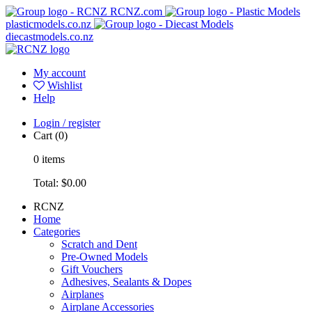
RCNZ.com
plasticmodels.co.nz
diecastmodels.co.nz
My account
Wishlist
Help
Login / register
Cart
(0)
0
items
Total:
$0.00
RCNZ
Home
Categories
Scratch and Dent
Pre-Owned Models
Gift Vouchers
Adhesives, Sealants & Dopes
Airplanes
Airplane Accessories