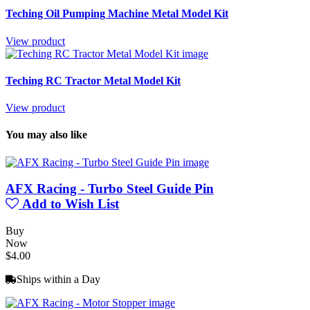
Teching Oil Pumping Machine Metal Model Kit
View product
Teching RC Tractor Metal Model Kit
View product
You may also like
AFX Racing - Turbo Steel Guide Pin
Add to Wish List
Buy
Now
$4.00
Ships within a Day