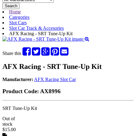
Search
Home
Categories
Slot Cars
Slot Car Track & Accesories
AFX Racing - SRT Tune-Up Kit
Share this
AFX Racing - SRT Tune-Up Kit
Manufacturer:
AFX Racing Slot Car
Product Code:
AX8996
SRT Tune-Up Kit
Out of
stock
$15.00