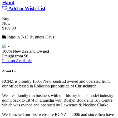
Hand
Add to Wish List
Buy
Now
$169.00
Ships in 7-15 Business Days
×
100% New Zealand Owned
Freight from $6
Pick-up Available
About Us
RCNZ is proudly 100% New Zealand owned and operated from
our office based in Rolleston just outside of Christchurch.
We are a family run business with our history in the model industry
going back to 1974 in Dunedin with Roslyn Book and Toy Centre
which was owned and operated by Lawrence & Noeline Clarke.
We launched our first webstore RCNZ in 2006 and since then have