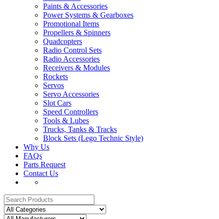
Paints & Accessories
Power Systems & Gearboxes
Promotional Items
Propellers & Spinners
Quadcopters
Radio Control Sets
Radio Accessories
Receivers & Modules
Rockets
Servos
Servo Accessories
Slot Cars
Speed Controllers
Tools & Lubes
Trucks, Tanks & Tracks
Block Sets (Lego Technic Style)
Why Us
FAQs
Parts Request
Contact Us