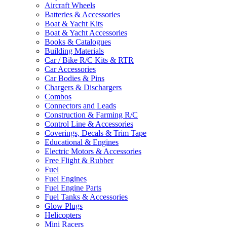
Aircraft Wheels
Batteries & Accessories
Boat & Yacht Kits
Boat & Yacht Accessories
Books & Catalogues
Building Materials
Car / Bike R/C Kits & RTR
Car Accessories
Car Bodies & Pins
Chargers & Dischargers
Combos
Connectors and Leads
Construction & Farming R/C
Control Line & Accessories
Coverings, Decals & Trim Tape
Educational & Engines
Electric Motors & Accessories
Free Flight & Rubber
Fuel
Fuel Engines
Fuel Engine Parts
Fuel Tanks & Accessories
Glow Plugs
Helicopters
Mini Racers