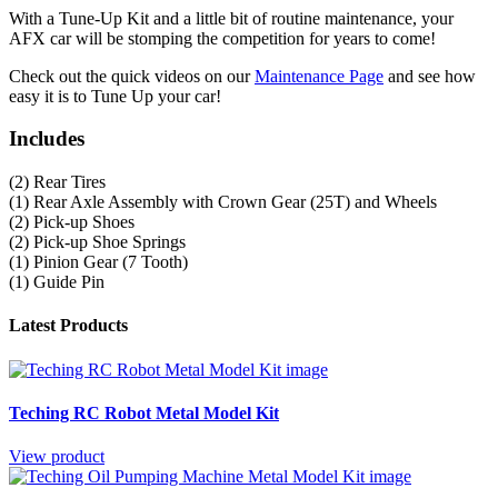
With a Tune-Up Kit and a little bit of routine maintenance, your
AFX car will be stomping the competition for years to come!
Check out the quick videos on our
Maintenance Page
and see how
easy it is to Tune Up your car!
Includes
(2) Rear Tires
(1) Rear Axle Assembly with Crown Gear (25T) and Wheels
(2) Pick-up Shoes
(2) Pick-up Shoe Springs
(1) Pinion Gear (7 Tooth)
(1) Guide Pin
Latest Products
Teching RC Robot Metal Model Kit
View product