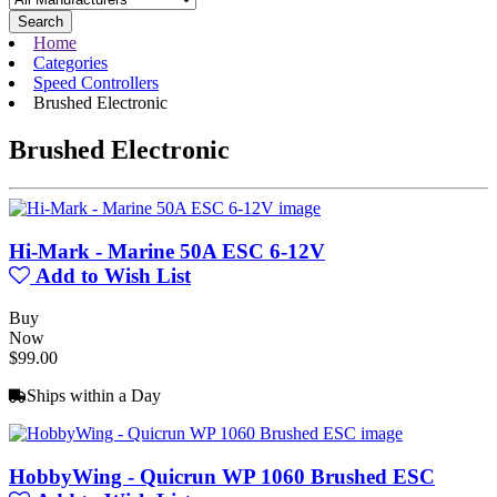
Search
Home
Categories
Speed Controllers
Brushed Electronic
Brushed Electronic
Hi-Mark - Marine 50A ESC 6-12V
Add to Wish List
Buy
Now
$99.00
Ships within a Day
HobbyWing - Quicrun WP 1060 Brushed ESC