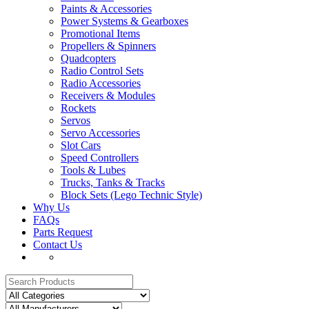
Paints & Accessories
Power Systems & Gearboxes
Promotional Items
Propellers & Spinners
Quadcopters
Radio Control Sets
Radio Accessories
Receivers & Modules
Rockets
Servos
Servo Accessories
Slot Cars
Speed Controllers
Tools & Lubes
Trucks, Tanks & Tracks
Block Sets (Lego Technic Style)
Why Us
FAQs
Parts Request
Contact Us