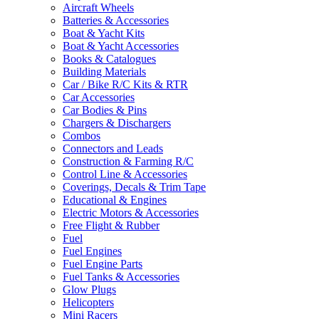
Aircraft Wheels
Batteries & Accessories
Boat & Yacht Kits
Boat & Yacht Accessories
Books & Catalogues
Building Materials
Car / Bike R/C Kits & RTR
Car Accessories
Car Bodies & Pins
Chargers & Dischargers
Combos
Connectors and Leads
Construction & Farming R/C
Control Line & Accessories
Coverings, Decals & Trim Tape
Educational & Engines
Electric Motors & Accessories
Free Flight & Rubber
Fuel
Fuel Engines
Fuel Engine Parts
Fuel Tanks & Accessories
Glow Plugs
Helicopters
Mini Racers