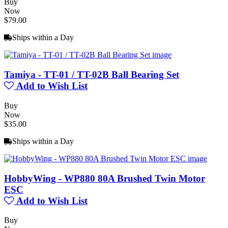
Buy
Now
$79.00
Ships within a Day
Tamiya - TT-01 / TT-02B Ball Bearing Set
Add to Wish List
Buy
Now
$35.00
Ships within a Day
HobbyWing - WP880 80A Brushed Twin Motor
ESC
Add to Wish List
Buy