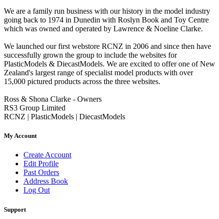
We are a family run business with our history in the model industry
going back to 1974 in Dunedin with Roslyn Book and Toy Centre
which was owned and operated by Lawrence & Noeline Clarke.
We launched our first webstore RCNZ in 2006 and since then have
successfully grown the group to include the websites for
PlasticModels & DiecastModels. We are excited to offer one of New
Zealand's largest range of specialist model products with over
15,000 pictured products across the three websites.
Ross & Shona Clarke - Owners
RS3 Group Limited
RCNZ | PlasticModels | DiecastModels
My Account
Create Account
Edit Profile
Past Orders
Address Book
Log Out
Support