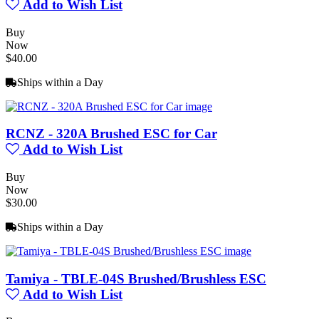
Add to Wish List
Buy
Now
$40.00
Ships within a Day
RCNZ - 320A Brushed ESC for Car
Add to Wish List
Buy
Now
$30.00
Ships within a Day
Tamiya - TBLE-04S Brushed/Brushless ESC
Add to Wish List