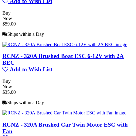
Add to Wish List
Buy
Now
$59.00
Ships within a Day
RCNZ - 320A Brushed Boat ESC 6-12V with 2A
BEC
Add to Wish List
Buy
Now
$35.00
Ships within a Day
RCNZ - 320A Brushed Car Twin Motor ESC with
Fan