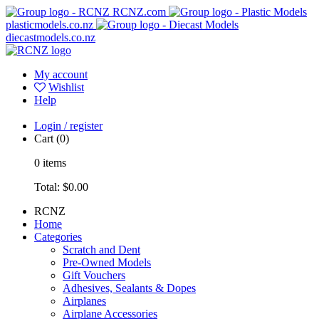
RCNZ.com
plasticmodels.co.nz
diecastmodels.co.nz
My account
Wishlist
Help
Login / register
Cart
(0)
0
items
Total:
$0.00
RCNZ
Home
Categories
Scratch and Dent
Pre-Owned Models
Gift Vouchers
Adhesives, Sealants & Dopes
Airplanes
Airplane Accessories