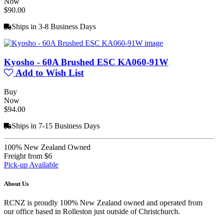
Now
$90.00
Ships in 3-8 Business Days
Kyosho - 60A Brushed ESC KA060-91W
Add to Wish List
Buy
Now
$94.00
Ships in 7-15 Business Days
100% New Zealand Owned
Freight from $6
Pick-up Available
About Us
RCNZ is proudly 100% New Zealand owned and operated from
our office based in Rolleston just outside of Christchurch.