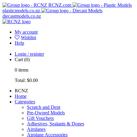
RCNZ.com
plasticmodels.co.nz
diecastmodels.co.nz
My account
Wishlist
Help
Login / register
Cart
(0)
0
items
Total:
$0.00
RCNZ
Home
Categories
Scratch and Dent
Pre-Owned Models
Gift Vouchers
Adhesives, Sealants & Dopes
Airplanes
Airplane Accessories