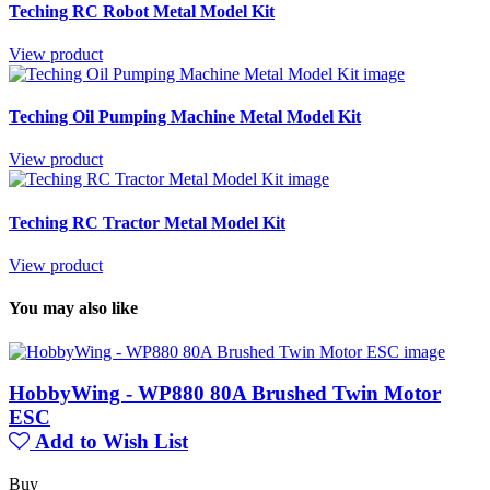
Teching RC Robot Metal Model Kit
View product
Teching Oil Pumping Machine Metal Model Kit
View product
Teching RC Tractor Metal Model Kit
View product
You may also like
HobbyWing - WP880 80A Brushed Twin Motor
ESC
Add to Wish List
Buy