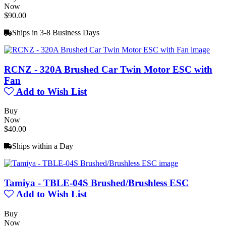
Now
$90.00
Ships in 3-8 Business Days
RCNZ - 320A Brushed Car Twin Motor ESC with
Fan
Add to Wish List
Buy
Now
$40.00
Ships within a Day
Tamiya - TBLE-04S Brushed/Brushless ESC
Add to Wish List
Buy
Now