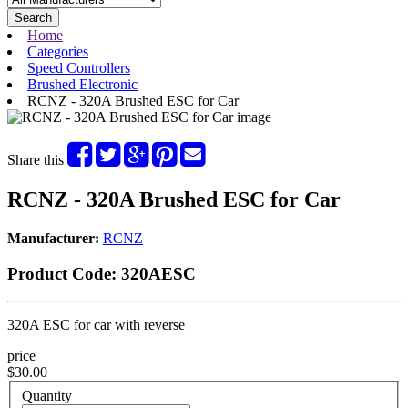
Search
Home
Categories
Speed Controllers
Brushed Electronic
RCNZ - 320A Brushed ESC for Car
Share this
RCNZ - 320A Brushed ESC for Car
Manufacturer:
RCNZ
Product Code:
320AESC
320A ESC for car with reverse
price
$30.00
Quantity