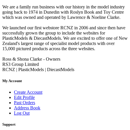
We are a family run business with our history in the model industry
going back to 1974 in Dunedin with Roslyn Book and Toy Centre
which was owned and operated by Lawrence & Noeline Clarke.
We launched our first webstore RCNZ in 2006 and since then have
successfully grown the group to include the websites for
PlasticModels & DiecastModels. We are excited to offer one of New
Zealand's largest range of specialist model products with over
15,000 pictured products across the three websites.
Ross & Shona Clarke - Owners
RS3 Group Limited
RCNZ | PlasticModels | DiecastModels
My Account
Create Account
Edit Profile
Past Orders
Address Book
Log Out
Support