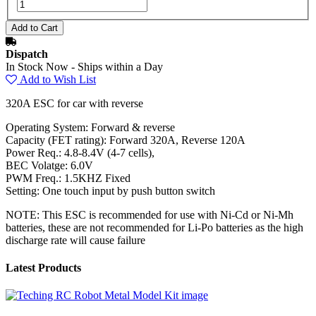
Dispatch
In Stock Now - Ships within a Day
Add to Wish List
320A ESC for car with reverse
Operating System: Forward & reverse
Capacity (FET rating): Forward 320A, Reverse 120A
Power Req.: 4.8-8.4V (4-7 cells),
BEC Volatge: 6.0V
PWM Freq.: 1.5KHZ Fixed
Setting: One touch input by push button switch
NOTE: This ESC is recommended for use with Ni-Cd or Ni-Mh
batteries, these are not recommended for Li-Po batteries as the high
discharge rate will cause failure
Latest Products