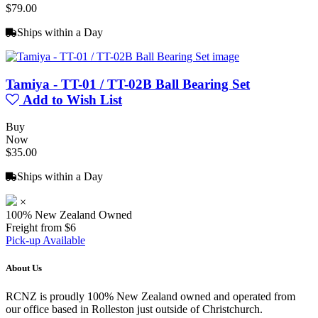
$79.00
Ships within a Day
Tamiya - TT-01 / TT-02B Ball Bearing Set
Add to Wish List
Buy
Now
$35.00
Ships within a Day
×
100% New Zealand Owned
Freight from $6
Pick-up Available
About Us
RCNZ is proudly 100% New Zealand owned and operated from
our office based in Rolleston just outside of Christchurch.