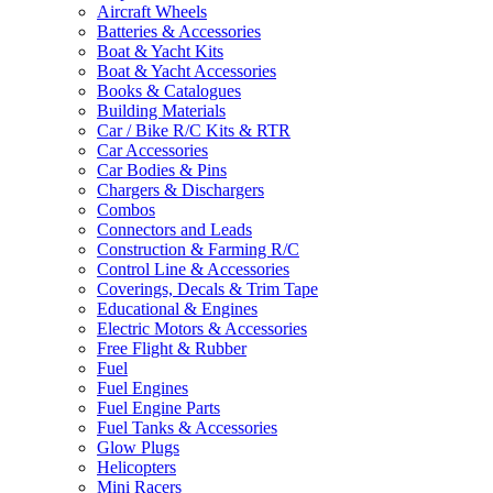
Aircraft Wheels
Batteries & Accessories
Boat & Yacht Kits
Boat & Yacht Accessories
Books & Catalogues
Building Materials
Car / Bike R/C Kits & RTR
Car Accessories
Car Bodies & Pins
Chargers & Dischargers
Combos
Connectors and Leads
Construction & Farming R/C
Control Line & Accessories
Coverings, Decals & Trim Tape
Educational & Engines
Electric Motors & Accessories
Free Flight & Rubber
Fuel
Fuel Engines
Fuel Engine Parts
Fuel Tanks & Accessories
Glow Plugs
Helicopters
Mini Racers