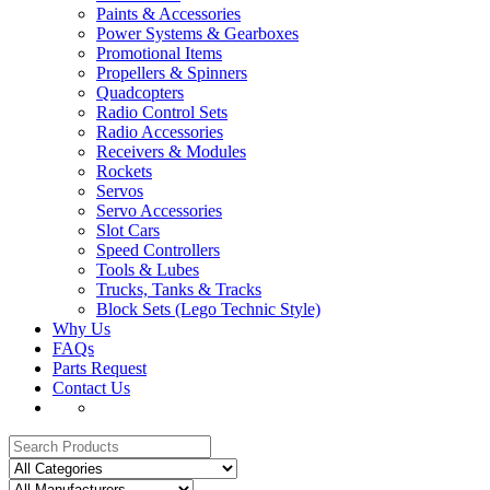
Paints & Accessories
Power Systems & Gearboxes
Promotional Items
Propellers & Spinners
Quadcopters
Radio Control Sets
Radio Accessories
Receivers & Modules
Rockets
Servos
Servo Accessories
Slot Cars
Speed Controllers
Tools & Lubes
Trucks, Tanks & Tracks
Block Sets (Lego Technic Style)
Why Us
FAQs
Parts Request
Contact Us