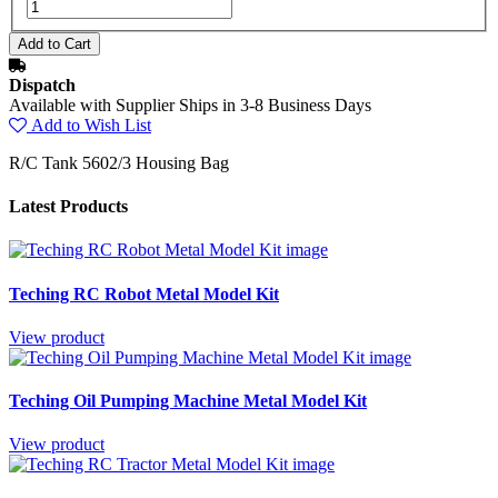
Dispatch
Available with Supplier Ships in 3-8 Business Days
Add to Wish List
R/C Tank 5602/3 Housing Bag
Latest Products
Teching RC Robot Metal Model Kit
View product
Teching Oil Pumping Machine Metal Model Kit
View product