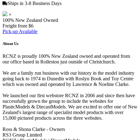
Ships in 3-8 Business Days
×
100% New Zealand Owned
Freight from $6
Pick-up Available
About Us
RCNZ is proudly 100% New Zealand owned and operated from
our office based in Rolleston just outside of Christchurch.
We are a family run business with our history in the model industry
going back to 1974 in Dunedin with Roslyn Book and Toy Centre
which was owned and operated by Lawrence & Noeline Clarke.
We launched our first webstore RCNZ in 2006 and since then have
successfully grown the group to include the websites for
PlasticModels & DiecastModels. We are excited to offer one of New
Zealand's largest range of specialist model products with over
15,000 pictured products across the three websites.
Ross & Shona Clarke - Owners
RS3 Group Limited