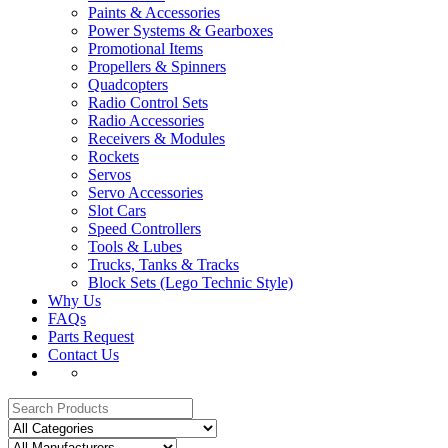
Paints & Accessories
Power Systems & Gearboxes
Promotional Items
Propellers & Spinners
Quadcopters
Radio Control Sets
Radio Accessories
Receivers & Modules
Rockets
Servos
Servo Accessories
Slot Cars
Speed Controllers
Tools & Lubes
Trucks, Tanks & Tracks
Block Sets (Lego Technic Style)
Why Us
FAQs
Parts Request
Contact Us