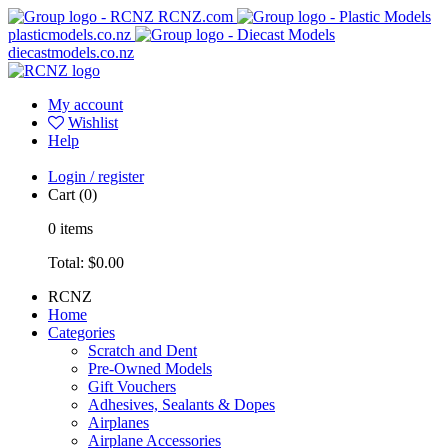
RCNZ.com
plasticmodels.co.nz
diecastmodels.co.nz
My account
Wishlist
Help
Login / register
Cart
(0)
0
items
Total:
$0.00
RCNZ
Home
Categories
Scratch and Dent
Pre-Owned Models
Gift Vouchers
Adhesives, Sealants & Dopes
Airplanes
Airplane Accessories