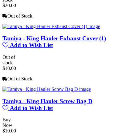
$20.00
Out of Stock
Tamiya - King Hauler Exhaust Cover (1)
Add to Wish List
Out of
stock
$10.00
Out of Stock
Tamiya - King Hauler Screw Bag D
Add to Wish List
Buy
Now
$10.00