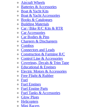
Aircraft Wheels
Batteries & Accessories
Boat & Yacht Kits
Boat & Yacht Accessories
Books & Catalogues
Building Materials
Car / Bike R/C Kits & RTR
Car Accessories
Car Bodies & Pins
Chargers & Dischargers
Combos
Connectors and Leads
Construction & Farming R/C
Control Line & Accessories
Coverings, Decals & Trim Tape
Educational & Engines
Electric Motors & Accessories
Free Flight & Rubber
Fuel
Fuel Engines
Fuel Engine Parts
Fuel Tanks & Accessories
Glow Plugs
Helicopters
Mini Racers