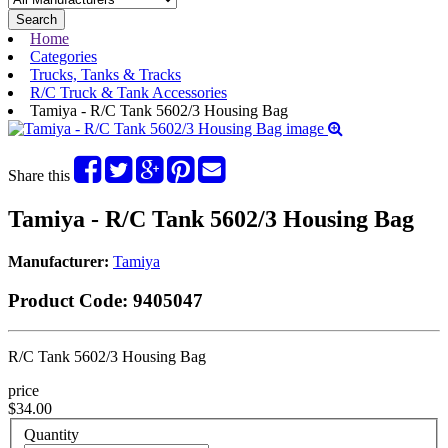
Search
Home
Categories
Trucks, Tanks & Tracks
R/C Truck & Tank Accessories
Tamiya - R/C Tank 5602/3 Housing Bag
Share this
Tamiya - R/C Tank 5602/3 Housing Bag
Manufacturer:
Tamiya
Product Code:
9405047
R/C Tank 5602/3 Housing Bag
price
$34.00
Quantity