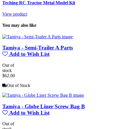
Teching RC Tractor Metal Model Kit
View product
You may also like
Tamiya - Semi-Trailer A Parts
Add to Wish List
Out of
stock
$62.00
Out of Stock
Tamiya - Globe Liner Screw Bag B
Add to Wish List
Out of
stock