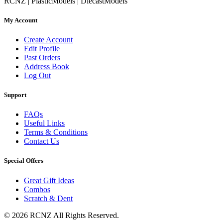
RCNZ | PlasticModels | DiecastModels
My Account
Create Account
Edit Profile
Past Orders
Address Book
Log Out
Support
FAQs
Useful Links
Terms & Conditions
Contact Us
Special Offers
Great Gift Ideas
Combos
Scratch & Dent
© 2026 RCNZ All Rights Reserved.