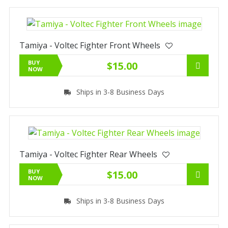
Tamiya - Voltec Fighter Front Wheels
BUY
$15.00
NOW
Ships in 3-8 Business Days
Tamiya - Voltec Fighter Rear Wheels
BUY
$15.00
NOW
Ships in 3-8 Business Days