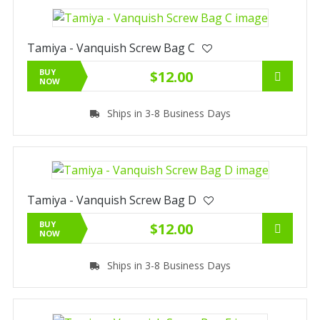
Tamiya - Vanquish Screw Bag C
BUY
$12.00
NOW
Ships in 3-8 Business Days
Tamiya - Vanquish Screw Bag D
BUY
$12.00
NOW
Ships in 3-8 Business Days