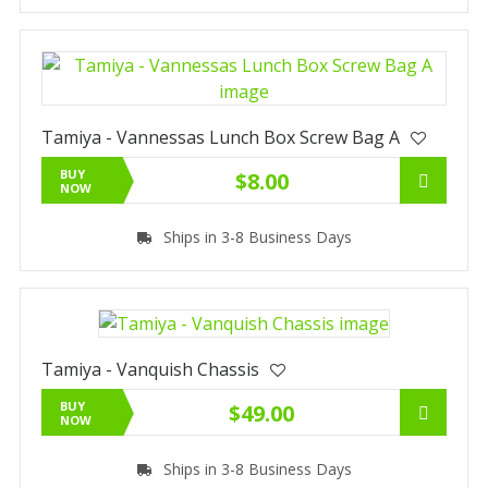
Tamiya - Vannessas Lunch Box Screw Bag A
BUY
$8.00
NOW
Ships in 3-8 Business Days
Tamiya - Vanquish Chassis
BUY
$49.00
NOW
Ships in 3-8 Business Days