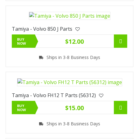
Tamiya - Volvo 850 J Parts
BUY
$12.00
NOW
Ships in 3-8 Business Days
Tamiya - Volvo FH12 T Parts (56312)
BUY
$15.00
NOW
Ships in 3-8 Business Days