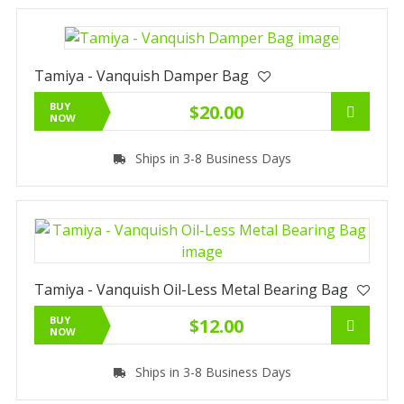
Tamiya - Vanquish Damper Bag
BUY
$20.00
NOW
Ships in 3-8 Business Days
Tamiya - Vanquish Oil-Less Metal Bearing Bag
BUY
$12.00
NOW
Ships in 3-8 Business Days