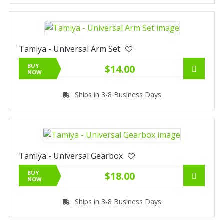
Tamiya - Universal Arm Set
BUY
$14.00
NOW
Ships in 3-8 Business Days
Tamiya - Universal Gearbox
BUY
$18.00
NOW
Ships in 3-8 Business Days