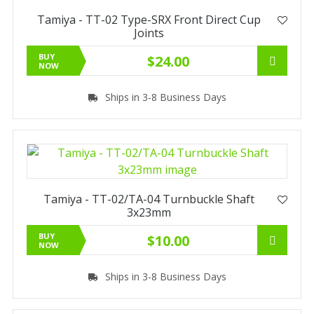
Tamiya - TT-02 Type-SRX Front Direct Cup
Joints
BUY
$24.00
NOW
Ships in 3-8 Business Days
Tamiya - TT-02/TA-04 Turnbuckle Shaft
3x23mm
BUY
$10.00
NOW
Ships in 3-8 Business Days