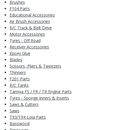
Brushes
F104 Parts
Educational Accessories
Air Brush Accessories
R/C Track & Belt Drive
Motor Accessories
Tyres - Off Road
Receiver Accessories
Epoxy Glue
Blades
Scissors, Pliers & Tweezers
Thinners
F201 Parts
R/C Tanks
Tamiya FS / FR / TR Engine Parts
Tyres - Sponge Inners & Inserts
Saws & Cutters
Saws
T93/T94 Lola Parts
Basswood
Dinosaurs