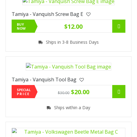
Tamiya - Vanquish Screw Bag E
BUY
$12.00
NOW
Ships in 3-8 Business Days
Tamiya - Vanquish Tool Bag
SPECIAL
$20.00
$30.00
PRICE
Ships within a Day