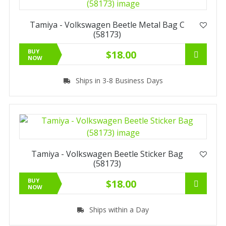
Tamiya - Volkswagen Beetle Metal Bag C
(58173)
BUY
$18.00
NOW
Ships in 3-8 Business Days
Tamiya - Volkswagen Beetle Sticker Bag
(58173)
BUY
$18.00
NOW
Ships within a Day