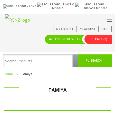
MY ACCOUNT
WISHLIST
HELP
LOGIN / REGISTER
CART
(0)
SEARCH
Home
Tamiya
TAMIYA