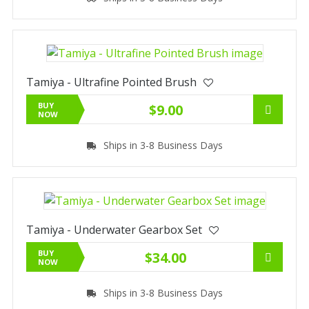
Tamiya - Ultrafine Pointed Brush
BUY
$9.00
NOW
Ships in 3-8 Business Days
Tamiya - Underwater Gearbox Set
BUY
$34.00
NOW
Ships in 3-8 Business Days