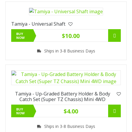
Tamiya - Universal Shaft
BUY
$10.00
NOW
Ships in 3-8 Business Days
Tamiya - Up-Graded Battery Holder & Body
Catch Set (Super TZ Chassis) Mini 4WD
BUY
$4.00
NOW
Ships in 3-8 Business Days