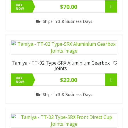
BUY
$70.00
NOW
Ships in 3-8 Business Days
Tamiya - TT-02 Type-SRX Aluminium Gearbox
Joints
BUY
$22.00
NOW
Ships in 3-8 Business Days