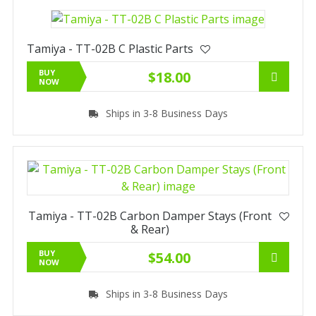
Tamiya - TT-02B C Plastic Parts
BUY
$18.00
NOW
Ships in 3-8 Business Days
Tamiya - TT-02B Carbon Damper Stays (Front
& Rear)
BUY
$54.00
NOW
Ships in 3-8 Business Days