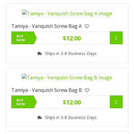
Tamiya - Vanquish Screw Bag A
BUY
$12.00
NOW
Ships in 3-8 Business Days
Tamiya - Vanquish Screw Bag B
BUY
$12.00
NOW
Ships in 3-8 Business Days