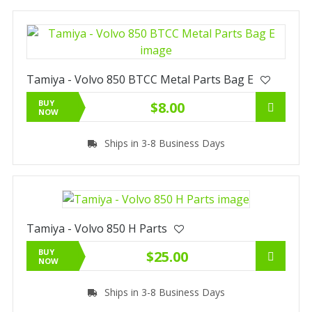
Tamiya - Volvo 850 BTCC Metal Parts Bag E
BUY
$8.00
NOW
Ships in 3-8 Business Days
Tamiya - Volvo 850 H Parts
BUY
$25.00
NOW
Ships in 3-8 Business Days