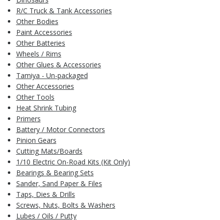
R/C Truck & Tank Accessories
Other Bodies
Paint Accessories
Other Batteries
Wheels / Rims
Other Glues & Accessories
Tamiya - Un-packaged
Other Accessories
Other Tools
Heat Shrink Tubing
Primers
Battery / Motor Connectors
Pinion Gears
Cutting Mats/Boards
1/10 Electric On-Road Kits (Kit Only)
Bearings & Bearing Sets
Sander, Sand Paper & Files
Taps, Dies & Drills
Screws, Nuts, Bolts & Washers
Lubes / Oils / Putty