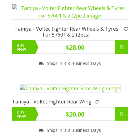
Tamiya - Voltec Fighter Rear Wheels & Tyres
For 57601 & 2 (2pcs)
BUY
$28.00
NOW
Ships in 3-8 Business Days
Tamiya - Voltec Fighter Rear Wing
BUY
$20.00
NOW
Ships in 3-8 Business Days