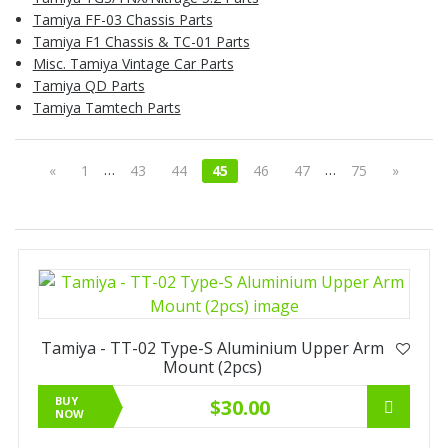
Tamiya FF-03 Chassis Parts
Tamiya F1 Chassis & TC-01 Parts
Misc. Tamiya Vintage Car Parts
Tamiya QD Parts
Tamiya Tamtech Parts
…
…
«
1
43
44
45
46
47
75
»
Tamiya - TT-02 Type-S Aluminium Upper Arm
Mount (2pcs)
BUY
$30.00
NOW