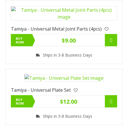
Tamiya - Universal Metal Joint Parts (4pcs)
BUY
$9.00
NOW
Ships in 3-8 Business Days
Tamiya - Universal Plate Set
BUY
$12.00
NOW
Ships in 3-8 Business Days