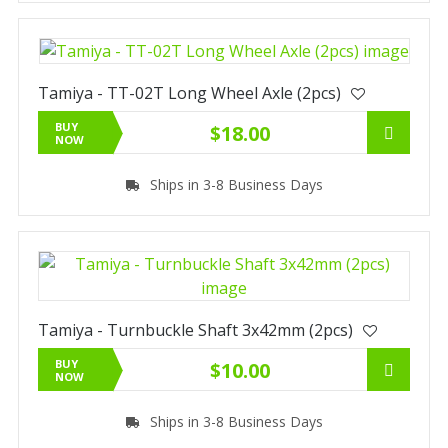
Tamiya - TT-02T Long Wheel Axle (2pcs)
BUY
$18.00
NOW
Ships in 3-8 Business Days
Tamiya - Turnbuckle Shaft 3x42mm (2pcs)
BUY
$10.00
NOW
Ships in 3-8 Business Days