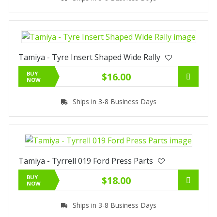
Tamiya - Tyre Insert Shaped Wide Rally
BUY
$16.00
NOW
Ships in 3-8 Business Days
Tamiya - Tyrrell 019 Ford Press Parts
BUY
$18.00
NOW
Ships in 3-8 Business Days