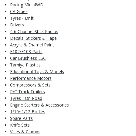
Racing Mini 4WD
CA Glues
Tyres - Drift
Drivers
4-6 Channel Stick Radios
Decals, Stickers & Tape
Acrylic & Enamel Paint
F102/F103 Parts
Car Brushless ESC
Tamiya Plastics
Educational Toys & Models
Performance Motors
Compressors & Sets
R/C Truck Trailers
Tyres - On Road
Engine Starters & Accessories
1/10~1/12 Bodies
Spare Parts
Knife Sets
Vices & Clamps