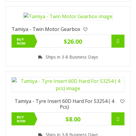
Tamiya - Twin Motor Gearbox
BUY
$26.00
NOW
Ships in 3-8 Business Days
Tamiya - Tyre Insert 60D Hard For 53254 ( 4
Pcs)
BUY
$8.00
NOW
Ships in 3-8 Business Days