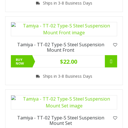
Ships in 3-8 Business Days
Tamiya - TT-02 Type-S Steel Suspension
Mount Front
BUY
$22.00
NOW
Ships in 3-8 Business Days
Tamiya - TT-02 Type-S Steel Suspension
Mount Set