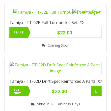
Tamiya - TT-02B Full Turnbuckle Set
$22.00
PRICE
Coming Soon
Tamiya - TT-02D Drift Spec Reinforced A Parts
BUY
$22.00
NOW
Ships in 3-8 Business Days