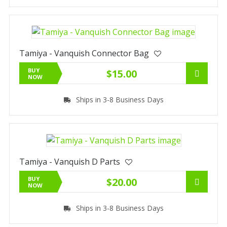
Tamiya - Vanquish Connector Bag
BUY
$15.00
NOW
Ships in 3-8 Business Days
Tamiya - Vanquish D Parts
BUY
$20.00
NOW
Ships in 3-8 Business Days