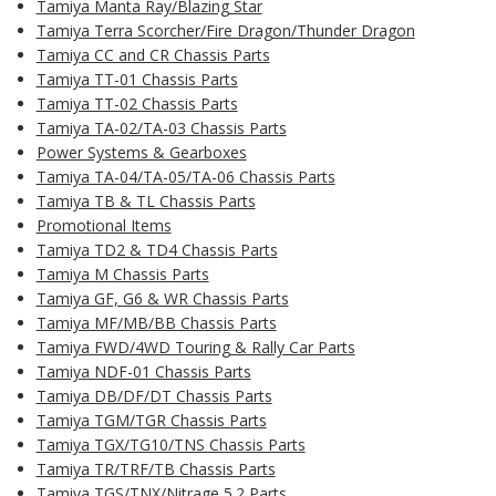
Tamiya Manta Ray/Blazing Star
Tamiya Terra Scorcher/Fire Dragon/Thunder Dragon
Tamiya CC and CR Chassis Parts
Tamiya TT-01 Chassis Parts
Tamiya TT-02 Chassis Parts
Tamiya TA-02/TA-03 Chassis Parts
Power Systems & Gearboxes
Tamiya TA-04/TA-05/TA-06 Chassis Parts
Tamiya TB & TL Chassis Parts
Promotional Items
Tamiya TD2 & TD4 Chassis Parts
Tamiya M Chassis Parts
Tamiya GF, G6 & WR Chassis Parts
Tamiya MF/MB/BB Chassis Parts
Tamiya FWD/4WD Touring & Rally Car Parts
Tamiya NDF-01 Chassis Parts
Tamiya DB/DF/DT Chassis Parts
Tamiya TGM/TGR Chassis Parts
Tamiya TGX/TG10/TNS Chassis Parts
Tamiya TR/TRF/TB Chassis Parts
Tamiya TGS/TNX/Nitrage 5.2 Parts