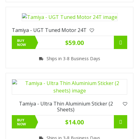
Tamiya - UGT Tuned Motor 24T
BUY
$59.00
NOW
Ships in 3-8 Business Days
Tamiya - Ultra Thin Aluminium Sticker (2
Sheets)
BUY
$14.00
NOW
Ships in 3-8 Business Days