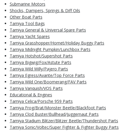
Submarine Motors
Shocks, Dampers, Springs & Diff Oils
Other Boat Parts
Tamiya Tool Bags
Tamiya General & Universal Spare Parts
Tamiya Yacht Spares
Tamiya Grasshopper/Hornet/Holiday Buggy Parts
Tamiya Midnight Pumpkin/Lunchbox Parts
Tamiya Hotshot/Supershot Parts
Tamiya Bigwig/Fox/Astute Parts
Tamiya Wild Willy/Pajero Parts
Tamiya Egress/Avante/Top Force Parts
Tamiya Wild One/Boomerang/FAV Parts
Tamiya Vanquish/VQS Parts
Educational & Engines
Tamiya Celica/Porsche 959 Parts
Tamiya Frog/Brat/Monster Beetle/Blackfoot Parts
Tamiya Clod Buster/Bullhead/Juggernaut Parts
Tamiya Stadium Blitzer/Blitzer Beetle/Thundershot Parts
Tamiya Sonic/Voltec/Super Fighter & Fighter Buggy Parts