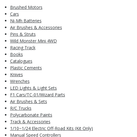
Brushed Motors
Cars
Ni-Mh Batteries
Air Brushes & Accessories
Pins & Struts
Wild Monster Mini 4WD
Racing Track
Books
Catalogues
Plastic Cements
Knives
Wrenches
LED Lights & Light Sets
F1 Cars/TC-01/Wizard Parts
Air Brushes & Sets
R/C Trucks
Polycarbonate Paints
Track & Accessories
1/10~1/24 Electric Off-Road Kits (Kit Only)
Manual Speed Controllers