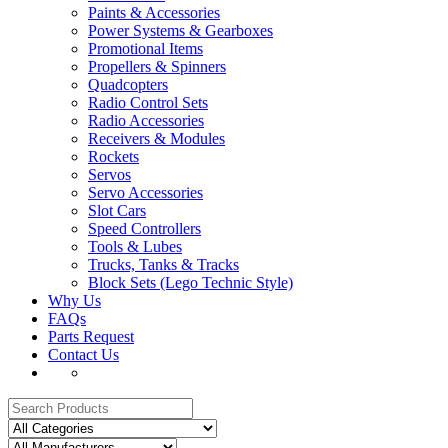
Paints & Accessories
Power Systems & Gearboxes
Promotional Items
Propellers & Spinners
Quadcopters
Radio Control Sets
Radio Accessories
Receivers & Modules
Rockets
Servos
Servo Accessories
Slot Cars
Speed Controllers
Tools & Lubes
Trucks, Tanks & Tracks
Block Sets (Lego Technic Style)
Why Us
FAQs
Parts Request
Contact Us