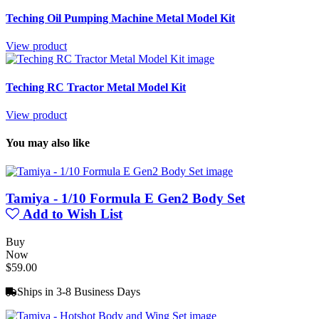
Teching Oil Pumping Machine Metal Model Kit
View product
Teching RC Tractor Metal Model Kit
View product
You may also like
Tamiya - 1/10 Formula E Gen2 Body Set
Add to Wish List
Buy
Now
$59.00
Ships in 3-8 Business Days