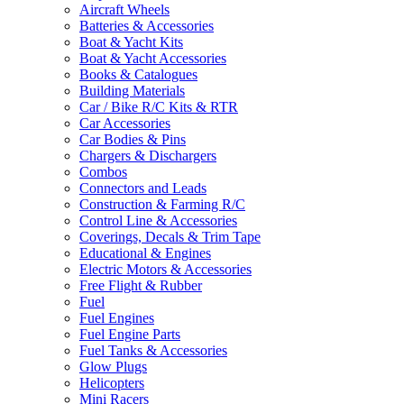
Aircraft Wheels
Batteries & Accessories
Boat & Yacht Kits
Boat & Yacht Accessories
Books & Catalogues
Building Materials
Car / Bike R/C Kits & RTR
Car Accessories
Car Bodies & Pins
Chargers & Dischargers
Combos
Connectors and Leads
Construction & Farming R/C
Control Line & Accessories
Coverings, Decals & Trim Tape
Educational & Engines
Electric Motors & Accessories
Free Flight & Rubber
Fuel
Fuel Engines
Fuel Engine Parts
Fuel Tanks & Accessories
Glow Plugs
Helicopters
Mini Racers