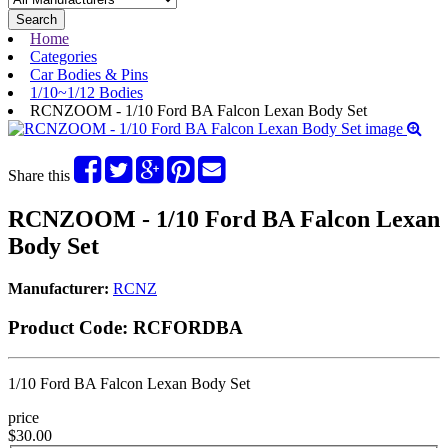
Search
Home
Categories
Car Bodies & Pins
1/10~1/12 Bodies
RCNZOOM - 1/10 Ford BA Falcon Lexan Body Set
Share this
RCNZOOM - 1/10 Ford BA Falcon Lexan
Body Set
Manufacturer:
RCNZ
Product Code:
RCFORDBA
1/10 Ford BA Falcon Lexan Body Set
price
$30.00