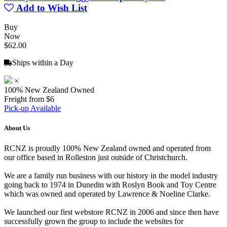
Add to Wish List
Buy
Now
$62.00
Ships within a Day
×
100% New Zealand Owned
Freight from $6
Pick-up Available
About Us
RCNZ is proudly 100% New Zealand owned and operated from
our office based in Rolleston just outside of Christchurch.
We are a family run business with our history in the model industry
going back to 1974 in Dunedin with Roslyn Book and Toy Centre
which was owned and operated by Lawrence & Noeline Clarke.
We launched our first webstore RCNZ in 2006 and since then have
successfully grown the group to include the websites for