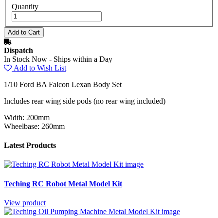
Quantity
Dispatch
In Stock Now - Ships within a Day
Add to Wish List
1/10 Ford BA Falcon Lexan Body Set
Includes rear wing side pods (no rear wing included)
Width: 200mm
Wheelbase: 260mm
Latest Products
Teching RC Robot Metal Model Kit
View product