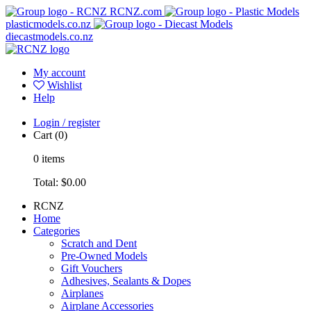
RCNZ.com
plasticmodels.co.nz
diecastmodels.co.nz
My account
Wishlist
Help
Login / register
Cart
(0)
0
items
Total:
$0.00
RCNZ
Home
Categories
Scratch and Dent
Pre-Owned Models
Gift Vouchers
Adhesives, Sealants & Dopes
Airplanes
Airplane Accessories