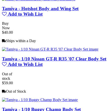
Tamiya - Hotshot Body and Wing Set
Add to Wish List
Buy
Now
$40.00
Ships within a Day
Tamiya - 1/10 Nissan GT-R R35 '07 Clear Body Set
Add to Wish List
Out of
stock
$59.00
Out of Stock
Tamiya - 1/10 Buggy Champ Body Set