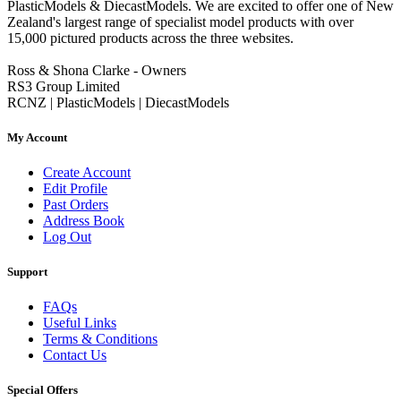
PlasticModels & DiecastModels. We are excited to offer one of New
Zealand's largest range of specialist model products with over
15,000 pictured products across the three websites.
Ross & Shona Clarke - Owners
RS3 Group Limited
RCNZ | PlasticModels | DiecastModels
My Account
Create Account
Edit Profile
Past Orders
Address Book
Log Out
Support
FAQs
Useful Links
Terms & Conditions
Contact Us
Special Offers