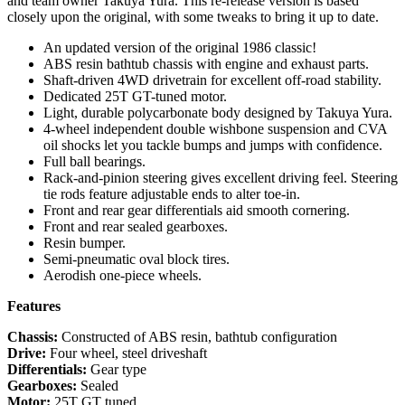
and team owner Takuya Yura. This re-release version is based
closely upon the original, with some tweaks to bring it up to date.
An updated version of the original 1986 classic!
ABS resin bathtub chassis with engine and exhaust parts.
Shaft-driven 4WD drivetrain for excellent off-road stability.
Dedicated 25T GT-tuned motor.
Light, durable polycarbonate body designed by Takuya Yura.
4-wheel independent double wishbone suspension and CVA
oil shocks let you tackle bumps and jumps with confidence.
Full ball bearings.
Rack-and-pinion steering gives excellent driving feel. Steering
tie rods feature adjustable ends to alter toe-in.
Front and rear gear differentials aid smooth cornering.
Front and rear sealed gearboxes.
Resin bumper.
Semi-pneumatic oval block tires.
Aerodish one-piece wheels.
Features
Chassis:
Constructed of ABS resin, bathtub configuration
Drive:
Four wheel, steel driveshaft
Differentials:
Gear type
Gearboxes:
Sealed
Motor:
25T GT tuned