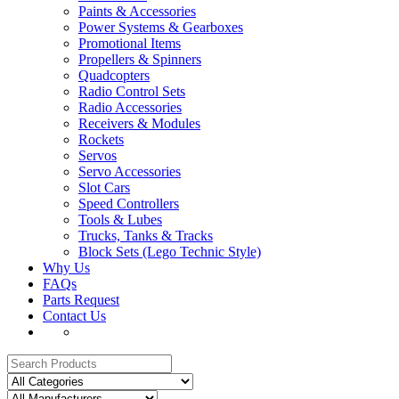
Paints & Accessories
Power Systems & Gearboxes
Promotional Items
Propellers & Spinners
Quadcopters
Radio Control Sets
Radio Accessories
Receivers & Modules
Rockets
Servos
Servo Accessories
Slot Cars
Speed Controllers
Tools & Lubes
Trucks, Tanks & Tracks
Block Sets (Lego Technic Style)
Why Us
FAQs
Parts Request
Contact Us