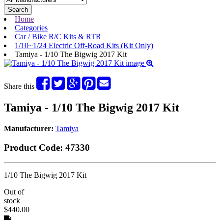
Search
Home
Categories
Car / Bike R/C Kits & RTR
1/10~1/24 Electric Off-Road Kits (Kit Only)
Tamiya - 1/10 The Bigwig 2017 Kit
Share this
Tamiya - 1/10 The Bigwig 2017 Kit
Manufacturer:
Tamiya
Product Code:
47330
1/10 The Bigwig 2017 Kit
Out of
stock
$440.00