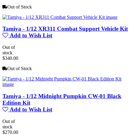
Out of Stock
Tamiya - 1/12 XR311 Combat Support Vehicle Kit
Add to Wish List
Out of
stock
$340.00
Out of Stock
Tamiya - 1/12 Midnight Pumpkin CW-01 Black
Edition Kit
Add to Wish List
Out of
stock
$270.00