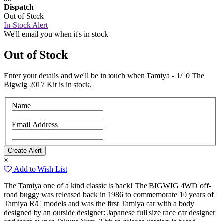
Dispatch
Out of Stock
In-Stock Alert
We'll email you when it's in stock
Out of Stock
Enter your details and we'll be in touch when Tamiya - 1/10 The
Bigwig 2017 Kit is in stock.
Name
Email Address
×
Add to Wish List
The Tamiya one of a kind classic is back! The BIGWIG 4WD off-
road buggy was released back in 1986 to commemorate 10 years of
Tamiya R/C models and was the first Tamiya car with a body
designed by an outside designer: Japanese full size race car designer