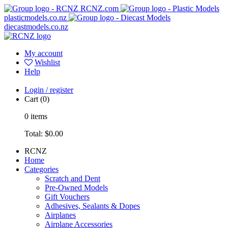
RCNZ.com
plasticmodels.co.nz
diecastmodels.co.nz
My account
Wishlist
Help
Login / register
Cart
(0)
0
items
Total:
$0.00
RCNZ
Home
Categories
Scratch and Dent
Pre-Owned Models
Gift Vouchers
Adhesives, Sealants & Dopes
Airplanes
Airplane Accessories