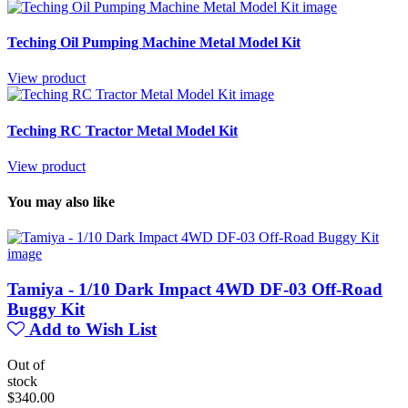
Teching Oil Pumping Machine Metal Model Kit
View product
Teching RC Tractor Metal Model Kit
View product
You may also like
Tamiya - 1/10 Dark Impact 4WD DF-03 Off-Road
Buggy Kit
Add to Wish List
Out of
stock
$340.00