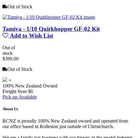
Out of Stock
Tamiya - 1/10 Quirkhopper GF-02 Kit
Add to Wish List
Out of
stock
$399.00
Out of Stock
×
100% New Zealand Owned
Freight from $6
Pick-up Available
About Us
RCNZ is proudly 100% New Zealand owned and operated from
our office based in Rolleston just outside of Christchurch.
We are a family run business with our history in the model industry