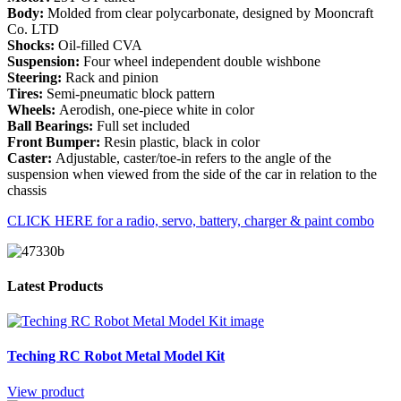
Body:
Molded from clear polycarbonate, designed by Mooncraft
Co. LTD
Shocks:
Oil-filled CVA
Suspension:
Four wheel independent double wishbone
Steering:
Rack and pinion
Tires:
Semi-pneumatic block pattern
Wheels:
Aerodish, one-piece white in color
Ball Bearings:
Full set included
Front Bumper:
Resin plastic, black in color
Caster:
Adjustable, caster/toe-in refers to the angle of the
suspension when viewed from the side of the car in relation to the
chassis
CLICK HERE for a radio, servo, battery, charger & paint combo
Latest Products
Teching RC Robot Metal Model Kit
View product