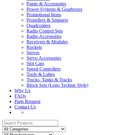
Paints & Accessories
Power Systems & Gearboxes
Promotional Items
Propellers & Spinners
Quadcopters
Radio Control Sets
Radio Accessories
Receivers & Modules
Rockets
Servos
Servo Accessories
Slot Cars
Speed Controllers
Tools & Lubes
Trucks, Tanks & Tracks
Block Sets (Lego Technic Style)
Why Us
FAQs
Parts Request
Contact Us