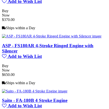
Add to Wish List
Buy
Now
$370.00
Ships within a Day
ASP - FS180AR 4-Stroke Ringed Engine with
Silencer
Add to Wish List
Buy
Now
$650.00
Ships within a Day
Saito - FA-180B 4 Stroke Engine
Add to Wish List