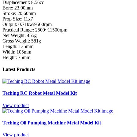
Displacement: 8.56cc
Bore: 23.00mm
Stroke: 20.60mm
Prop Size: 11x7
Output: 0.71kw/9500rpm
Practical Range: 2500~11500rpm
Net Weight: 455g
Gross Weight: 581g
Length: 135mm
Width: 105mm
Height: 75mm
Latest Products
Teching RC Robot Metal Model Kit
View product
Teching Oil Pumping Machine Metal Model Kit
View product