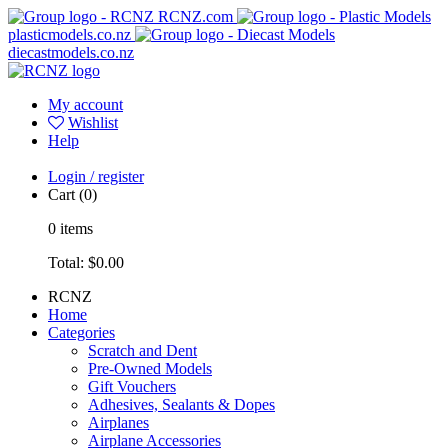
RCNZ.com
plasticmodels.co.nz
diecastmodels.co.nz
My account
Wishlist
Help
Login / register
Cart
(0)
0
items
Total:
$0.00
RCNZ
Home
Categories
Scratch and Dent
Pre-Owned Models
Gift Vouchers
Adhesives, Sealants & Dopes
Airplanes
Airplane Accessories