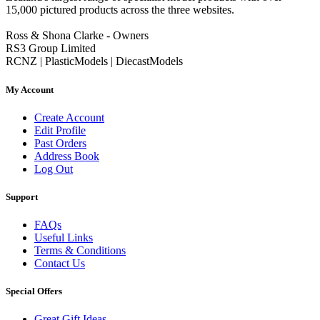
15,000 pictured products across the three websites.
Ross & Shona Clarke - Owners
RS3 Group Limited
RCNZ | PlasticModels | DiecastModels
My Account
Create Account
Edit Profile
Past Orders
Address Book
Log Out
Support
FAQs
Useful Links
Terms & Conditions
Contact Us
Special Offers
Great Gift Ideas