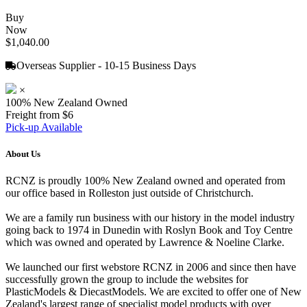
Buy
Now
$1,040.00
Overseas Supplier - 10-15 Business Days
×
100% New Zealand Owned
Freight from $6
Pick-up Available
About Us
RCNZ is proudly 100% New Zealand owned and operated from
our office based in Rolleston just outside of Christchurch.
We are a family run business with our history in the model industry
going back to 1974 in Dunedin with Roslyn Book and Toy Centre
which was owned and operated by Lawrence & Noeline Clarke.
We launched our first webstore RCNZ in 2006 and since then have
successfully grown the group to include the websites for
PlasticModels & DiecastModels. We are excited to offer one of New
Zealand's largest range of specialist model products with over