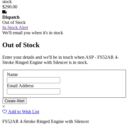
stock
$290.00
Dispatch
Out of Stock
In-Stock Alert
We'll email you when it's in stock
Out of Stock
Enter your details and we'll be in touch when ASP - FS52AR 4-
Stroke Ringed Engine with Silencer is in stock.
Name
Email Address
×
Add to Wish List
FS52AR 4-Stroke Ringed Engine with Silencer