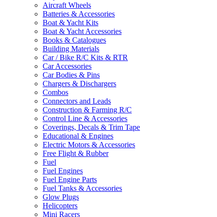
Aircraft Wheels
Batteries & Accessories
Boat & Yacht Kits
Boat & Yacht Accessories
Books & Catalogues
Building Materials
Car / Bike R/C Kits & RTR
Car Accessories
Car Bodies & Pins
Chargers & Dischargers
Combos
Connectors and Leads
Construction & Farming R/C
Control Line & Accessories
Coverings, Decals & Trim Tape
Educational & Engines
Electric Motors & Accessories
Free Flight & Rubber
Fuel
Fuel Engines
Fuel Engine Parts
Fuel Tanks & Accessories
Glow Plugs
Helicopters
Mini Racers