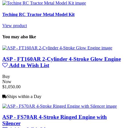
Teching RC Tractor Metal Model Kit
View product
You may also like
ASP - FT160AR 2-Cylinder 4-Stroke Glow Engine
Add to Wish List
Buy
Now
$1,050.00
Ships within a Day
ASP - FS70AR 4-Stroke Ringed Engine with
Silencer