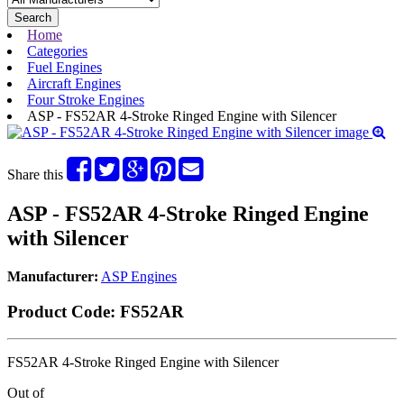
Search
Home
Categories
Fuel Engines
Aircraft Engines
Four Stroke Engines
ASP - FS52AR 4-Stroke Ringed Engine with Silencer
Share this
ASP - FS52AR 4-Stroke Ringed Engine
with Silencer
Manufacturer:
ASP Engines
Product Code:
FS52AR
FS52AR 4-Stroke Ringed Engine with Silencer
Out of