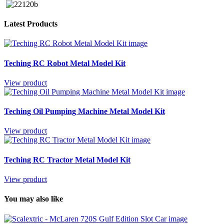
Latest Products
Teching RC Robot Metal Model Kit
View product
Teching Oil Pumping Machine Metal Model Kit
View product
Teching RC Tractor Metal Model Kit
View product
You may also like