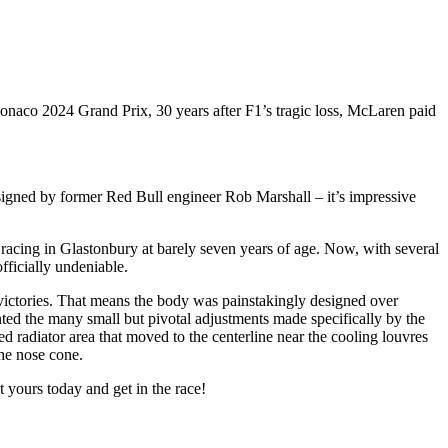
onaco 2024 Grand Prix, 30 years after F1’s tragic loss, McLaren paid
igned by former Red Bull engineer Rob Marshall – it’s impressive
t racing in Glastonbury at barely seven years of age. Now, with several
fficially undeniable.
victories. That means the body was painstakingly designed over
ed the many small but pivotal adjustments made specifically by the
radiator area that moved to the centerline near the cooling louvres
he nose cone.
 yours today and get in the race!