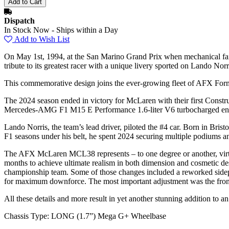
Dispatch
In Stock Now - Ships within a Day
Add to Wish List
On May 1st, 1994, at the San Marino Grand Prix when mechanical failu
tribute to its greatest racer with a unique livery sported on Lando 
This commemorative design joins the ever-growing fleet of AFX Formul
The 2024 season ended in victory for McLaren with their first Const
Mercedes-AMG F1 M15 E Performance 1.6-liter V6 turbocharged engin
Lando Norris, the team’s lead driver, piloted the #4 car. Born in Bris
F1 seasons under his belt, he spent 2024 securing multiple podiums a
The AFX McLaren MCL38 represents – to one degree or another, virtual
months to achieve ultimate realism in both dimension and cosmetic de
championship team. Some of those changes included a reworked sidepod
for maximum downforce. The most important adjustment was the front
All these details and more result in yet another stunning addition to 
Chassis Type: LONG (1.7”) Mega G+ Wheelbase