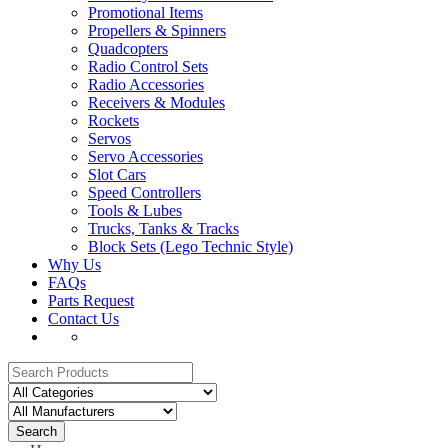
Promotional Items
Propellers & Spinners
Quadcopters
Radio Control Sets
Radio Accessories
Receivers & Modules
Rockets
Servos
Servo Accessories
Slot Cars
Speed Controllers
Tools & Lubes
Trucks, Tanks & Tracks
Block Sets (Lego Technic Style)
Why Us
FAQs
Parts Request
Contact Us
Search