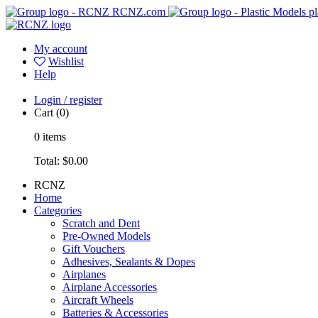
RCNZ.com
pl
My account
Wishlist
Help
Login / register
Cart
(0)
0
items
Total:
$0.00
RCNZ
Home
Categories
Scratch and Dent
Pre-Owned Models
Gift Vouchers
Adhesives, Sealants & Dopes
Airplanes
Airplane Accessories
Aircraft Wheels
Batteries & Accessories