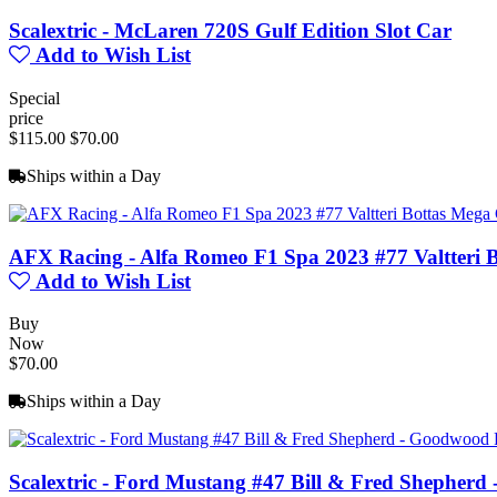
Scalextric - McLaren 720S Gulf Edition Slot Car
Add to Wish List
Special
price
$115.00
$70.00
Ships within a Day
AFX Racing - Alfa Romeo F1 Spa 2023 #77 Valtteri 
Add to Wish List
Buy
Now
$70.00
Ships within a Day
Scalextric - Ford Mustang #47 Bill & Fred Shepherd