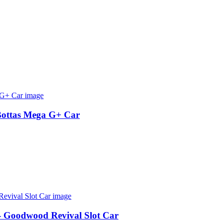
Bottas Mega G+ Car
 - Goodwood Revival Slot Car