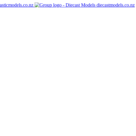
asticmodels.co.nz
diecastmodels.co.nz