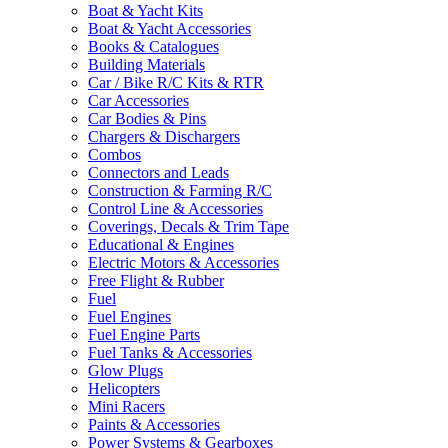
Boat & Yacht Kits
Boat & Yacht Accessories
Books & Catalogues
Building Materials
Car / Bike R/C Kits & RTR
Car Accessories
Car Bodies & Pins
Chargers & Dischargers
Combos
Connectors and Leads
Construction & Farming R/C
Control Line & Accessories
Coverings, Decals & Trim Tape
Educational & Engines
Electric Motors & Accessories
Free Flight & Rubber
Fuel
Fuel Engines
Fuel Engine Parts
Fuel Tanks & Accessories
Glow Plugs
Helicopters
Mini Racers
Paints & Accessories
Power Systems & Gearboxes