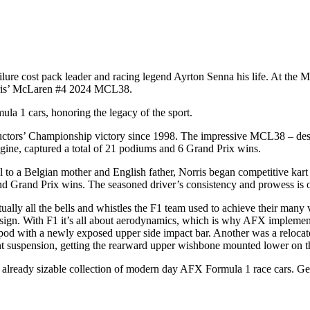
re cost pack leader and racing legend Ayrton Senna his life. At the M
Norris’ McLaren #4 2024 MCL38.
a 1 cars, honoring the legacy of the sport.
ructors’ Championship victory since 1998. The impressive MCL38 – des
e, captured a total of 21 podiums and 6 Grand Prix wins.
tol to a Belgian mother and English father, Norris began competitive kar
nd Grand Prix wins. The seasoned driver’s consistency and prowess is o
ly all the bells and whistles the F1 team used to achieve their many 
sign. With F1 it’s all about aerodynamics, which is why AFX implement
 with a newly exposed upper side impact bar. Another was a relocated 
 suspension, getting the rearward upper wishbone mounted lower on t
an already sizable collection of modern day AFX Formula 1 race cars. Get