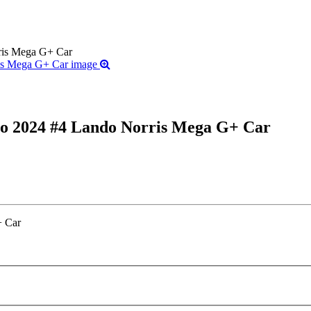
is Mega G+ Car
 2024 #4 Lando Norris Mega G+ Car
 Car