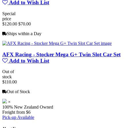
Add to Wish List
Special
price
$120.00
$70.00
Ships within a Day
AFX Racing - Stocker Mega G+ Twin Slot Car Set
Add to Wish List
Out of
stock
$110.00
Out of Stock
×
100% New Zealand Owned
Freight from $6
Pick-up Available