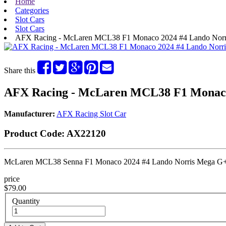
Home
Categories
Slot Cars
Slot Cars
AFX Racing - McLaren MCL38 F1 Monaco 2024 #4 Lando Norr
Share this
AFX Racing - McLaren MCL38 F1 Monaco
Manufacturer:
AFX Racing Slot Car
Product Code:
AX22120
McLaren MCL38 Senna F1 Monaco 2024 #4 Lando Norris Mega G+
price
$79.00
Quantity